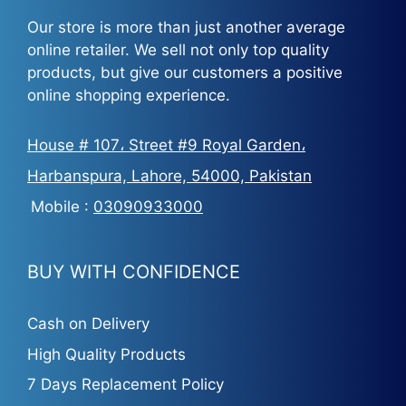
Our store is more than just another average
online retailer. We sell not only top quality
products, but give our customers a positive
online shopping experience.
House # 107، Street #9 Royal Garden،
Harbanspura, Lahore, 54000, Pakistan
Mobile :
03090933000
BUY WITH CONFIDENCE
Cash on Delivery
High Quality Products
7 Days Replacement Policy