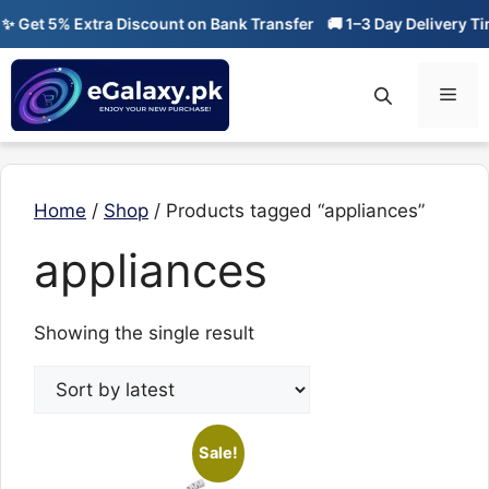
Skip
 Get 5% Extra Discount on Bank Transfer
🚚 1–3 Day Delivery Tim
to
content
Men
Home
/
Shop
/ Products tagged “appliances”
appliances
Showing the single result
Sale!