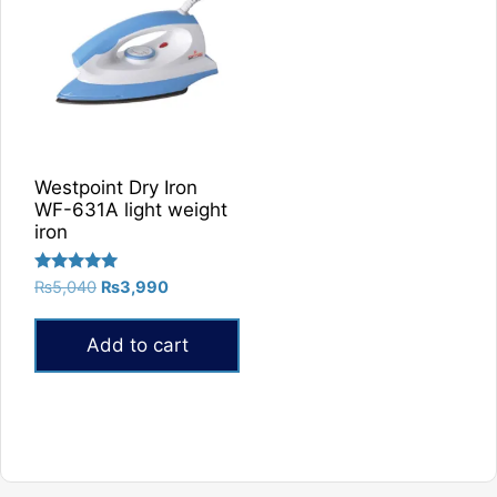
Westpoint Dry Iron
WF-631A light weight
iron
Rated
Original
Current
₨
5,040
₨
3,990
5.00
price
price
out of 5
was:
is:
Add to cart
₨5,040.
₨3,990.