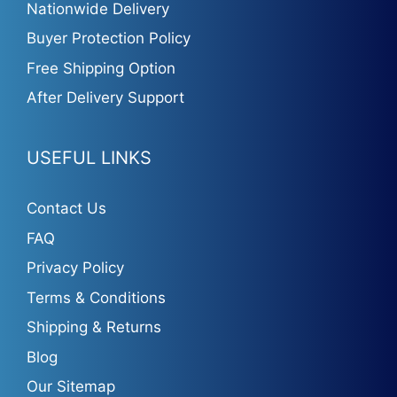
Nationwide Delivery
Buyer Protection Policy
Free Shipping Option
After Delivery Support
USEFUL LINKS
Contact Us
FAQ
Privacy Policy
Terms & Conditions
Shipping & Returns
Blog
Our Sitemap