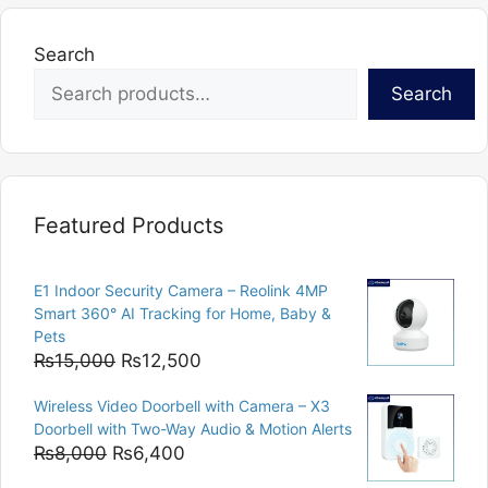
Search
Search
Featured Products
E1 Indoor Security Camera – Reolink 4MP
Smart 360° AI Tracking for Home, Baby &
Pets
Original
Current
₨
15,000
₨
12,500
price
price
Wireless Video Doorbell with Camera – X3
was:
is:
Doorbell with Two-Way Audio & Motion Alerts
₨15,000.
₨12,500.
Original
Current
₨
8,000
₨
6,400
price
price