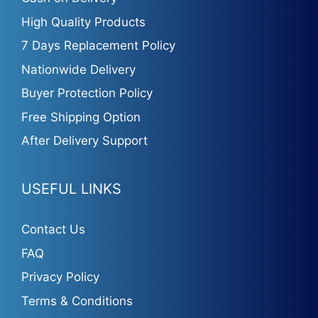
High Quality Products
7 Days Replacement Policy
Nationwide Delivery
Buyer Protection Policy
Free Shipping Option
After Delivery Support
USEFUL LINKS
Contact Us
FAQ
Privacy Policy
Terms & Conditions