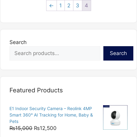
←
1
2
3
4
Search
Search
Featured Products
E1 Indoor Security Camera – Reolink 4MP
Smart 360° AI Tracking for Home, Baby &
Pets
Original
Current
₨
15,000
₨
12,500
price
price