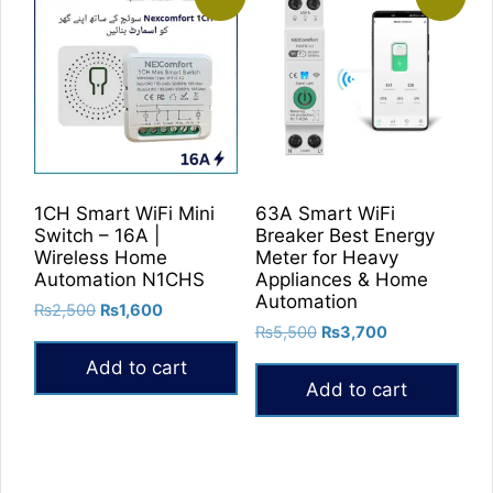
1CH Smart WiFi Mini
63A Smart WiFi
Switch – 16A |
Breaker Best Energy
Wireless Home
Meter for Heavy
Automation N1CHS
Appliances & Home
Automation
Original
Current
₨
2,500
₨
1,600
Original
Current
price
price
₨
5,500
₨
3,700
price
price
was:
is:
Add to cart
was:
is:
₨2,500.
₨1,600.
Add to cart
₨5,500.
₨3,700.