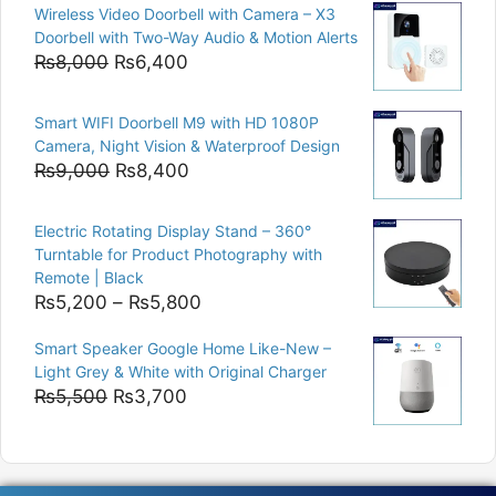
Wireless Video Doorbell with Camera – X3
was:
is:
Doorbell with Two-Way Audio & Motion Alerts
₨15,000.
₨12,500.
Original
Current
₨
8,000
₨
6,400
price
price
was:
is:
Smart WIFI Doorbell M9 with HD 1080P
₨8,000.
₨6,400.
Camera, Night Vision & Waterproof Design
Original
Current
₨
9,000
₨
8,400
price
price
was:
is:
Electric Rotating Display Stand – 360°
₨9,000.
₨8,400.
Turntable for Product Photography with
Remote | Black
Price
₨
5,200
–
₨
5,800
range:
Smart Speaker Google Home Like-New –
₨5,200
Light Grey & White with Original Charger
through
Original
Current
₨
5,500
₨
3,700
₨5,800
price
price
was:
is:
₨5,500.
₨3,700.