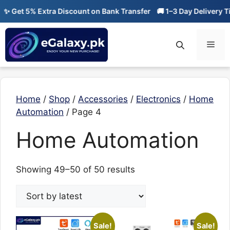
Skip
✨ Get 5% Extra Discount on Bank Transfer
🚚 1–3 Day Delivery Ti
to
content
Men
Home
/
Shop
/
Accessories
/
Electronics
/
Home
Automation
/ Page 4
Home Automation
Sorted
Showing 49–50 of 50 results
by
latest
Sale!
Sale!