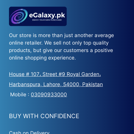
Our store is more than just another average
online retailer. We sell not only top quality
products, but give our customers a positive
online shopping experience.
House # 107، Street #9 Royal Garden،
Harbanspura, Lahore, 54000, Pakistan
Mobile :
03090933000
BUY WITH CONFIDENCE
Cash on Delivery