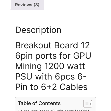
quantity
Reviews (3)
Description
Breakout Board 12
6pin ports for GPU
Mining 1200 watt
PSU with 6pcs 6-
Pin to 6+2 Cables
Table of Contents