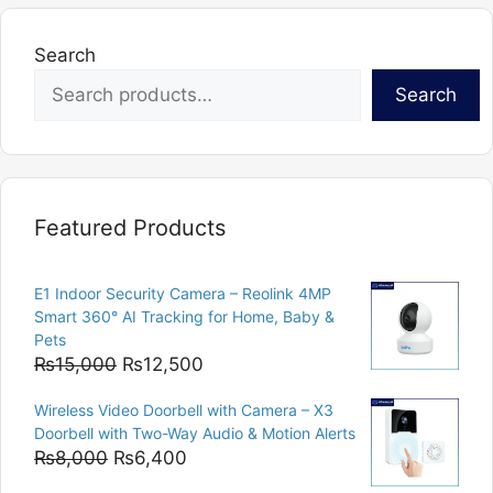
Search
Search
Featured Products
E1 Indoor Security Camera – Reolink 4MP
Smart 360° AI Tracking for Home, Baby &
Pets
Original
Current
₨
15,000
₨
12,500
price
price
Wireless Video Doorbell with Camera – X3
was:
is:
Doorbell with Two-Way Audio & Motion Alerts
₨15,000.
₨12,500.
Original
Current
₨
8,000
₨
6,400
price
price