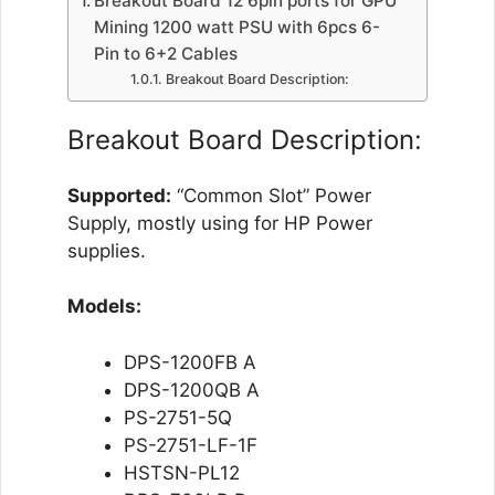
Breakout Board 12 6pin ports for GPU
Mining 1200 watt PSU with 6pcs 6-
Pin to 6+2 Cables
Breakout Board Description:
Breakout Board Description:
Supported:
“Common Slot” Power
Supply, mostly using for HP Power
supplies.
Models:
DPS-1200FB A
DPS-1200QB A
PS-2751-5Q
PS-2751-LF-1F
HSTSN-PL12