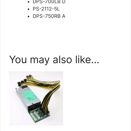
DPS-700LB D
PS-2112-5L
DPS-750RB A
You may also like…