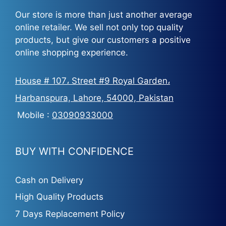
Our store is more than just another average
online retailer. We sell not only top quality
products, but give our customers a positive
online shopping experience.
House # 107، Street #9 Royal Garden،
Harbanspura, Lahore, 54000, Pakistan
Mobile :
03090933000
BUY WITH CONFIDENCE
Cash on Delivery
High Quality Products
7 Days Replacement Policy