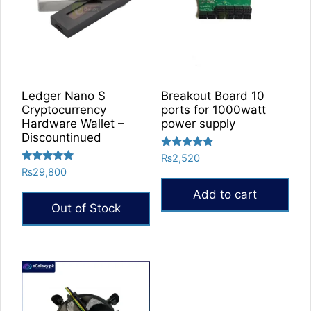
options
may
be
chosen
on
the
Ledger Nano S
Breakout Board 10
product
Cryptocurrency
ports for 1000watt
Hardware Wallet –
power supply
page
Discountinued
Rated
₨
2,520
5.00
Rated
₨
29,800
out of 5
5.00
out of 5
Add to cart
Out of Stock