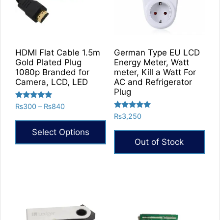
on
the
product
page
HDMI Flat Cable 1.5m
German Type EU LCD
Gold Plated Plug
Energy Meter, Watt
1080p Branded for
meter, Kill a Watt For
Camera, LCD, LED
AC and Refrigerator
Plug
Rated
Price
₨
300
–
₨
840
5.00
Rated
range:
₨
3,250
out of 5
5.00
₨300
out of 5
Select Options
through
Out of Stock
₨840
This
product
has
multiple
variants.
The