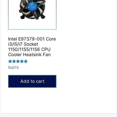
Intel E97379-001 Core
i3/i5/i7 Socket
1150/1155/1156 CPU
Cooler Heatsink Fan
Rated
₨
819
5.00
out of 5
Add to cart