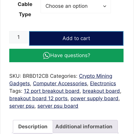
Cable
Type
Breakout
Add to cart
Board
12
Have questions?
ports
for
GPU
SKU:
BRBD12CB
Categories:
Crypto Mining
Mining
Gadgets
,
Computer Accessories
,
Electronics
1200
Tags:
12 port breakout board
,
breakout board
,
watt
breakout board 12 ports
,
power supply board
,
PSU
server psu
,
server psu board
with
6pcs
6Pin
Description
Additional information
Cables