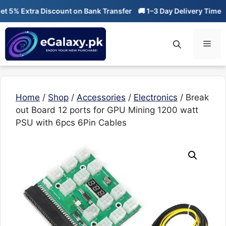
Skip
% Extra Discount on Bank Transfer
🚚 1–3 Day Delivery Time
🔥 
to
content
Men
Home
/
Shop
/
Accessories
/
Electronics
/ Break
out Board 12 ports for GPU Mining 1200 watt
PSU with 6pcs 6Pin Cables