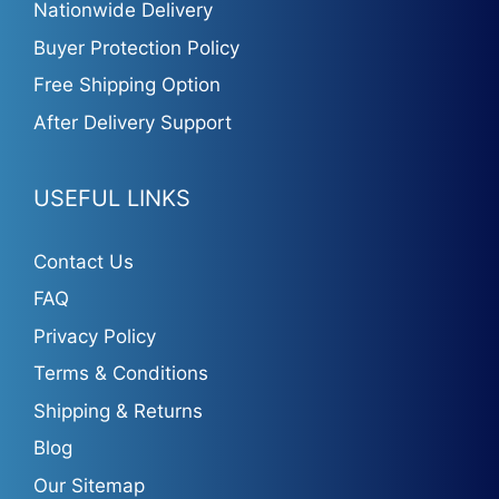
Nationwide Delivery
Buyer Protection Policy
Free Shipping Option
After Delivery Support
USEFUL LINKS
Contact Us
FAQ
Privacy Policy
Terms & Conditions
Shipping & Returns
Blog
Our Sitemap