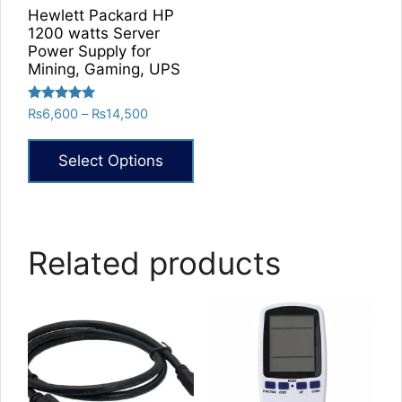
Hewlett Packard HP
1200 watts Server
Power Supply for
Mining, Gaming, UPS
Rated
Price
₨
6,600
–
₨
14,500
5.00
range:
out of 5
₨6,600
Select Options
through
₨14,500
This
product
has
Related products
multiple
variants.
The
options
may
be
chosen