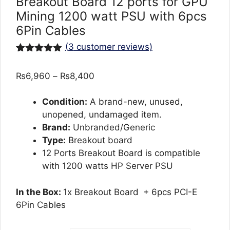
Breakout Board 12 ports for GPU
Mining 1200 watt PSU with 6pcs
6Pin Cables
(
3
customer reviews)
Rated
3
5.00
out of 5
Price
₨
6,960
–
₨
8,400
based on
customer
range:
ratings
₨6,960
Condition:
A brand-new, unused,
through
unopened, undamaged item.
₨8,400
Brand:
Unbranded/Generic
Type:
Breakout board
12 Ports Breakout Board is compatible
with 1200 watts HP Server PSU
In the Box:
1x Breakout Board
+ 6pcs PCI-E
6Pin Cables