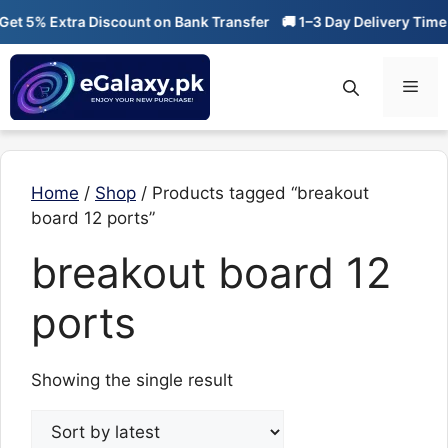
Skip
t 5% Extra Discount on Bank Transfer
🚚 1–3 Day Delivery Time
to
content
Men
Home
/
Shop
/ Products tagged “breakout
board 12 ports”
breakout board 12
ports
Showing the single result