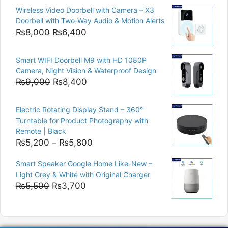
price
price
Wireless Video Doorbell with Camera – X3
was:
is:
Doorbell with Two-Way Audio & Motion Alerts
₨15,000.
₨12,500.
Original
Current
₨
8,000
₨
6,400
price
price
was:
is:
Smart WIFI Doorbell M9 with HD 1080P
₨8,000.
₨6,400.
Camera, Night Vision & Waterproof Design
Original
Current
₨
9,000
₨
8,400
price
price
was:
is:
Electric Rotating Display Stand – 360°
₨9,000.
₨8,400.
Turntable for Product Photography with
Remote | Black
Price
₨
5,200
–
₨
5,800
range:
Smart Speaker Google Home Like-New –
₨5,200
Light Grey & White with Original Charger
through
Original
Current
₨
5,500
₨
3,700
₨5,800
price
price
was:
is:
₨5,500.
₨3,700.