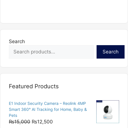
product
has
multiple
variants.
The
options
Search
may
Search
be
chosen
on
the
product
Featured Products
page
E1 Indoor Security Camera – Reolink 4MP
Smart 360° AI Tracking for Home, Baby &
Pets
Original
Current
₨
15,000
₨
12,500