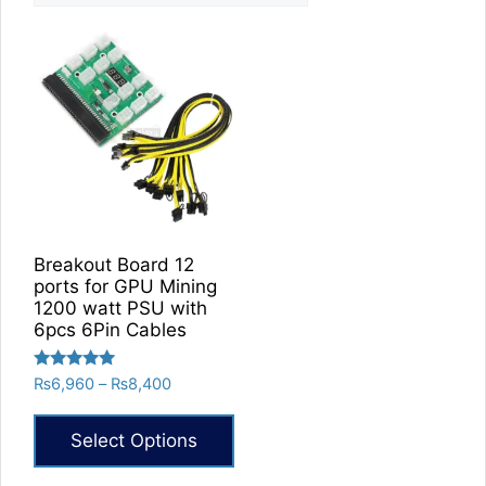
Breakout Board 12
ports for GPU Mining
1200 watt PSU with
6pcs 6Pin Cables
Rated
Price
₨
6,960
–
₨
8,400
5.00
range:
out of 5
₨6,960
Select Options
through
₨8,400
This