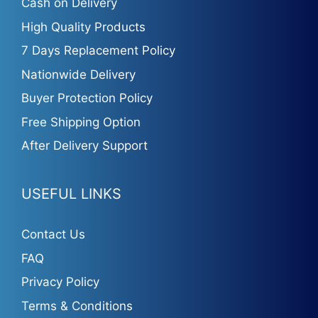
Cash on Delivery
High Quality Products
7 Days Replacement Policy
Nationwide Delivery
Buyer Protection Policy
Free Shipping Option
After Delivery Support
USEFUL LINKS
Contact Us
FAQ
Privacy Policy
Terms & Conditions