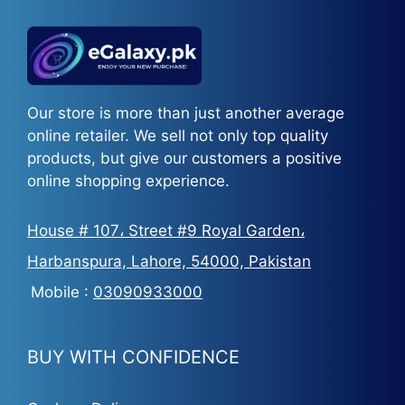
Our store is more than just another average
online retailer. We sell not only top quality
products, but give our customers a positive
online shopping experience.
House # 107، Street #9 Royal Garden،
Harbanspura, Lahore, 54000, Pakistan
Mobile :
03090933000
BUY WITH CONFIDENCE