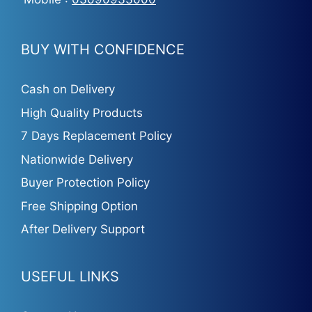
BUY WITH CONFIDENCE
Cash on Delivery
High Quality Products
7 Days Replacement Policy
Nationwide Delivery
Buyer Protection Policy
Free Shipping Option
After Delivery Support
USEFUL LINKS