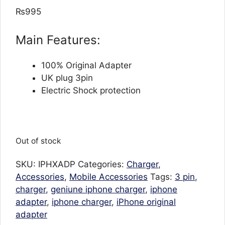
out of 5
₨
995
based on
customer
ratings
Main Features:
100% Original Adapter
UK plug 3pin
Electric Shock protection
Out of stock
SKU:
IPHXADP
Categories:
Charger
,
Accessories
,
Mobile Accessories
Tags:
3 pin
,
charger
,
geniune iphone charger
,
iphone
adapter
,
iphone charger
,
iPhone original
adapter