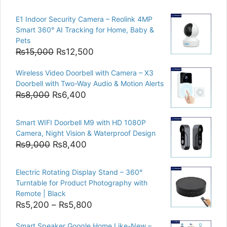
E1 Indoor Security Camera – Reolink 4MP
Smart 360° AI Tracking for Home, Baby &
Pets
Original
Current
₨
15,000
₨
12,500
price
price
Wireless Video Doorbell with Camera – X3
was:
is:
Doorbell with Two-Way Audio & Motion Alerts
₨15,000.
₨12,500.
Original
Current
₨
8,000
₨
6,400
price
price
was:
is:
Smart WIFI Doorbell M9 with HD 1080P
₨8,000.
₨6,400.
Camera, Night Vision & Waterproof Design
Original
Current
₨
9,000
₨
8,400
price
price
was:
is:
Electric Rotating Display Stand – 360°
₨9,000.
₨8,400.
Turntable for Product Photography with
Remote | Black
Price
₨
5,200
–
₨
5,800
range:
Smart Speaker Google Home Like-New –