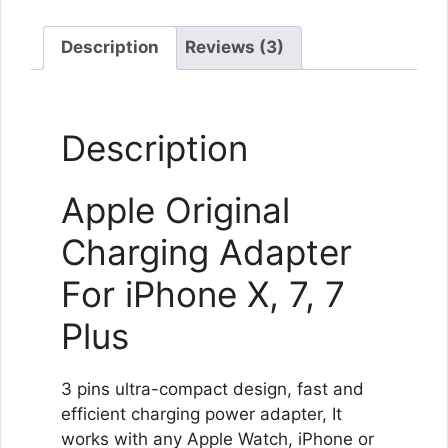
Description
Reviews (3)
Description
Apple Original
Charging Adapter
For iPhone X, 7, 7
Plus
3 pins ultra-compact design, fast and
efficient charging power adapter, It
works with any Apple Watch, iPhone or