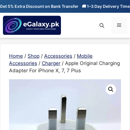
Skip
t 5% Extra Discount on Bank Transfer
🚚 1–3 Day Delivery Time

to
content
Men
Home
/
Shop
/
Accessories
/
Mobile
Accessories
/
Charger
/ Apple Original Charging
Adapter For iPhone X, 7, 7 Plus