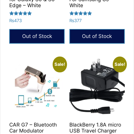
Edge – White
White
Rated
Rated
₨
473
₨
377
5.00
5.00
out of 5
out of 5
Out of Stock
Out of Stock
Sale!
Sale!
CAR G7 – Bluetooth
BlackBerry 1.8A micro
Car Modulator
USB Travel Charger