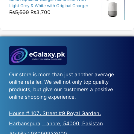
₨5,200
Light Grey & White with Original Charger
through
Original
Current
₨
5,500
₨
3,700
₨5,800
price
price
was:
is:
₨5,500.
₨3,700.
Our store is more than just another average
online retailer. We sell not only top quality
products, but give our customers a positive
online shopping experience.
House # 107، Street #9 Royal Garden،
Harbanspura, Lahore, 54000, Pakistan
Mobile :
03090933000