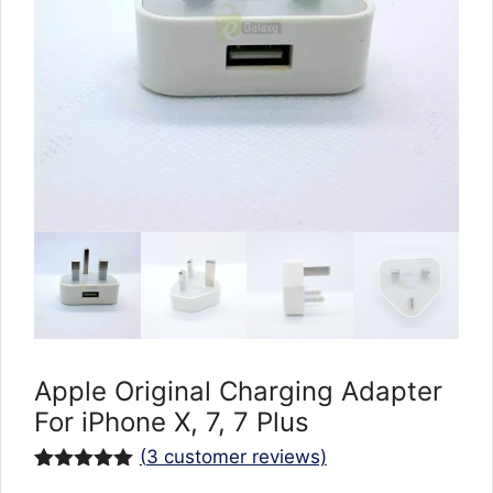
Apple Original Charging Adapter
For iPhone X, 7, 7 Plus
(
3
customer reviews)
Rated
3
5.00