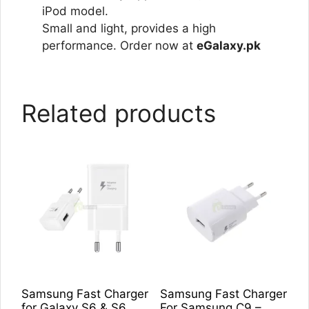
iPod model.
Small and light, provides a high
performance. Order now at
eGalaxy.pk
Related products
Samsung Fast Charger
Samsung Fast Charger
for Galaxy S6 & S6
For Samsung C9 –