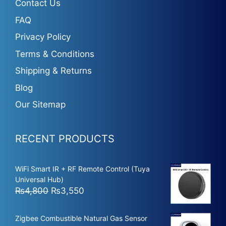
Contact Us
FAQ
Privacy Policy
Terms & Conditions
Shipping & Returns
Blog
Our Sitemap
RECENT PRODUCTS
WiFi Smart IR + RF Remote Control (Tuya
Universal Hub)
Original
Current
₨
4,800
₨
3,550
price
price
was:
is:
Zigbee Combustible Natural Gas Sensor