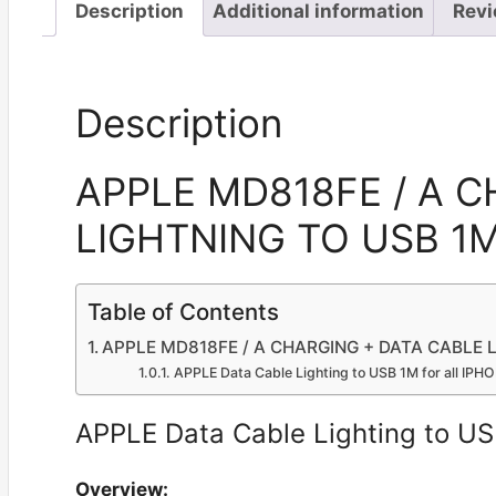
Description
Additional information
Revi
Description
APPLE MD818FE / A 
LIGHTNING TO USB 1M 
Table of Contents
APPLE MD818FE / A CHARGING + DATA CABLE LI
APPLE Data Cable Lighting to USB 1M for all IPH
APPLE Data Cable Lighting to US
Overview: