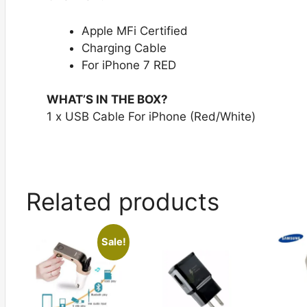
Apple MFi Certified
Charging Cable
For iPhone 7 RED
WHAT’S IN THE BOX?
1 x USB Cable For iPhone (Red/White)
Related products
Sale!