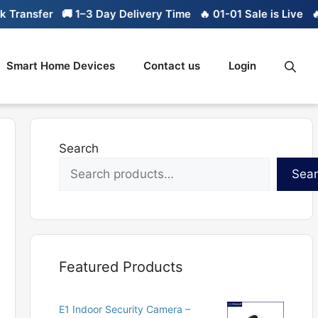
ansfer
🚚 1–3 Day Delivery Time
🔥 01-01 Sale is Live
🔥 Li
Smart Home Devices
Contact us
Login
Search
Sea
Featured Products
E1 Indoor Security Camera –