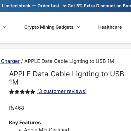
ited stock — Order fast
✨ Get 5% Extra Discount on Bank Tr
Crypto Mining Gadgets
Healthcare
 Charger
/ APPLE Data Cable Lighting to USB 1M
APPLE Data Cable Lighting to USB
1M
(
3
customer reviews)
Rated
3
5.00
out of 5
₨
468
based on
customer
ratings
Key Features
Apple MFi Certified