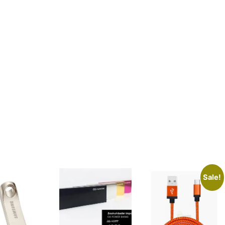
Sale!