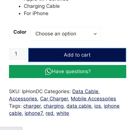
Charging Cable
For iPhone
Color
APPLE
Add to cart
Data
Cable
Have questions?
Lighting
to
USB
SKU:
IpHonDC
Categories:
Data Cable
,
1M
Accessories
,
Car Charger
,
Mobile Accessories
quantity
Tags:
charger
,
charging
,
data cable
,
ios
,
iphone
cable
,
iphone7
,
red
,
white