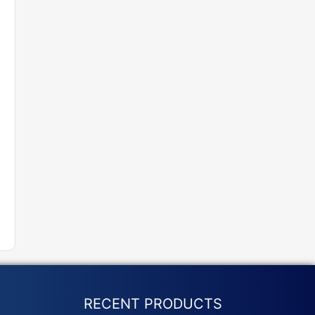
RECENT PRODUCTS