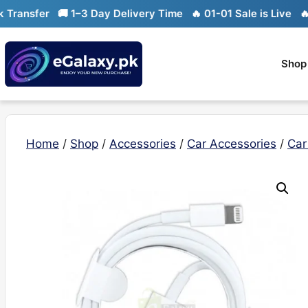
Skip
ansfer
🚚 1–3 Day Delivery Time
🔥 01-01 Sale is Live
🔥 Lim
to
content
Shop
Home
/
Shop
/
Accessories
/
Car Accessories
/
Car