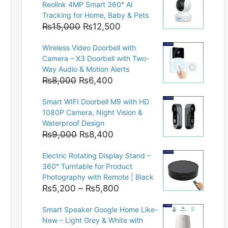
Reolink 4MP Smart 360° AI
Tracking for Home, Baby & Pets
Original
Current
₨
15,000
₨
12,500
price
price
Wireless Video Doorbell with
was:
is:
Camera – X3 Doorbell with Two-
₨15,000.
₨12,500.
Way Audio & Motion Alerts
Original
Current
₨
8,000
₨
6,400
price
price
Smart WIFI Doorbell M9 with HD
was:
is:
1080P Camera, Night Vision &
₨8,000.
₨6,400.
Waterproof Design
Original
Current
₨
9,000
₨
8,400
price
price
Electric Rotating Display Stand –
was:
is:
360° Turntable for Product
₨9,000.
₨8,400.
Photography with Remote | Black
Price
₨
5,200
–
₨
5,800
range:
Smart Speaker Google Home Like-
₨5,200
New – Light Grey & White with
through