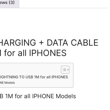
ews (3)
CHARGING + DATA CABLE
for all IPHONES
GHTNING TO USB 1M for all IPHONES
ONE Models
B 1M for all IPHONE Models