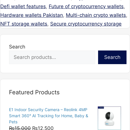
Defi wallet features
,
Future of cryptocurrency wallets
,
Hardware wallets Pakistan
,
Multi-chain crypto wallets
,
NFT storage wallets
,
Secure cryptocurrency storage
Search
Search
Featured Products
E1 Indoor Security Camera – Reolink 4MP
Smart 360° AI Tracking for Home, Baby &
Pets
Original
Current
₨
15,000
₨
12,500