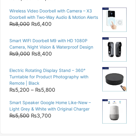
price
price
Wireless Video Doorbell with Camera – X3
was:
is:
Doorbell with Two-Way Audio & Motion Alerts
₨15,000.
₨12,500.
Original
Current
₨
8,000
₨
6,400
price
price
was:
is:
Smart WIFI Doorbell M9 with HD 1080P
₨8,000.
₨6,400.
Camera, Night Vision & Waterproof Design
Original
Current
₨
9,000
₨
8,400
price
price
was:
is:
Electric Rotating Display Stand – 360°
₨9,000.
₨8,400.
Turntable for Product Photography with
Remote | Black
Price
₨
5,200
–
₨
5,800
range:
Smart Speaker Google Home Like-New –
₨5,200
Light Grey & White with Original Charger
through
Original
Current
₨
5,500
₨
3,700
₨5,800
price
price
was:
is: