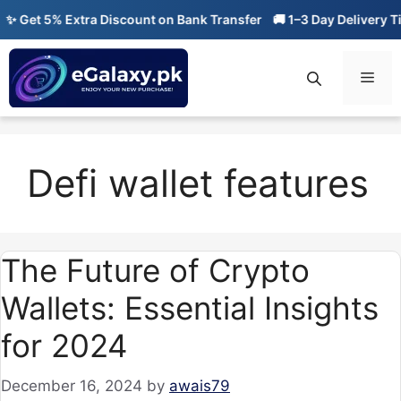
Skip
 Get 5% Extra Discount on Bank Transfer
🚚 1–3 Day Delivery Tim
to
content
Men
Defi wallet features
The Future of Crypto
Wallets: Essential Insights
for 2024
December 16, 2024
by
awais79