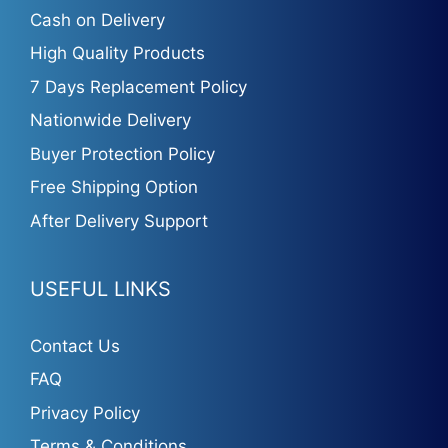
Cash on Delivery
High Quality Products
7 Days Replacement Policy
Nationwide Delivery
Buyer Protection Policy
Free Shipping Option
After Delivery Support
USEFUL LINKS
Contact Us
FAQ
Privacy Policy
Terms & Conditions