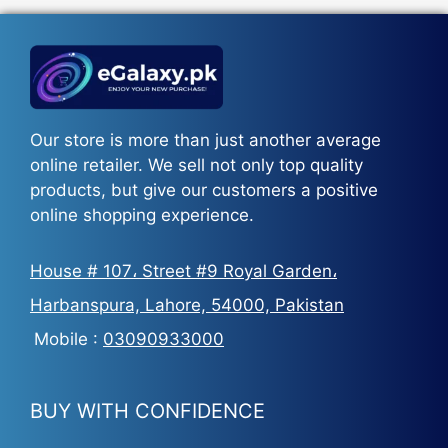
₨5,500.
₨3,700.
Our store is more than just another average
online retailer. We sell not only top quality
products, but give our customers a positive
online shopping experience.
House # 107، Street #9 Royal Garden،
Harbanspura, Lahore, 54000, Pakistan
Mobile :
03090933000
BUY WITH CONFIDENCE