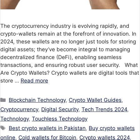
The cryptocurrency industry is evolving rapidly, and
crypto-wallets remain at the forefront of innovation. In
2024, these wallets are no longer just tools for storing
digital assets; they’ve become integral to managing
decentralized finance (DeFi), enabling seamless
transactions, and ensuring robust user security. What
Are Crypto Wallets? Crypto wallets are digital tools that
store …
Read more
Categories
Blockchain Technology
,
Crypto Wallet Guides
,
Cryptocurrency
,
Digital Security
,
Tech Trends 2024
,
Technology
,
Touchless Technology
Tags
Best crypto wallets in Pakistan
,
Buy crypto wallets
online
,
Cold wallets for Bitcoin
,
Crypto wallets 2024
,