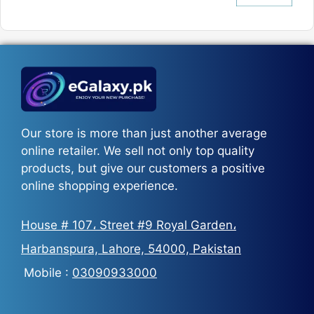
price
price
was:
is:
₨5,500.
₨3,700.
Our store is more than just another average
online retailer. We sell not only top quality
products, but give our customers a positive
online shopping experience.
House # 107، Street #9 Royal Garden،
Harbanspura, Lahore, 54000, Pakistan
Mobile :
03090933000