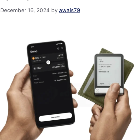
December 16, 2024
by
awais79