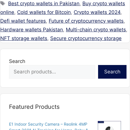
Tags
Best crypto wallets in Pakistan
,
Buy crypto wallets
online
,
Cold wallets for Bitcoin
,
Crypto wallets 2024
,
Defi wallet features
,
Future of cryptocurrency wallets
,
Hardware wallets Pakistan
,
Multi-chain crypto wallets
,
NFT storage wallets
,
Secure cryptocurrency storage
Search
Search
Featured Products
E1 Indoor Security Camera – Reolink 4MP