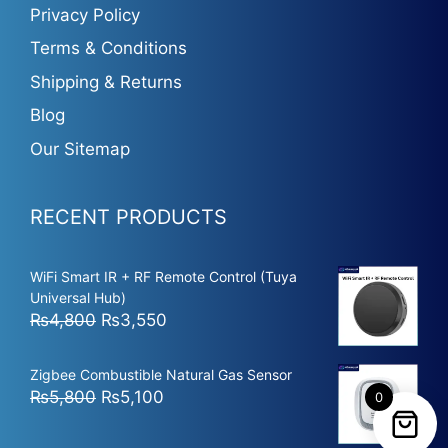
Privacy Policy
Terms & Conditions
Shipping & Returns
Blog
Our Sitemap
RECENT PRODUCTS
WiFi Smart IR + RF Remote Control (Tuya
Universal Hub)
Original
Current
₨
4,800
₨
3,550
price
price
was:
is:
Zigbee Combustible Natural Gas Sensor
₨4,800.
₨3,550.
Original
Current
₨
5,800
₨
5,100
0
price
price
was:
is: