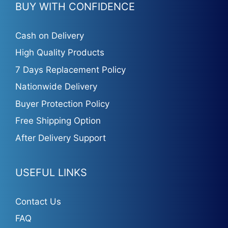
BUY WITH CONFIDENCE
Cash on Delivery
High Quality Products
7 Days Replacement Policy
Nationwide Delivery
Buyer Protection Policy
Free Shipping Option
After Delivery Support
USEFUL LINKS
Contact Us
FAQ