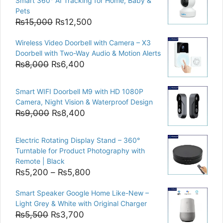
Smart 360° AI Tracking for Home, Baby &
Pets
Original
Current
₨
15,000
₨
12,500
price
price
Wireless Video Doorbell with Camera – X3
was:
is:
Doorbell with Two-Way Audio & Motion Alerts
₨15,000.
₨12,500.
Original
Current
₨
8,000
₨
6,400
price
price
was:
is:
Smart WIFI Doorbell M9 with HD 1080P
₨8,000.
₨6,400.
Camera, Night Vision & Waterproof Design
Original
Current
₨
9,000
₨
8,400
price
price
was:
is:
Electric Rotating Display Stand – 360°
₨9,000.
₨8,400.
Turntable for Product Photography with
Remote | Black
Price
₨
5,200
–
₨
5,800
range:
Smart Speaker Google Home Like-New –
₨5,200
Light Grey & White with Original Charger
through
Original
Current
₨
5,500
₨
3,700
₨5,800