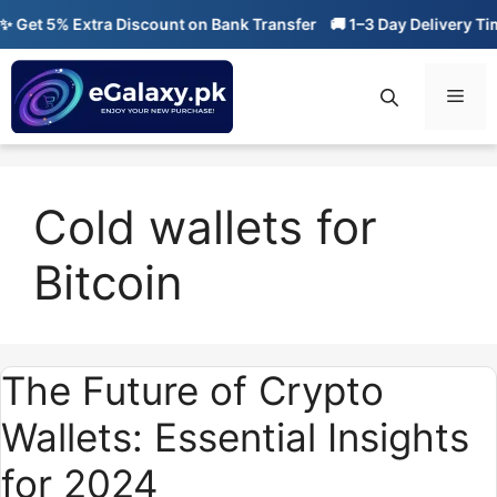
Skip
Get 5% Extra Discount on Bank Transfer
🚚 1–3 Day Delivery Time
to
content
Men
Cold wallets for
Bitcoin
The Future of Crypto
Wallets: Essential Insights
for 2024