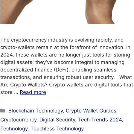
The cryptocurrency industry is evolving rapidly, and
crypto-wallets remain at the forefront of innovation. In
2024, these wallets are no longer just tools for storing
digital assets; they’ve become integral to managing
decentralized finance (DeFi), enabling seamless
transactions, and ensuring robust user security. What
Are Crypto Wallets? Crypto wallets are digital tools that
store …
Read more
Categories
Blockchain Technology
,
Crypto Wallet Guides
,
Cryptocurrency
,
Digital Security
,
Tech Trends 2024
,
Technology
,
Touchless Technology