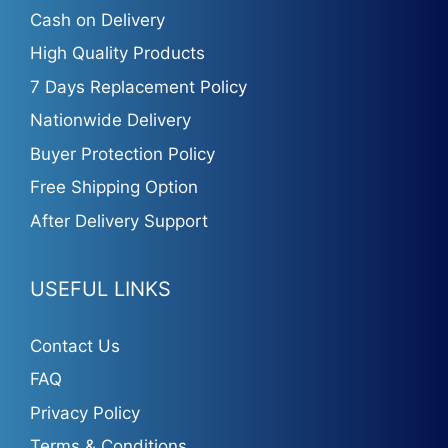
Cash on Delivery
High Quality Products
7 Days Replacement Policy
Nationwide Delivery
Buyer Protection Policy
Free Shipping Option
After Delivery Support
USEFUL LINKS
Contact Us
FAQ
Privacy Policy
Terms & Conditions