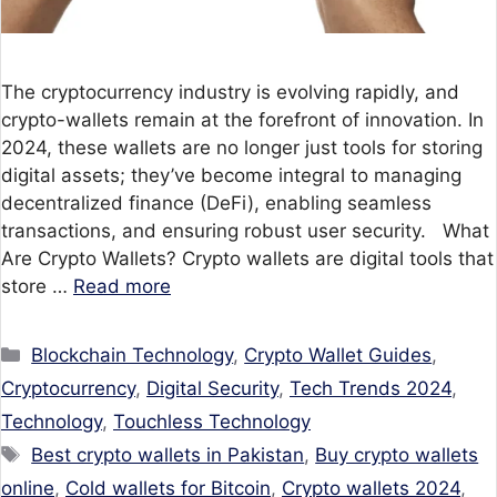
The cryptocurrency industry is evolving rapidly, and
crypto-wallets remain at the forefront of innovation. In
2024, these wallets are no longer just tools for storing
digital assets; they’ve become integral to managing
decentralized finance (DeFi), enabling seamless
transactions, and ensuring robust user security. What
Are Crypto Wallets? Crypto wallets are digital tools that
store …
Read more
Categories
Blockchain Technology
,
Crypto Wallet Guides
,
Cryptocurrency
,
Digital Security
,
Tech Trends 2024
,
Technology
,
Touchless Technology
Tags
Best crypto wallets in Pakistan
,
Buy crypto wallets
online
,
Cold wallets for Bitcoin
,
Crypto wallets 2024
,