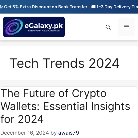
Skip
Get 5% Extra Discount on Bank Transfer
🚚 1–3 Day Delivery Time
to
content
Men
Tech Trends 2024
The Future of Crypto
Wallets: Essential Insights
for 2024
December 16, 2024
by
awais79