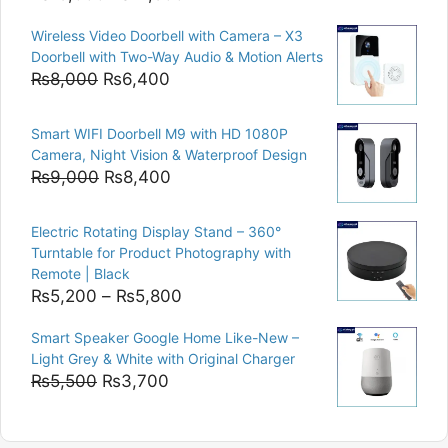
price
price
Wireless Video Doorbell with Camera – X3
was:
is:
Doorbell with Two-Way Audio & Motion Alerts
₨15,000.
₨12,500.
Original
Current
₨
8,000
₨
6,400
price
price
was:
is:
Smart WIFI Doorbell M9 with HD 1080P
₨8,000.
₨6,400.
Camera, Night Vision & Waterproof Design
Original
Current
₨
9,000
₨
8,400
price
price
was:
is:
Electric Rotating Display Stand – 360°
₨9,000.
₨8,400.
Turntable for Product Photography with
Remote | Black
Price
₨
5,200
–
₨
5,800
range:
Smart Speaker Google Home Like-New –
₨5,200
Light Grey & White with Original Charger
through
Original
Current
₨
5,500
₨
3,700
₨5,800
price
price
was:
is: