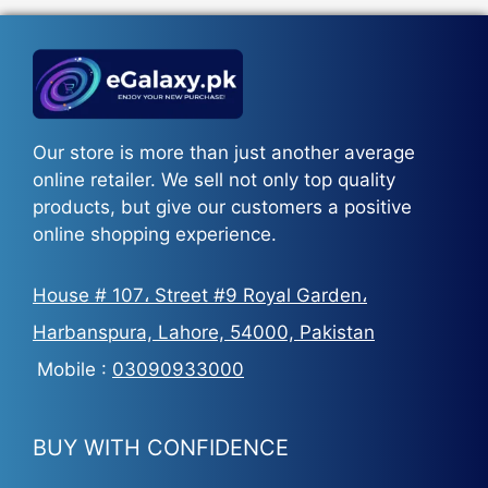
₨5,500.
₨3,700.
Our store is more than just another average
online retailer. We sell not only top quality
products, but give our customers a positive
online shopping experience.
House # 107، Street #9 Royal Garden،
Harbanspura, Lahore, 54000, Pakistan
Mobile :
03090933000
BUY WITH CONFIDENCE