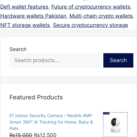
Defi wallet features
,
Future of cryptocurrency wallets
,
Hardware wallets Pakistan
,
Multi-chain crypto wallets
,
NFT storage wallets
,
Secure cryptocurrency storage
Search
Search
Featured Products
E1 Indoor Security Camera – Reolink 4MP
Smart 360° AI Tracking for Home, Baby &
Pets
Original
Current
₨
15,000
₨
12,500