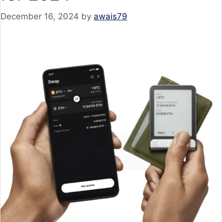
December 16, 2024
by
awais79