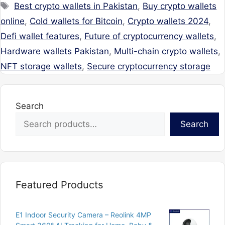
Tags
Best crypto wallets in Pakistan
,
Buy crypto wallets
online
,
Cold wallets for Bitcoin
,
Crypto wallets 2024
,
Defi wallet features
,
Future of cryptocurrency wallets
,
Hardware wallets Pakistan
,
Multi-chain crypto wallets
,
NFT storage wallets
,
Secure cryptocurrency storage
Search
Search
Featured Products
E1 Indoor Security Camera – Reolink 4MP