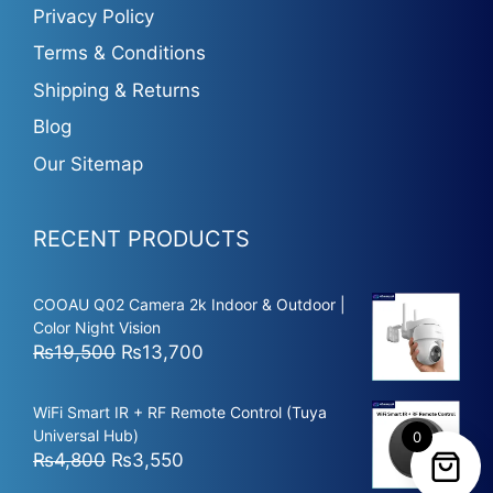
Privacy Policy
Terms & Conditions
Shipping & Returns
Blog
Our Sitemap
RECENT PRODUCTS
COOAU Q02 Camera 2k Indoor & Outdoor |
Color Night Vision
Original
Current
₨
19,500
₨
13,700
price
price
was:
is:
WiFi Smart IR + RF Remote Control (Tuya
₨19,500.
₨13,700.
Universal Hub)
0
Original
Current
₨
4,800
₨
3,550
price
price