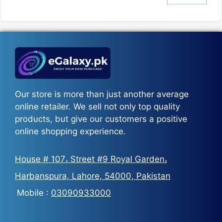
price
price
was:
is:
₨5,500.
₨3,700.
Our store is more than just another average
online retailer. We sell not only top quality
products, but give our customers a positive
online shopping experience.
House # 107، Street #9 Royal Garden،
Harbanspura, Lahore, 54000, Pakistan
Mobile :
03090933000