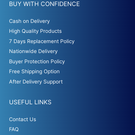
BUY WITH CONFIDENCE
Cash on Delivery
High Quality Products
7 Days Replacement Policy
Nationwide Delivery
Buyer Protection Policy
Free Shipping Option
After Delivery Support
USEFUL LINKS
Contact Us
FAQ