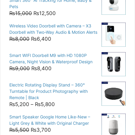
Smart 360° AI Tracking for Home, Baby &
Pets
Original
Current
₨
15,000
₨
12,500
price
price
Wireless Video Doorbell with Camera – X3
was:
is:
Doorbell with Two-Way Audio & Motion Alerts
₨15,000.
₨12,500.
Original
Current
₨
8,000
₨
6,400
price
price
was:
is:
Smart WIFI Doorbell M9 with HD 1080P
₨8,000.
₨6,400.
Camera, Night Vision & Waterproof Design
Original
Current
₨
9,000
₨
8,400
price
price
was:
is:
Electric Rotating Display Stand – 360°
₨9,000.
₨8,400.
Turntable for Product Photography with
Remote | Black
Price
₨
5,200
–
₨
5,800
range:
Smart Speaker Google Home Like-New –
₨5,200
Light Grey & White with Original Charger
through
Original
Current
₨
5,500
₨
3,700
₨5,800