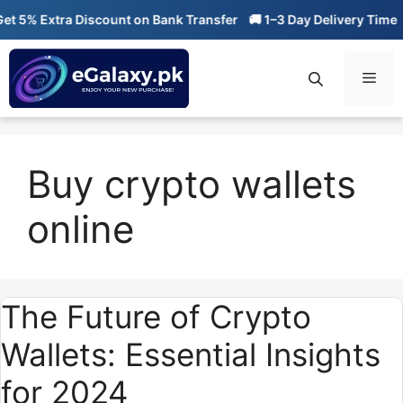
Skip
 5% Extra Discount on Bank Transfer
🚚 1–3 Day Delivery Time

to
content
Men
Buy crypto wallets
online
The Future of Crypto
Wallets: Essential Insights
for 2024