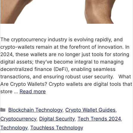
The cryptocurrency industry is evolving rapidly, and
crypto-wallets remain at the forefront of innovation. In
2024, these wallets are no longer just tools for storing
digital assets; they’ve become integral to managing
decentralized finance (DeFi), enabling seamless
transactions, and ensuring robust user security. What
Are Crypto Wallets? Crypto wallets are digital tools that
store …
Read more
Categories
Blockchain Technology
,
Crypto Wallet Guides
,
Cryptocurrency
,
Digital Security
,
Tech Trends 2024
,
Technology
,
Touchless Technology