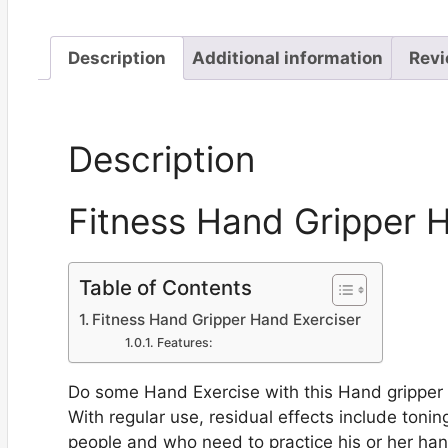
Description
Additional information
Revi
Description
Fitness Hand Gripper 
Table of Contents
Fitness Hand Gripper Hand Exerciser
Features:
Do some Hand Exercise with this Hand gripper t
With regular use, residual effects include toning
people and who need to practice his or her hand