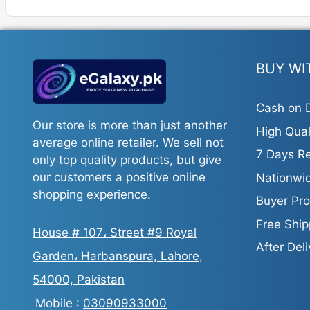
BUY WI
Cash on D
Our store is more than just another
High Qual
average online retailer. We sell not
7 Days Re
only top quality products, but give
our customers a positive online
Nationwid
shopping experience.
Buyer Pro
Free Ship
House # 107، Street #9 Royal
After Del
Garden، Harbanspura, Lahore,
54000, Pakistan
Mobile :
03090933000