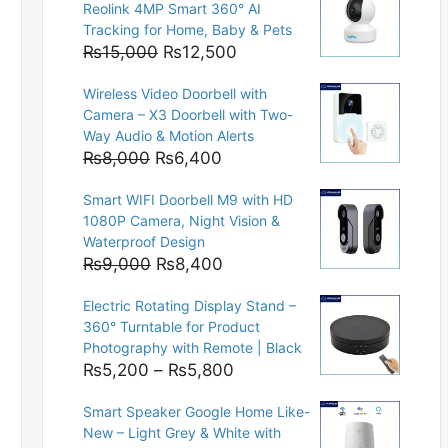
Reolink 4MP Smart 360° AI
Tracking for Home, Baby & Pets
Original
Current
₨
15,000
₨
12,500
price
price
Wireless Video Doorbell with
was:
is:
Camera – X3 Doorbell with Two-
₨15,000.
₨12,500.
Way Audio & Motion Alerts
Original
Current
₨
8,000
₨
6,400
price
price
Smart WIFI Doorbell M9 with HD
was:
is:
1080P Camera, Night Vision &
₨8,000.
₨6,400.
Waterproof Design
Original
Current
₨
9,000
₨
8,400
price
price
Electric Rotating Display Stand –
was:
is:
360° Turntable for Product
₨9,000.
₨8,400.
Photography with Remote | Black
Price
₨
5,200
–
₨
5,800
range:
Smart Speaker Google Home Like-
₨5,200
New – Light Grey & White with
through