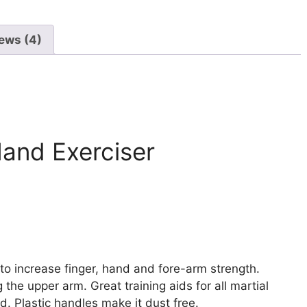
ews (4)
Hand Exerciser
o increase finger, hand and fore-arm strength.
 the upper arm. Great training aids for all martial
. Plastic handles make it dust free.