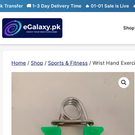
Skip
nsfer
🚚 1–3 Day Delivery Time
🔥 01-01 Sale is Live
🔥 Lim
to
content
Shop
Home
/
Shop
/
Sports & Fitness
/ Wrist Hand Exerc