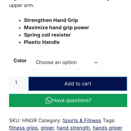
upper arm.
Strengthen Hand Grip
Maximize hand grip power
Spring coil resister
Plastic Handle
Color
Wrist
Add to cart
Hand
Exercise
Have questions?
Hand
Gripper
quantity
SKU:
HNGR
Category:
Sports & Fitness
Tags:
fitness grips
,
griper
,
hand strength
,
hands griper