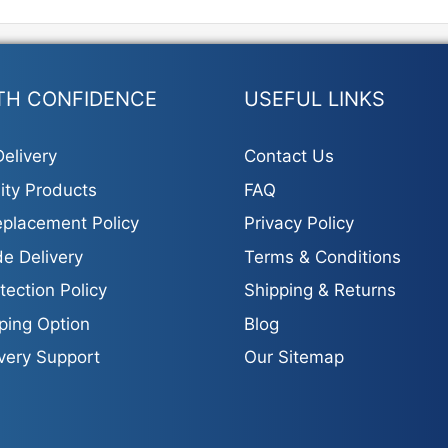
TH CONFIDENCE
USEFUL LINKS
elivery
Contact Us
ity Products
FAQ
placement Policy
Privacy Policy
e Delivery
Terms & Conditions
tection Policy
Shipping & Returns
ping Option
Blog
ivery Support
Our Sitemap