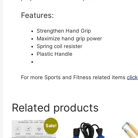
Features:
Strengthen Hand Grip
Maximize hand grip power
Spring coil resister
Plastic Handle
For more Sports and Fitness related items
clic
Related products
Sale!