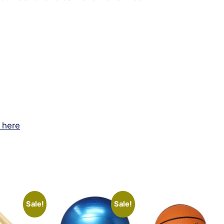
k here
Sale!
Sale!