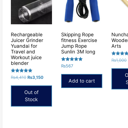
Rechargeable
Skipping Rope
Nunch
Juicer Grinder
fitness Exercise
Wooden
Yuandai for
Jump Rope
Arts
Travel and
Sunlin 3M long
Workout juice
Rated
₨
1,000
blender
5.00
Rated
₨
567
out of 5
5.00
out of 5
O
Rated
Original
Current
₨
4,410
₨
3,150
Add to cart
5.00
price
price
out of 5
was:
is:
Out of
₨4,410.
₨3,150.
Stock