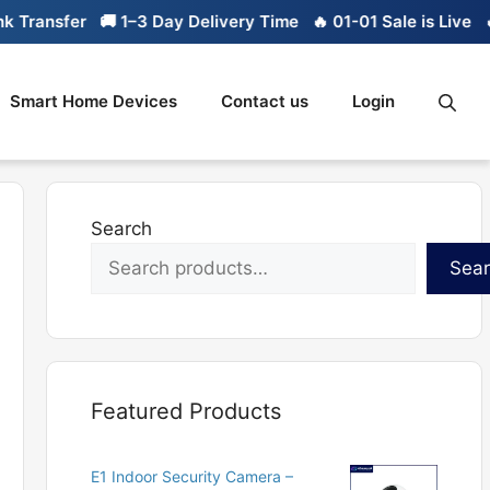
nsfer
🚚 1–3 Day Delivery Time
🔥 01-01 Sale is Live
🔥 Lim
Smart Home Devices
Contact us
Login
Search
Sea
Featured Products
E1 Indoor Security Camera –