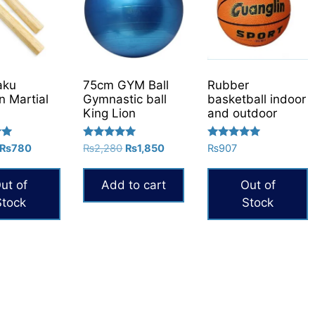
aku
75cm GYM Ball
Rubber
 Martial
Gymnastic ball
basketball indoor
King Lion
and outdoor
Rated
Rated
Original
Current
Original
Current
₨
780
₨
2,280
₨
1,850
₨
907
5.00
5.00
price
price
price
price
out of 5
out of 5
was:
is:
was:
is:
ut of
Add to cart
Out of
₨1,000.
₨780.
₨2,280.
₨1,850.
Stock
Stock