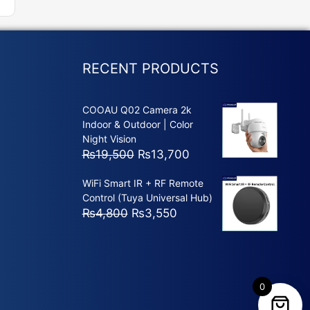
RECENT PRODUCTS
COOAU Q02 Camera 2k
Indoor & Outdoor | Color
Night Vision
Original
Current
₨
19,500
₨
13,700
price
price
WiFi Smart IR + RF Remote
was:
is:
Control (Tuya Universal Hub)
₨19,500.
₨13,700.
Original
Current
₨
4,800
₨
3,550
price
price
was:
is:
₨4,800.
₨3,550.
0