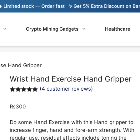
ited stock — Order fast
✨ Get 5% Extra Discount on Bank Tra
Crypto Mining Gadgets
Healthcare
ise Hand Gripper
Wrist Hand Exercise Hand Gripper
(
4
customer reviews)
Rated
4
5.00
out of 5
₨
300
based on
customer
ratings
Do some Hand Exercise with this Hand gripper to
increase finger, hand and fore-arm strength. With
regular use, residual effects include toning the