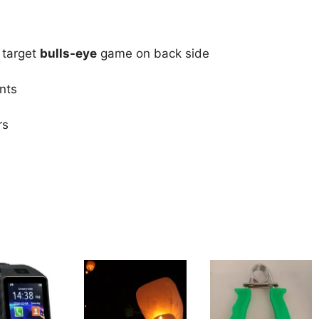
 target
bulls-eye
game on back side
nts
rs