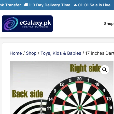
Skip
ansfer
🚚 1–3 Day Delivery Time
🔥 01-01 Sale is Live
🔥 Li
to
content
Shop
Home
/
Shop
/
Toys, Kids & Babies
/ 17 inches Da