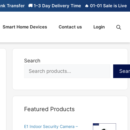
ansfer
🚚 1–3 Day Delivery Time
🔥 01-01 Sale is Live
🔥 Li
Smart Home Devices
Contact us
Login
Search
Sea
Featured Products
E1 Indoor Security Camera –