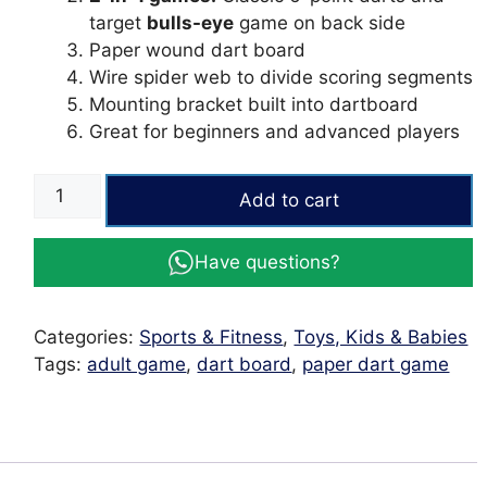
target
bulls-eye
game on back side
Paper wound dart board
Wire spider web to divide scoring segments
Mounting bracket built into dartboard
Great for beginners and advanced players
17
Add to cart
inches
Dart
Have questions?
Board
Game
Wooden
Categories:
Sports & Fitness
,
Toys, Kids & Babies
Adult
Tags:
adult game
,
dart board
,
paper dart game
Game
quantity