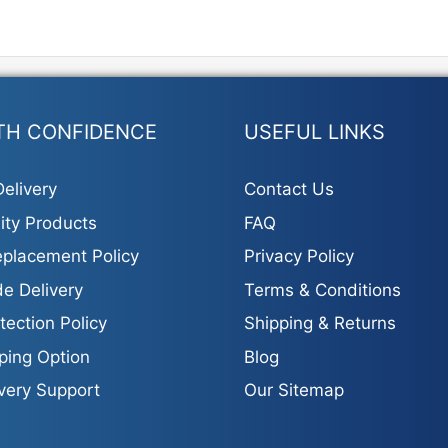
options
may
be
chosen
on
the
TH CONFIDENCE
USEFUL LINKS
product
page
elivery
Contact Us
ity Products
FAQ
placement Policy
Privacy Policy
e Delivery
Terms & Conditions
tection Policy
Shipping & Returns
ping Option
Blog
ivery Support
Our Sitemap