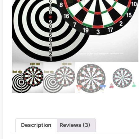
Description
Reviews (3)