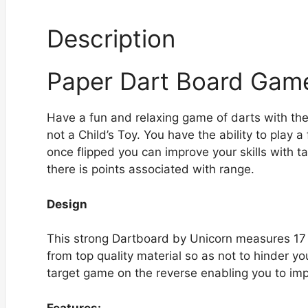
Description
Paper Dart Board Gam
Have a fun and relaxing game of darts with the
not a Child’s Toy. You have the ability to play a
once flipped you can improve your skills with t
there is points associated with range.
Design
This strong Dartboard by Unicorn measures 17 x 
from top quality material so as not to hinder 
target game on the reverse enabling you to impr
Features: