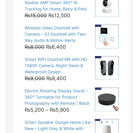
Reolink 4MP Smart 360° AI
Tracking for Home, Baby & Pets
Original
Current
₨
15,000
₨
12,500
price
price
Wireless Video Doorbell with
was:
is:
Camera – X3 Doorbell with Two-
₨15,000.
₨12,500.
Way Audio & Motion Alerts
Original
Current
₨
8,000
₨
6,400
price
price
Smart WIFI Doorbell M9 with HD
was:
is:
1080P Camera, Night Vision &
₨8,000.
₨6,400.
Waterproof Design
Original
Current
₨
9,000
₨
8,400
price
price
Electric Rotating Display Stand –
was:
is:
360° Turntable for Product
₨9,000.
₨8,400.
Photography with Remote | Black
Price
₨
5,200
–
₨
5,800
range:
Smart Speaker Google Home Like-
₨5,200
New – Light Grey & White with
through