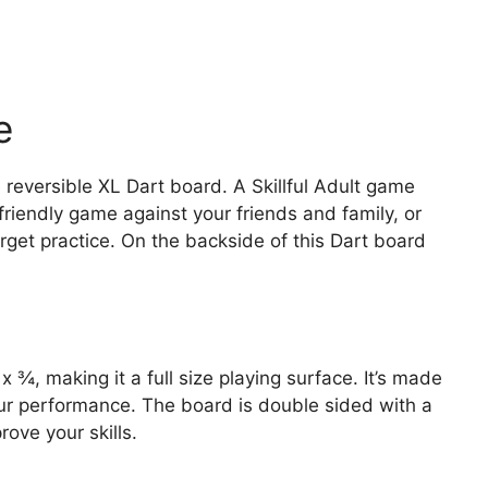
e
 reversible XL Dart board. A Skillful Adult game
 friendly game against your friends and family, or
arget practice. On the backside of this Dart board
¾, making it a full size playing surface. It’s made
your performance. The board is double sided with a
ove your skills.