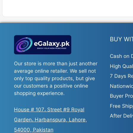
has
multiple
variants.
The
options
BUY WI
may
be
Cash on D
chosen
Our store is more than just another
on
High Qual
average online retailer. We sell not
the
7 Days Re
only top quality products, but give
product
our customers a positive online
Nationwid
page
shopping experience.
Buyer Pro
Free Ship
House # 107، Street #9 Royal
After Del
Garden، Harbanspura, Lahore,
54000, Pakistan