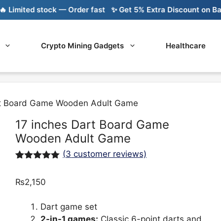
mited stock — Order fast
✨ Get 5% Extra Discount on Bank Tr
Crypto Mining Gadgets
Healthcare
rt Board Game Wooden Adult Game
17 inches Dart Board Game
Wooden Adult Game
(
3
customer reviews)
Rated
3
5.00
out of 5
₨
2,150
based on
customer
ratings
Dart game set
2-in-1 games:
Classic 6-point darts and