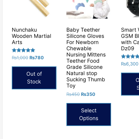
Nunchaku
Baby Teether
Smart 
Wooden Martial
Silicone Gloves
GSM Bl
Arts
For Newborn
with C
Chewable
Dz09
Nursing Mittens
Rated
Original
Current
₨
1,000
₨
780
Teether Food
5.00
Rated
price
price
₨
6,300
out of 5
Grade Silicone
5.00
was:
is:
out of 5
Natural stop
Out of
₨1,000.
₨780.
Sucking Thumb
O
Stock
Toy
Original
Current
₨
450
₨
350
price
price
was:
is:
Select
₨450.
₨350.
Options
This
product