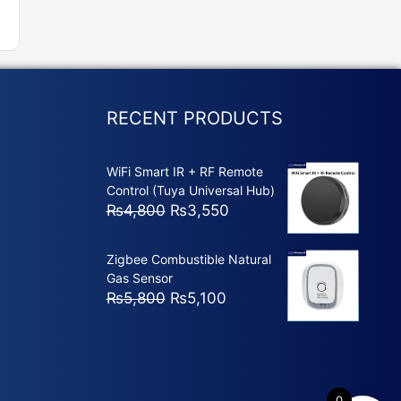
RECENT PRODUCTS
WiFi Smart IR + RF Remote
Control (Tuya Universal Hub)
Original
Current
₨
4,800
₨
3,550
price
price
was:
is:
Zigbee Combustible Natural
₨4,800.
₨3,550.
Gas Sensor
Original
Current
₨
5,800
₨
5,100
price
price
was:
is:
₨5,800.
₨5,100.
0