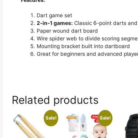
Dart game set
2-in-1 games:
Classic 6-point darts and
Paper wound dart board
Wire spider web to divide scoring segme
Mounting bracket built into dartboard
Great for beginners and advanced playe
Related products
Sale!
Sale!