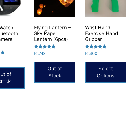
Watch
Flying Lantern –
Wrist Hand
uetooth
Sky Paper
Exercise Hand
amera
Lantern (6pcs)
Gripper
Rated
Rated
₨
743
₨
300
5.00
5.00
out of 5
out of 5
Out of
Select
ut of
Stock
Options
Stock
This
product
has
multiple
variants.
The