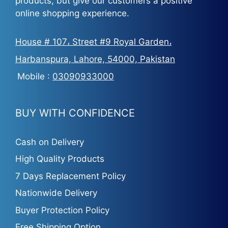
products, but give our customers a positive
online shopping experience.
House # 107، Street #9 Royal Garden،
Harbanspura, Lahore, 54000, Pakistan
Mobile :
03090933000
BUY WITH CONFIDENCE
Cash on Delivery
High Quality Products
7 Days Replacement Policy
Nationwide Delivery
Buyer Protection Policy
Free Shipping Option