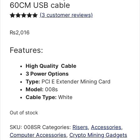
60CM USB cable
(
3
customer reviews)
Rated
3
5.00
out of 5
₨
2,016
based on
customer
ratings
Features:
High Quality Cable
3 Power Options
Type:
PCI E Extender Mining Card
Model:
008s
Cable Type:
White
Out of stock
SKU:
008SR
Categories:
Risers
,
Accessories
,
Computer Accessories
,
Crypto Mining Gadgets