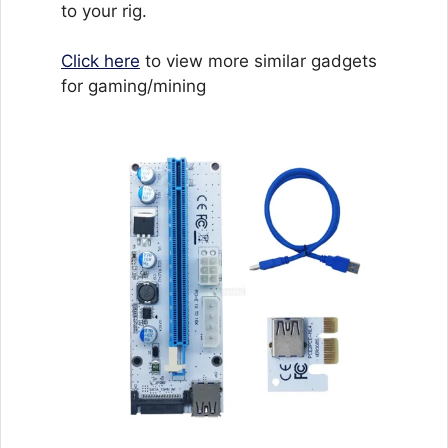
to your rig.
Click here
to view more similar gadgets
for gaming/mining