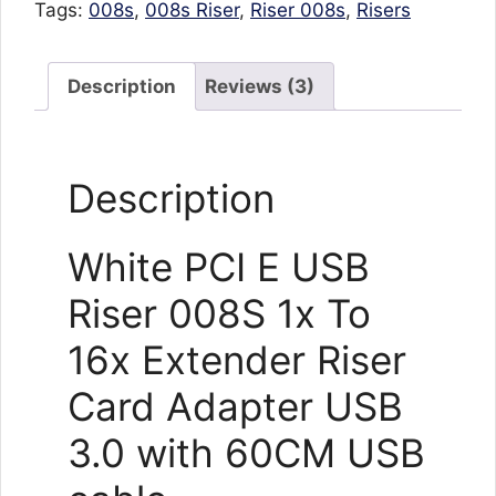
Tags:
008s
,
008s Riser
,
Riser 008s
,
Risers
Description
Reviews (3)
Description
White PCI E USB
Riser 008S 1x To
16x Extender Riser
Card Adapter USB
3.0 with 60CM USB