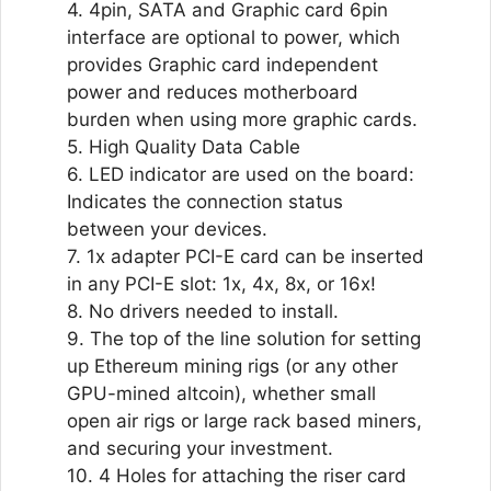
4. 4pin, SATA and Graphic card 6pin
interface are optional to power, which
provides Graphic card independent
power and reduces motherboard
burden when using more graphic cards.
5. High Quality Data Cable
6. LED indicator are used on the board:
Indicates the connection status
between your devices.
7. 1x adapter PCI-E card can be inserted
in any PCI-E slot: 1x, 4x, 8x, or 16x!
8. No drivers needed to install.
9. The top of the line solution for setting
up Ethereum mining rigs (or any other
GPU-mined altcoin), whether small
open air rigs or large rack based miners,
and securing your investment.
10. 4 Holes for attaching the riser card