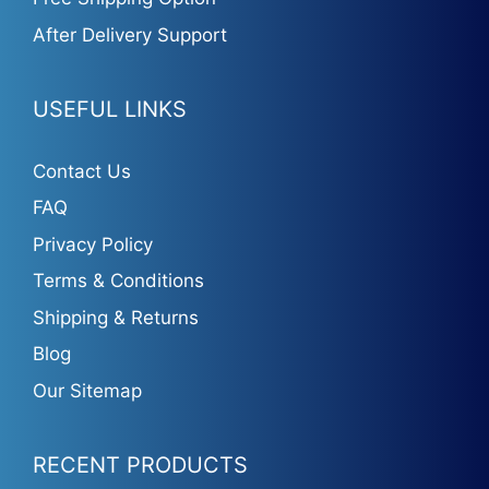
After Delivery Support
USEFUL LINKS
Contact Us
FAQ
Privacy Policy
Terms & Conditions
Shipping & Returns
Blog
Our Sitemap
RECENT PRODUCTS