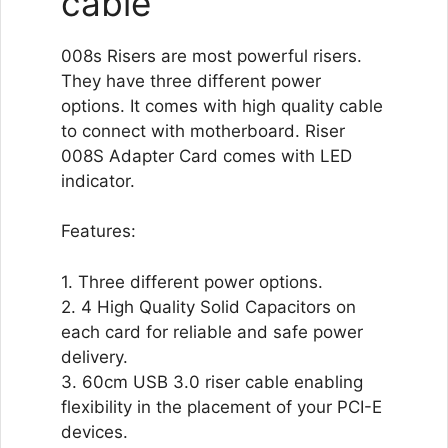
cable
008s Risers are most powerful risers.
They have three different power
options. It comes with high quality cable
to connect with motherboard. Riser
008S Adapter Card comes with LED
indicator.
Features:
1. Three different power options.
2. 4 High Quality Solid Capacitors on
each card for reliable and safe power
delivery.
3. 60cm USB 3.0 riser cable enabling
flexibility in the placement of your PCI-E
devices.