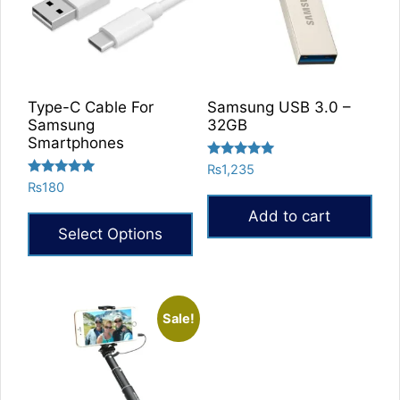
Type-C Cable For
Samsung USB 3.0 –
Samsung
32GB
Smartphones
Rated
₨
1,235
5.00
Rated
₨
180
out of 5
5.00
out of 5
Add to cart
Select Options
Sale!