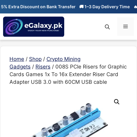
Skip
Extra Discount on Bank Transfer
🚚 1–3 Day Delivery Time
🔥 01-
to
content
Men
Home
/
Shop
/
Crypto Mining
Gadgets
/
Risers
/ 008S PCIe Risers for Graphic
Cards Games 1x To 16x Extender Riser Card
Adapter USB 3.0 with 60CM USB cable