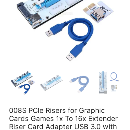
008S PCIe Risers for Graphic
Cards Games 1x To 16x Extender
Riser Card Adapter USB 3.0 with