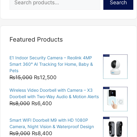
Search
Featured Products
E1 Indoor Security Camera – Reolink 4MP
Smart 360° AI Tracking for Home, Baby &
Pets
Original
Current
₨
15,000
₨
12,500
price
price
Wireless Video Doorbell with Camera – X3
was:
is:
Doorbell with Two-Way Audio & Motion Alerts
₨15,000.
₨12,500.
Original
Current
₨
8,000
₨
6,400
price
price
was:
is:
Smart WIFI Doorbell M9 with HD 1080P
₨8,000.
₨6,400.
Camera, Night Vision & Waterproof Design
Original
Current
₨
9,000
₨
8,400