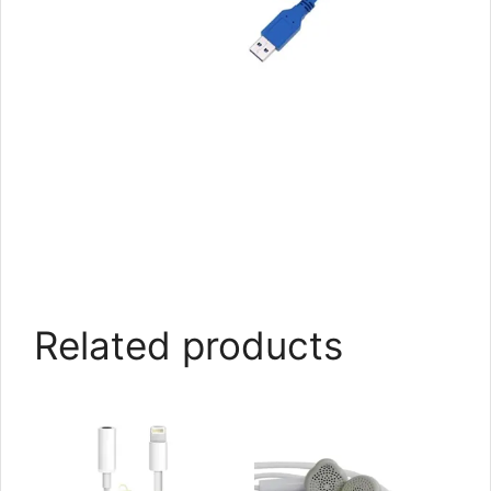
Related products