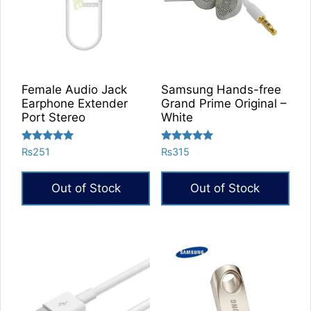
Female Audio Jack
Samsung Hands-free
Earphone Extender
Grand Prime Original –
Port Stereo
White
Rated
Rated
₨
251
₨
315
5.00
5.00
out of 5
out of 5
Out of Stock
Out of Stock