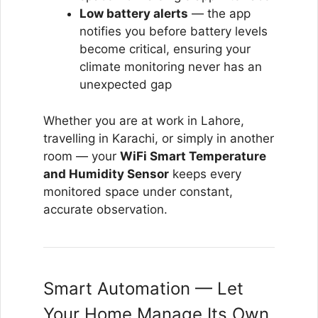
Low battery alerts
— the app
notifies you before battery levels
become critical, ensuring your
climate monitoring never has an
unexpected gap
Whether you are at work in Lahore,
travelling in Karachi, or simply in another
room — your
WiFi Smart Temperature
and Humidity Sensor
keeps every
monitored space under constant,
accurate observation.
Smart Automation — Let
Your Home Manage Its Own