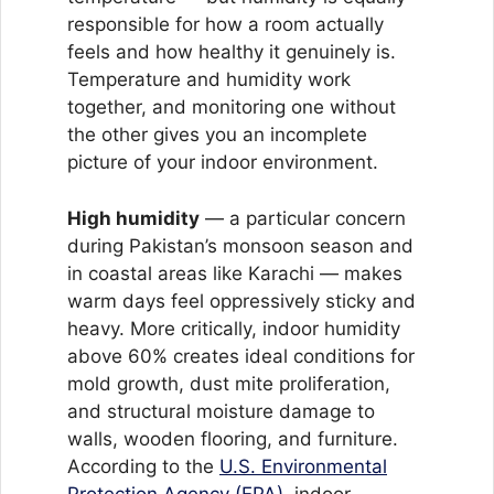
responsible for how a room actually
feels and how healthy it genuinely is.
Temperature and humidity work
together, and monitoring one without
the other gives you an incomplete
picture of your indoor environment.
High humidity
— a particular concern
during Pakistan’s monsoon season and
in coastal areas like Karachi — makes
warm days feel oppressively sticky and
heavy. More critically, indoor humidity
above 60% creates ideal conditions for
mold growth, dust mite proliferation,
and structural moisture damage to
walls, wooden flooring, and furniture.
According to the
U.S. Environmental
Protection Agency (EPA)
, indoor