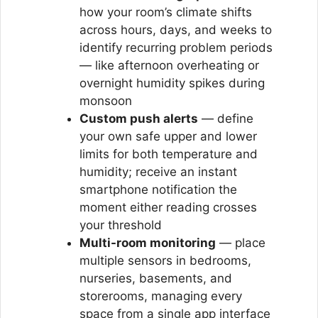
how your room’s climate shifts
across hours, days, and weeks to
identify recurring problem periods
— like afternoon overheating or
overnight humidity spikes during
monsoon
Custom push alerts
— define
your own safe upper and lower
limits for both temperature and
humidity; receive an instant
smartphone notification the
moment either reading crosses
your threshold
Multi-room monitoring
— place
multiple sensors in bedrooms,
nurseries, basements, and
storerooms, managing every
space from a single app interface