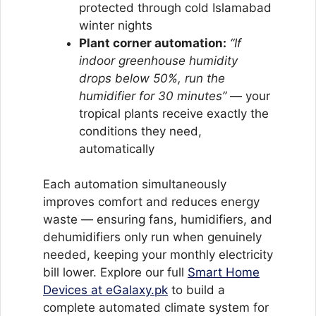
protected through cold Islamabad
winter nights
Plant corner automation:
“If
indoor greenhouse humidity
drops below 50%, run the
humidifier for 30 minutes”
— your
tropical plants receive exactly the
conditions they need,
automatically
Each automation simultaneously
improves comfort and reduces energy
waste — ensuring fans, humidifiers, and
dehumidifiers only run when genuinely
needed, keeping your monthly electricity
bill lower. Explore our full
Smart Home
Devices at eGalaxy.pk
to build a
complete automated climate system for