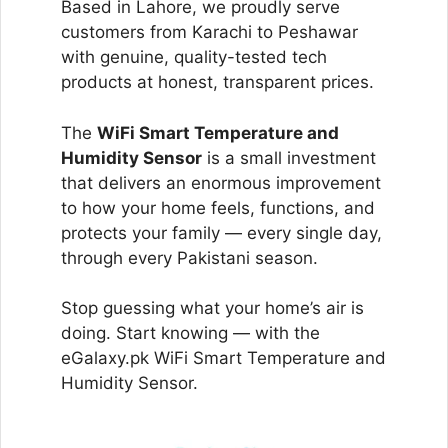
Based in Lahore, we proudly serve
customers from Karachi to Peshawar
with genuine, quality-tested tech
products at honest, transparent prices.
The
WiFi Smart Temperature and
Humidity Sensor
is a small investment
that delivers an enormous improvement
to how your home feels, functions, and
protects your family — every single day,
through every Pakistani season.
Stop guessing what your home’s air is
doing. Start knowing — with the
eGalaxy.pk WiFi Smart Temperature and
Humidity Sensor.