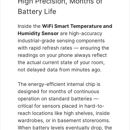
High Precision, Months of
Battery Life
Inside the
WiFi Smart Temperature and
Humidity Sensor
are high-accuracy
industrial-grade sensing components
with rapid refresh rates — ensuring the
readings on your phone always reflect
the actual current state of your room,
not delayed data from minutes ago.
The energy-efficient internal chip is
designed for months of continuous
operation on standard batteries —
critical for sensors placed in hard-to-
reach locations like high shelves, inside
wardrobes, or in basement storerooms.
When battery levels eventually drop, the