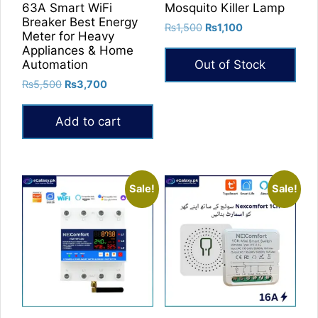
63A Smart WiFi
Mosquito Killer Lamp
Breaker Best Energy
Original
Current
₨
1,500
₨
1,100
Meter for Heavy
price
price
Appliances & Home
was:
is:
Automation
Out of Stock
₨1,500.
₨1,100.
Original
Current
₨
5,500
₨
3,700
price
price
was:
is:
Add to cart
₨5,500.
₨3,700.
Sale!
Sale!