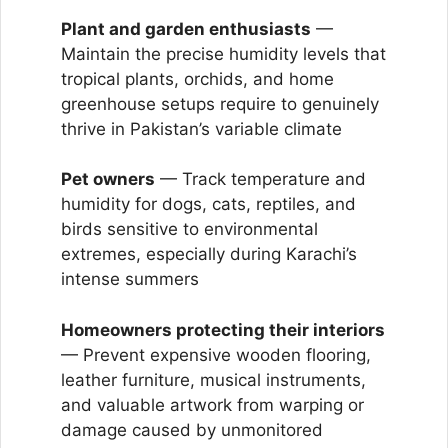
Plant and garden enthusiasts
—
Maintain the precise humidity levels that
tropical plants, orchids, and home
greenhouse setups require to genuinely
thrive in Pakistan’s variable climate
Pet owners
— Track temperature and
humidity for dogs, cats, reptiles, and
birds sensitive to environmental
extremes, especially during Karachi’s
intense summers
Homeowners protecting their interiors
— Prevent expensive wooden flooring,
leather furniture, musical instruments,
and valuable artwork from warping or
damage caused by unmonitored