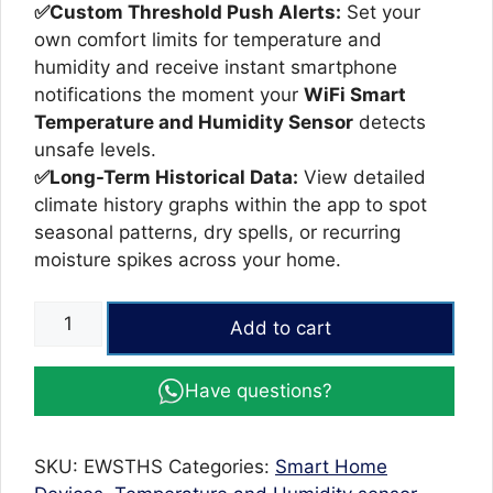
✅Custom Threshold Push Alerts:
Set your
own comfort limits for temperature and
humidity and receive instant smartphone
notifications the moment your
WiFi Smart
Temperature and Humidity Sensor
detects
unsafe levels.
✅Long-Term Historical Data:
View detailed
climate history graphs within the app to spot
seasonal patterns, dry spells, or recurring
moisture spikes across your home.
WiFi
Add to cart
Smart
Temperature
Have questions?
and
Humidity
Sensor
SKU:
EWSTHS
Categories:
Smart Home
quantity