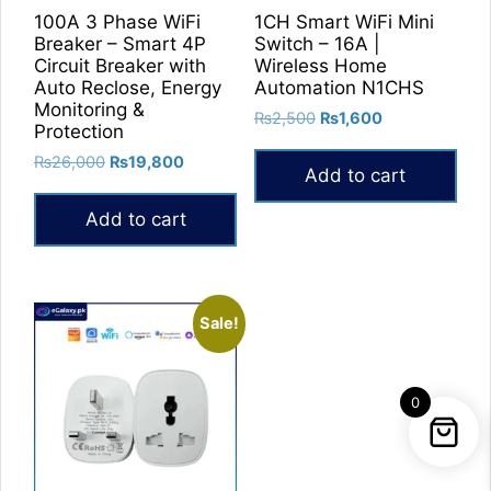
100A 3 Phase WiFi
1CH Smart WiFi Mini
Breaker – Smart 4P
Switch – 16A |
Circuit Breaker with
Wireless Home
Auto Reclose, Energy
Automation N1CHS
Monitoring &
Original
Current
₨
2,500
₨
1,600
Protection
price
price
Original
Current
₨
26,000
₨
19,800
was:
is:
Add to cart
price
price
₨2,500.
₨1,600.
was:
is:
Add to cart
₨26,000.
₨19,800.
Sale!
0