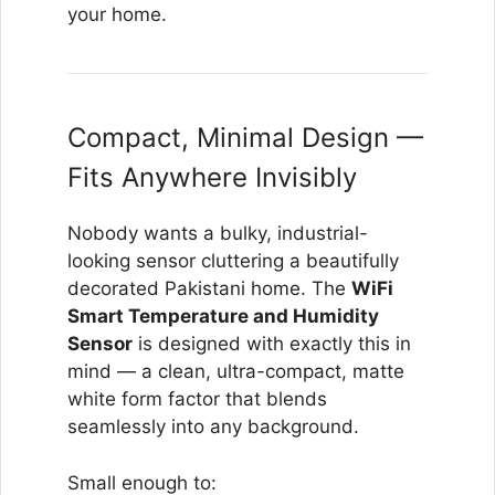
your home.
Compact, Minimal Design —
Fits Anywhere Invisibly
Nobody wants a bulky, industrial-
looking sensor cluttering a beautifully
decorated Pakistani home. The
WiFi
Smart Temperature and Humidity
Sensor
is designed with exactly this in
mind — a clean, ultra-compact, matte
white form factor that blends
seamlessly into any background.
Small enough to: