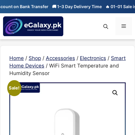
Skip
on Bank Transfer
🚚 1–3 Day Delivery Time
🔥 01-01 Sale is Live
to
content
Men
Home
/
Shop
/
Accessories
/
Electronics
/
Smart
Home Devices
/ WiFi Smart Temperature and
Humidity Sensor
Sale!