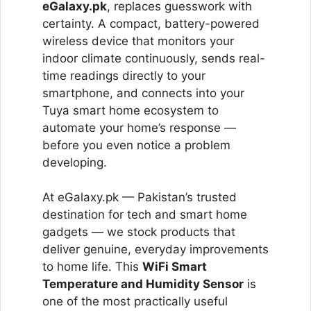
eGalaxy.pk
, replaces guesswork with
certainty. A compact, battery-powered
wireless device that monitors your
indoor climate continuously, sends real-
time readings directly to your
smartphone, and connects into your
Tuya smart home ecosystem to
automate your home’s response —
before you even notice a problem
developing.
At eGalaxy.pk — Pakistan’s trusted
destination for tech and smart home
gadgets — we stock products that
deliver genuine, everyday improvements
to home life. This
WiFi Smart
Temperature and Humidity Sensor
is
one of the most practically useful