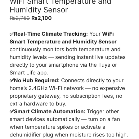
WiFi Smart Temperature and
Humidity Sensor
Original
Current
₨
2,750
₨
2,100
price
price
was:
is:
✅Real-Time Climate Tracking:
Your
WiFi
₨2,750.
₨2,100.
Smart Temperature and Humidity Sensor
continuously monitors both temperature and
humidity levels — sending instant live updates
directly to your smartphone via the Tuya or
Smart Life app.
✅No Hub Required:
Connects directly to your
home’s 2.4GHz Wi-Fi network — no expensive
proprietary gateway, no subscription fees, no
extra hardware to buy.
✅Smart Climate Automation:
Trigger other
smart devices automatically — turn on a fan
when temperature spikes or activate a
dehumidifier plug when moisture rises too high.