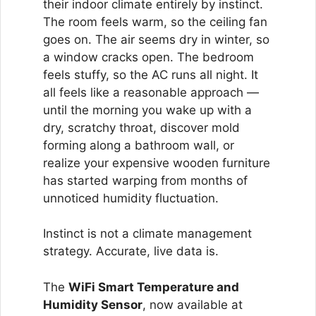
their indoor climate entirely by instinct.
The room feels warm, so the ceiling fan
goes on. The air seems dry in winter, so
a window cracks open. The bedroom
feels stuffy, so the AC runs all night. It
all feels like a reasonable approach —
until the morning you wake up with a
dry, scratchy throat, discover mold
forming along a bathroom wall, or
realize your expensive wooden furniture
has started warping from months of
unnoticed humidity fluctuation.
Instinct is not a climate management
strategy. Accurate, live data is.
The
WiFi Smart Temperature and
Humidity Sensor
, now available at