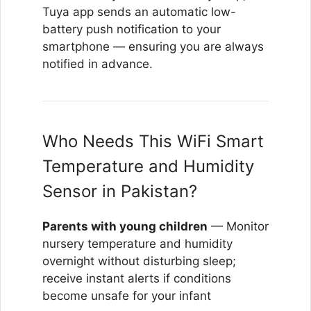
Tuya app sends an automatic low-
battery push notification to your
smartphone — ensuring you are always
notified in advance.
Who Needs This WiFi Smart
Temperature and Humidity
Sensor in Pakistan?
Parents with young children
— Monitor
nursery temperature and humidity
overnight without disturbing sleep;
receive instant alerts if conditions
become unsafe for your infant