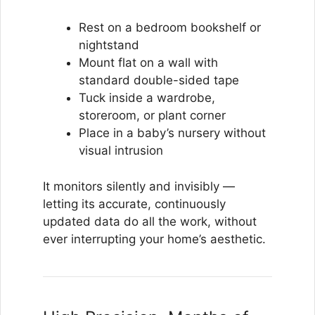
Rest on a bedroom bookshelf or
nightstand
Mount flat on a wall with
standard double-sided tape
Tuck inside a wardrobe,
storeroom, or plant corner
Place in a baby’s nursery without
visual intrusion
It monitors silently and invisibly —
letting its accurate, continuously
updated data do all the work, without
ever interrupting your home’s aesthetic.