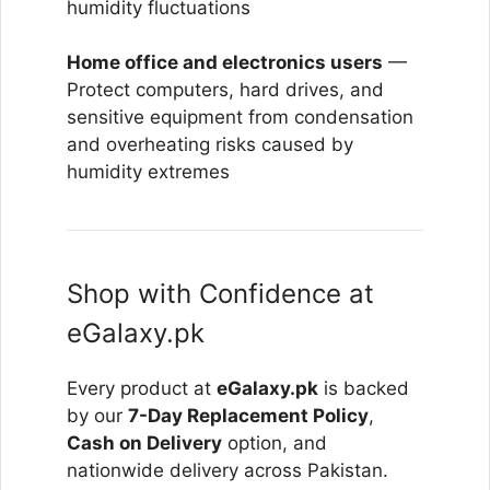
humidity fluctuations
Home office and electronics users
—
Protect computers, hard drives, and
sensitive equipment from condensation
and overheating risks caused by
humidity extremes
Shop with Confidence at
eGalaxy.pk
Every product at
eGalaxy.pk
is backed
by our
7-Day Replacement Policy
,
Cash on Delivery
option, and
nationwide delivery across Pakistan.