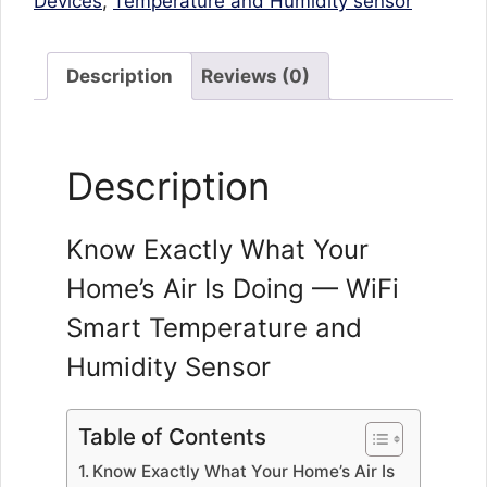
Devices
,
Temperature and Humidity sensor
Description
Reviews (0)
Description
Know Exactly What Your
Home’s Air Is Doing — WiFi
Smart Temperature and
Humidity Sensor
Table of Contents
Know Exactly What Your Home’s Air Is