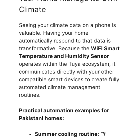
Climate
Seeing your climate data on a phone is
valuable. Having your home
automatically respond to that data is
transformative. Because the
WiFi Smart
Temperature and Humidity Sensor
operates within the Tuya ecosystem, it
communicates directly with your other
compatible smart devices to create fully
automated climate management
routines.
Practical automation examples for
Pakistani homes:
Summer cooling routine:
“If