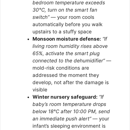
bedroom temperature exceeds
30°C, turn on the smart fan
switch”
— your room cools
automatically before you walk
upstairs to a stuffy space
Monsoon moisture defense:
“If
living room humidity rises above
65%, activate the smart plug
connected to the dehumidifier”
—
mold-risk conditions are
addressed the moment they
develop, not after the damage is
visible
Winter nursery safeguard:
“If
baby’s room temperature drops
below 18°C after 10:00 PM, send
an immediate push alert”
— your
infant’s sleeping environment is