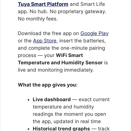
Tuya Smart Platform
and Smart Life
app. No hub. No proprietary gateway.
No monthly fees.
Download the free app on
Google Play
or the
App Store
, insert the batteries,
and complete the one-minute pairing
process — your
WiFi Smart
Temperature and Humidity Sensor
is
live and monitoring immediately.
What the app gives you:
Live dashboard
— exact current
temperature and humidity
readings the moment you open
the app, updated in real time
Historical trend graphs
— track