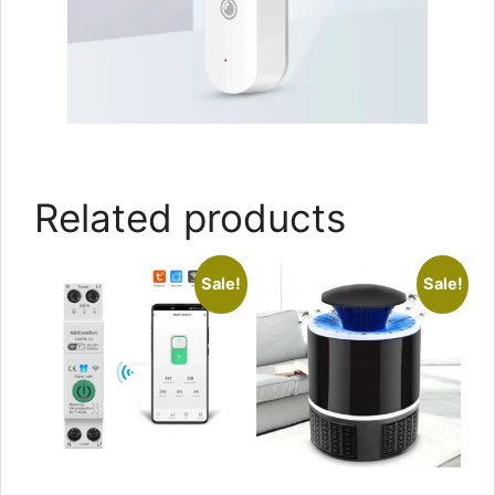
Related products
Sale!
Sale!