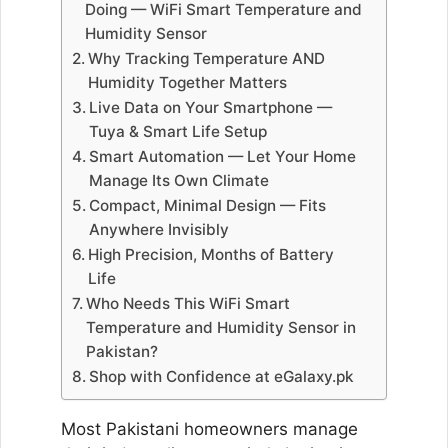
Doing — WiFi Smart Temperature and
Humidity Sensor
Why Tracking Temperature AND
Humidity Together Matters
Live Data on Your Smartphone —
Tuya & Smart Life Setup
Smart Automation — Let Your Home
Manage Its Own Climate
Compact, Minimal Design — Fits
Anywhere Invisibly
High Precision, Months of Battery
Life
Who Needs This WiFi Smart
Temperature and Humidity Sensor in
Pakistan?
Shop with Confidence at eGalaxy.pk
Most Pakistani homeowners manage