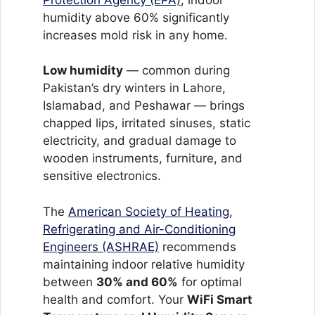
humidity above 60% significantly
increases mold risk in any home.
Low humidity
— common during
Pakistan’s dry winters in Lahore,
Islamabad, and Peshawar — brings
chapped lips, irritated sinuses, static
electricity, and gradual damage to
wooden instruments, furniture, and
sensitive electronics.
The
American Society of Heating,
Refrigerating and Air-Conditioning
Engineers (ASHRAE)
recommends
maintaining indoor relative humidity
between
30% and 60%
for optimal
health and comfort. Your
WiFi Smart