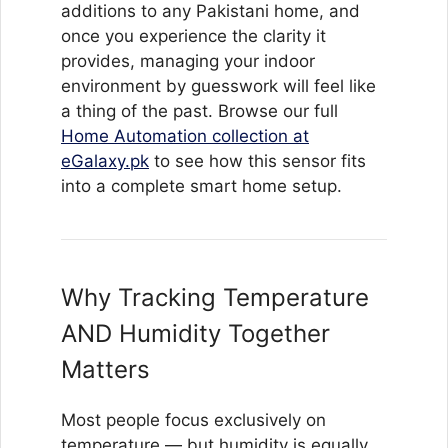
additions to any Pakistani home, and
once you experience the clarity it
provides, managing your indoor
environment by guesswork will feel like
a thing of the past. Browse our full
Home Automation collection at
eGalaxy.pk
to see how this sensor fits
into a complete smart home setup.
Why Tracking Temperature
AND Humidity Together
Matters
Most people focus exclusively on
temperature — but humidity is equally