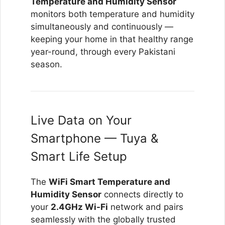
Temperature and Humidity Sensor
monitors both temperature and humidity
simultaneously and continuously —
keeping your home in that healthy range
year-round, through every Pakistani
season.
Live Data on Your
Smartphone — Tuya &
Smart Life Setup
The
WiFi Smart Temperature and
Humidity Sensor
connects directly to
your
2.4GHz Wi-Fi
network and pairs
seamlessly with the globally trusted