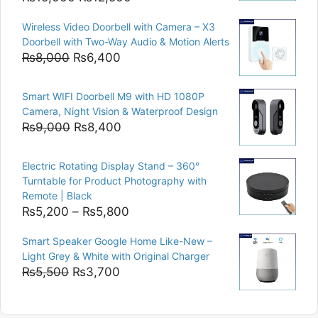
price
price
Wireless Video Doorbell with Camera – X3
was:
is:
Doorbell with Two-Way Audio & Motion Alerts
₨15,000.
₨12,500.
Original
Current
₨
8,000
₨
6,400
price
price
was:
is:
Smart WIFI Doorbell M9 with HD 1080P
₨8,000.
₨6,400.
Camera, Night Vision & Waterproof Design
Original
Current
₨
9,000
₨
8,400
price
price
was:
is:
Electric Rotating Display Stand – 360°
₨9,000.
₨8,400.
Turntable for Product Photography with
Remote | Black
Price
₨
5,200
–
₨
5,800
range:
Smart Speaker Google Home Like-New –
₨5,200
Light Grey & White with Original Charger
through
Original
Current
₨
5,500
₨
3,700
₨5,800
price
price
was:
is: