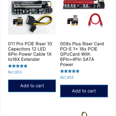
011 Pro PCIE Riser 10
009s Plus Riser Card
Capacitors 12 LED
PCI-E 1x 16x PCIE
6Pin Power Cable 1X
GPUCard With
to16X Extender
6Pin+4Pin SATA
Power
Rated
₨
1,953
5.00
Rated
₨
1,455
out of 5
5.00
out of 5
Add to cart
Add to cart