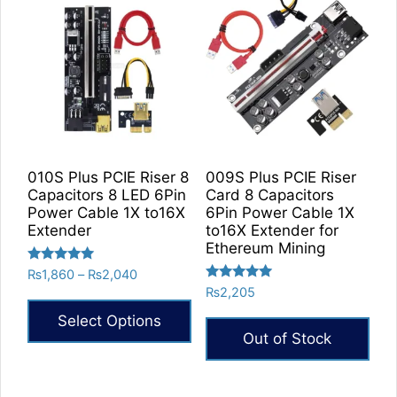
010S Plus PCIE Riser 8
009S Plus PCIE Riser
Capacitors 8 LED 6Pin
Card 8 Capacitors
Power Cable 1X to16X
6Pin Power Cable 1X
Extender
to16X Extender for
Ethereum Mining
Rated
Price
₨
1,860
–
₨
2,040
5.00
Rated
range:
₨
2,205
out of 5
5.00
₨1,860
out of 5
Select Options
through
Out of Stock
₨2,040
This
product