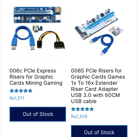
has
multiple
variants.
The
options
may
be
chosen
on
the
006c PCIe Express
008S PCIe Risers for
product
Risers for Graphic
Graphic Cards Games
Cards Mining Gaming
1x To 16x Extender
page
Riser Card Adapter
USB 3.0 with 60CM
Rated
₨
1,511
USB cable
5.00
out of 5
Out of Stock
Rated
₨
2,016
5.00
out of 5
Out of Stock