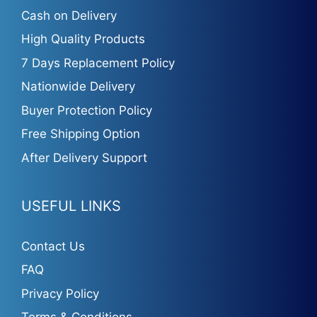
Cash on Delivery
High Quality Products
7 Days Replacement Policy
Nationwide Delivery
Buyer Protection Policy
Free Shipping Option
After Delivery Support
USEFUL LINKS
Contact Us
FAQ
Privacy Policy