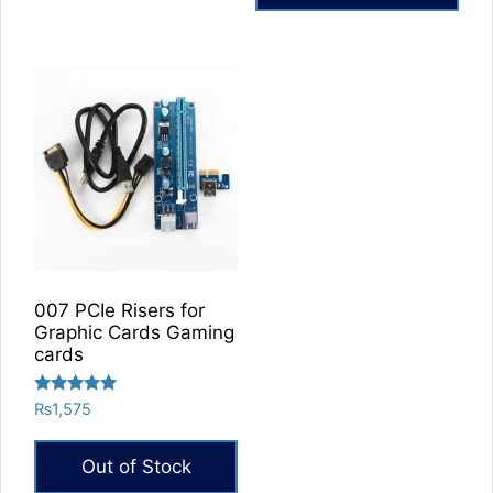
007 PCIe Risers for
Graphic Cards Gaming
cards
Rated
₨
1,575
5.00
out of 5
Out of Stock