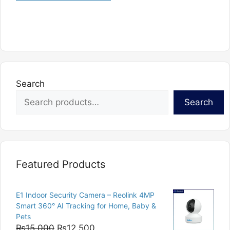
Search
Search
Featured Products
E1 Indoor Security Camera – Reolink 4MP
Smart 360° AI Tracking for Home, Baby &
Pets
Original
Current
₨
15,000
₨
12,500