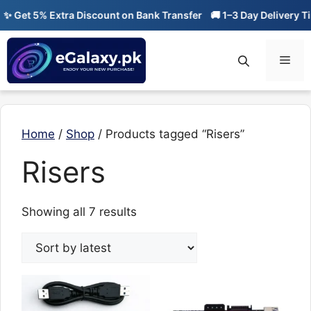
Skip
 Get 5% Extra Discount on Bank Transfer
🚚 1–3 Day Delivery Tim
to
content
Men
Home
/
Shop
/ Products tagged “Risers”
Risers
Sorted
Showing all 7 results
by
latest