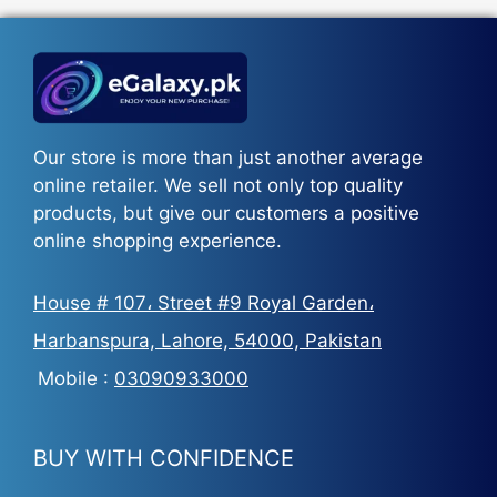
₨5,500.
₨3,700.
Our store is more than just another average
online retailer. We sell not only top quality
products, but give our customers a positive
online shopping experience.
House # 107، Street #9 Royal Garden،
Harbanspura, Lahore, 54000, Pakistan
Mobile :
03090933000
BUY WITH CONFIDENCE