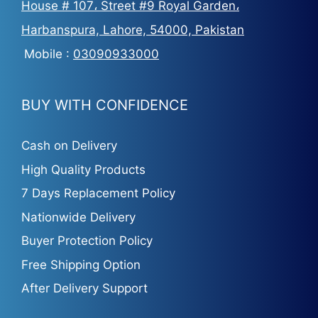
House # 107، Street #9 Royal Garden،
Harbanspura, Lahore, 54000, Pakistan
Mobile :
03090933000
BUY WITH CONFIDENCE
Cash on Delivery
High Quality Products
7 Days Replacement Policy
Nationwide Delivery
Buyer Protection Policy
Free Shipping Option
After Delivery Support