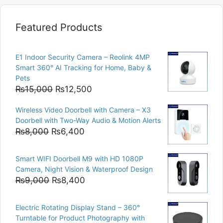
Featured Products
E1 Indoor Security Camera – Reolink 4MP
Smart 360° AI Tracking for Home, Baby &
Pets
Original
Current
₨
15,000
₨
12,500
price
price
Wireless Video Doorbell with Camera – X3
was:
is:
Doorbell with Two-Way Audio & Motion Alerts
₨15,000.
₨12,500.
Original
Current
₨
8,000
₨
6,400
price
price
was:
is:
Smart WIFI Doorbell M9 with HD 1080P
₨8,000.
₨6,400.
Camera, Night Vision & Waterproof Design
Original
Current
₨
9,000
₨
8,400
price
price
was:
is:
Electric Rotating Display Stand – 360°
₨9,000.
₨8,400.
Turntable for Product Photography with