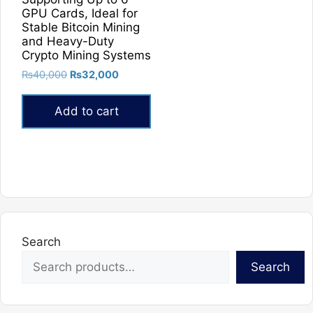
GPU Cards, Ideal for
Stable Bitcoin Mining
and Heavy-Duty
Crypto Mining Systems
Original
Current
₨
40,000
₨
32,000
price
price
was:
is:
Add to cart
₨40,000.
₨32,000.
Search
Search