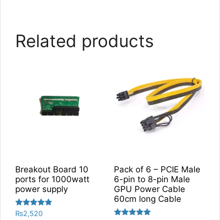
Related products
Breakout Board 10
Pack of 6 – PCIE Male
ports for 1000watt
6-pin to 8-pin Male
power supply
GPU Power Cable
60cm long Cable
Rated
₨
2,520
5.00