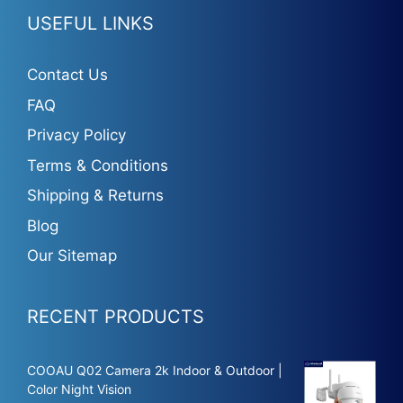
USEFUL LINKS
Contact Us
FAQ
Privacy Policy
Terms & Conditions
Shipping & Returns
Blog
Our Sitemap
RECENT PRODUCTS
COOAU Q02 Camera 2k Indoor & Outdoor |
Color Night Vision