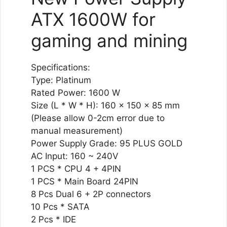
ATX 1600W for
gaming and mining
Specifications:
Type: Platinum
Rated Power: 1600 W
Size (L * W * H): 160 x 150 x 85 mm
(Please allow 0-2cm error due to
manual measurement)
Power Supply Grade: 95 PLUS GOLD
AC Input: 160 ~ 240V
1 PCS * CPU 4 + 4PIN
1 PCS * Main Board 24PIN
8 Pcs Dual 6 + 2P connectors
10 Pcs * SATA
2 Pcs * IDE