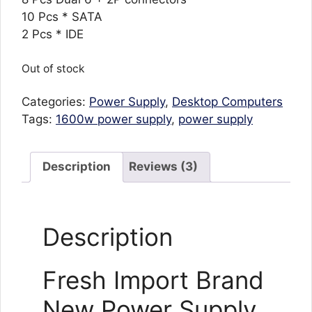
10 Pcs * SATA
2 Pcs * IDE
Out of stock
Categories:
Power Supply
,
Desktop Computers
Tags:
1600w power supply
,
power supply
Description
Reviews (3)
Description
Fresh Import Brand
New Power Supply