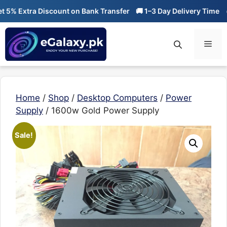
Skip
% Extra Discount on Bank Transfer
🚚 1–3 Day Delivery Time
🔥 0
to
content
Men
Home
/
Shop
/
Desktop Computers
/
Power
Supply
/ 1600w Gold Power Supply
Sale!