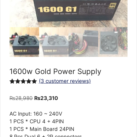
1600w Gold Power Supply
(
3
customer reviews)
Rated
3
5.00
out of 5
Original
Current
₨
28,980
₨
23,310
based on
customer
price
price
ratings
was:
is:
AC Input: 160 ~ 240V
₨28,980.
₨23,310.
1 PCS * CPU 4 + 4PIN
1 PCS * Main Board 24PIN
8 Pcs Dual 6 + 2P connectors