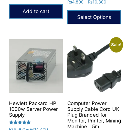
Rated
Price
₨
4,800
–
₨
10,800
out of 5
5.00
range:
out of 5
Add to cart
₨4,800
Select Options
through
₨10,800
This
product
has
Sale!
multiple
variants.
The
options
may
be
chosen
on
Hewlett Packard HP
Computer Power
the
1000w Server Power
Supply Cable Cord UK
product
Supply
Plug Branded for
Monitor, Printer, Mining
page
Machine 1.5m
Rated
Price
₨
6,600
–
₨
14,400