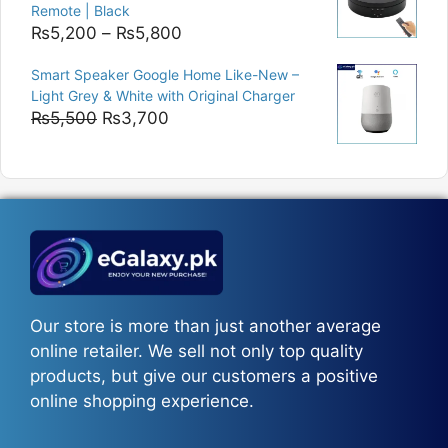
Remote | Black
Price
₨
5,200
–
₨
5,800
range:
Smart Speaker Google Home Like-New –
₨5,200
Light Grey & White with Original Charger
through
Original
Current
₨
5,500
₨
3,700
₨5,800
price
price
was:
is:
₨5,500.
₨3,700.
Our store is more than just another average
online retailer. We sell not only top quality
products, but give our customers a positive
online shopping experience.