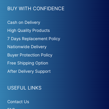
BUY WITH CONFIDENCE
Cash on Delivery
High Quality Products
7 Days Replacement Policy
Nationwide Delivery
Buyer Protection Policy
Free Shipping Option
After Delivery Support
USEFUL LINKS
Contact Us