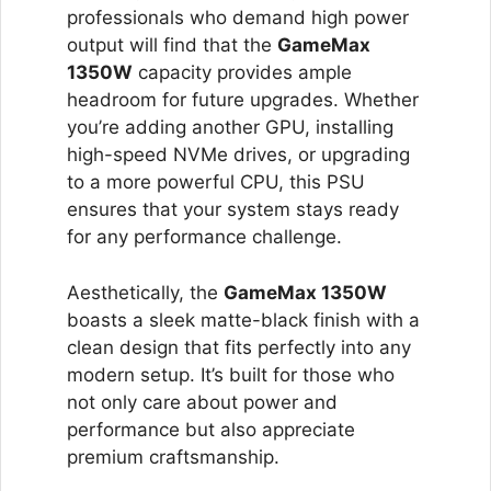
professionals who demand high power
output will find that the
GameMax
1350W
capacity provides ample
headroom for future upgrades. Whether
you’re adding another GPU, installing
high-speed NVMe drives, or upgrading
to a more powerful CPU, this PSU
ensures that your system stays ready
for any performance challenge.
Aesthetically, the
GameMax 1350W
boasts a sleek matte-black finish with a
clean design that fits perfectly into any
modern setup. It’s built for those who
not only care about power and
performance but also appreciate
premium craftsmanship.