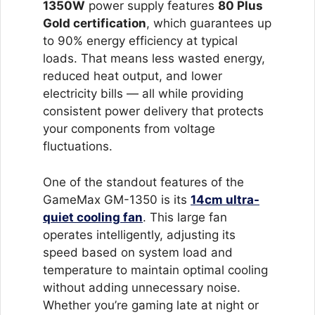
1350W
power supply features
80 Plus
Gold certification
, which guarantees up
to 90% energy efficiency at typical
loads. That means less wasted energy,
reduced heat output, and lower
electricity bills — all while providing
consistent power delivery that protects
your components from voltage
fluctuations.
One of the standout features of the
GameMax GM-1350 is its
14cm ultra-
quiet cooling fan
. This large fan
operates intelligently, adjusting its
speed based on system load and
temperature to maintain optimal cooling
without adding unnecessary noise.
Whether you’re gaming late at night or