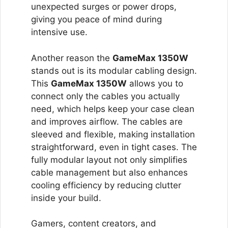
unexpected surges or power drops,
giving you peace of mind during
intensive use.
Another reason the
GameMax 1350W
stands out is its modular cabling design.
This
GameMax 1350W
allows you to
connect only the cables you actually
need, which helps keep your case clean
and improves airflow. The cables are
sleeved and flexible, making installation
straightforward, even in tight cases. The
fully modular layout not only simplifies
cable management but also enhances
cooling efficiency by reducing clutter
inside your build.
Gamers, content creators, and