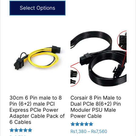
₨6,420
Select Options
through
₨7,860
This
product
has
multiple
variants.
The
options
may
be
chosen
on
30cm 6 Pin male to 8
Corsair 8 Pin Male to
the
Pin (6+2) male PCI
Dual PCIe 8(6+2) Pin
product
Express PCIe Power
Moduler PSU Male
Adapter Cable Pack of
Power Cable
page
6 Cables
Rated
Price
₨
1,380
–
₨
7,560
5.00