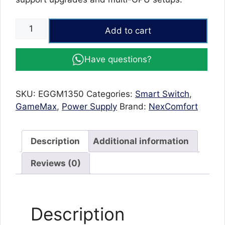
GameMax
Add to cart
1350W
80+
Have questions?
Gold
Certified
Power
SKU:
EGGM1350
Categories:
Smart Switch
,
Supply
GameMax
,
Power Supply
Brand:
NexComfort
Unit
–
Heavy-
Description
Additional information
Duty
Gaming
Reviews (0)
PSU
with
140mm
Description
Silent