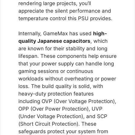
rendering large projects, you’ll
appreciate the silent performance and
temperature control this PSU provides.
Internally, GameMax has used
high-
quality Japanese capacitors
, which
are known for their stability and long
lifespan. These components help ensure
that your power supply can handle long
gaming sessions or continuous
workloads without overheating or power
loss. The build quality is solid, with
heavy-duty protection features
including OVP (Over Voltage Protection),
OPP (Over Power Protection), UVP
(Under Voltage Protection), and SCP
(Short Circuit Protection). These
safeguards protect your system from