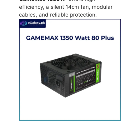
efficiency, a silent 14cm fan, modular
cables, and reliable protection.