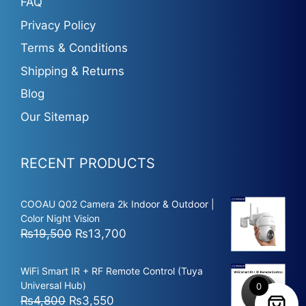
FAQ
Privacy Policy
Terms & Conditions
Shipping & Returns
Blog
Our Sitemap
RECENT PRODUCTS
COOAU Q02 Camera 2k Indoor & Outdoor |
Color Night Vision
Original
Current
₨
19,500
₨
13,700
price
price
was:
is:
WiFi Smart IR + RF Remote Control (Tuya
₨19,500.
₨13,700.
Universal Hub)
0
Original
Current
₨
4,800
₨
3,550