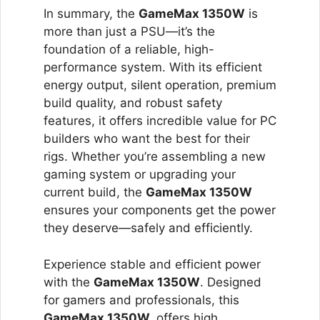
In summary, the
GameMax 1350W
is
more than just a PSU—it’s the
foundation of a reliable, high-
performance system. With its efficient
energy output, silent operation, premium
build quality, and robust safety
features, it offers incredible value for PC
builders who want the best for their
rigs. Whether you’re assembling a new
gaming system or upgrading your
current build, the
GameMax 1350W
ensures your components get the power
they deserve—safely and efficiently.
Experience stable and efficient power
with the
GameMax 1350W
. Designed
for gamers and professionals, this
GameMax 1350W
offers high