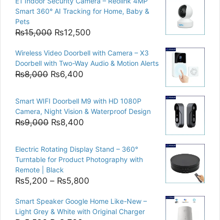
E1 Indoor Security Camera – Reolink 4MP
Smart 360° AI Tracking for Home, Baby &
Pets
Original
Current
₨
15,000
₨
12,500
price
price
Wireless Video Doorbell with Camera – X3
was:
is:
Doorbell with Two-Way Audio & Motion Alerts
₨15,000.
₨12,500.
Original
Current
₨
8,000
₨
6,400
price
price
was:
is:
Smart WIFI Doorbell M9 with HD 1080P
₨8,000.
₨6,400.
Camera, Night Vision & Waterproof Design
Original
Current
₨
9,000
₨
8,400
price
price
was:
is:
Electric Rotating Display Stand – 360°
₨9,000.
₨8,400.
Turntable for Product Photography with
Remote | Black
Price
₨
5,200
–
₨
5,800
range:
Smart Speaker Google Home Like-New –
₨5,200
Light Grey & White with Original Charger
through