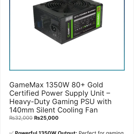
GameMax 1350W 80+ Gold
Certified Power Supply Unit –
Heavy-Duty Gaming PSU with
140mm Silent Cooling Fan
Original
Current
₨
32,000
₨
25,000
price
price
was:
is:
✅
Powerful 1350W Output:
Perfect for gaming