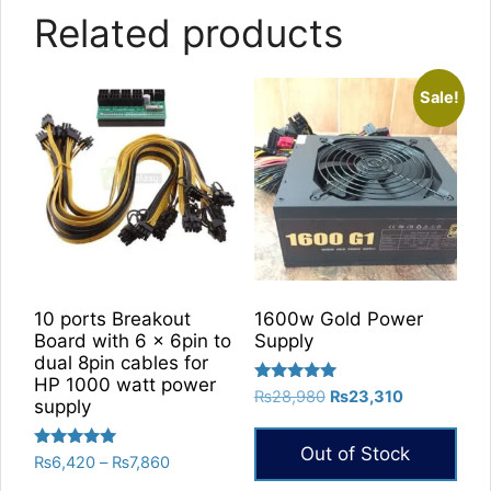
Related products
Sale!
10 ports Breakout
1600w Gold Power
Board with 6 x 6pin to
Supply
dual 8pin cables for
HP 1000 watt power
Rated
Original
Current
₨
28,980
₨
23,310
supply
5.00
price
price
out of 5
was:
is:
Out of Stock
Rated
Price
₨
6,420
–
₨
7,860
₨28,980.
₨23,310.
5.00
range:
out of 5