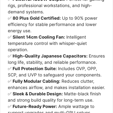
₨32,000.
₨25,000.
rigs, professional workstations, and high-
demand systems.
✅
80 Plus Gold Certified:
Up to 90% power
efficiency for stable performance and lower
energy use.
✅
Silent 14cm Cooling Fan:
Intelligent
temperature control with whisper-quiet
operation.
✅
High-Quality Japanese Capacitors:
Ensures
long life, stability, and reliable performance.
✅
Full Protection Suite:
Includes OVP, OPP,
SCP, and UVP to safeguard your components.
✅
Fully Modular Cabling:
Reduces clutter,
enhances airflow, and makes installation easier.
✅
Sleek & Durable Design:
Matte-black finish
and strong build quality for long-term use.
✅
Future-Ready Power:
Ample wattage to
support upgrades and multi-GPU setups.