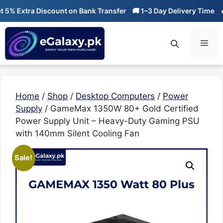
Skip
Extra Discount on Bank Transfer
🚚 1–3 Day Delivery Time
🔥 01
to
content
Men
Home
/
Shop
/
Desktop Computers
/
Power
Supply
/ GameMax 1350W 80+ Gold Certified
Power Supply Unit – Heavy-Duty Gaming PSU
with 140mm Silent Cooling Fan
Sale!