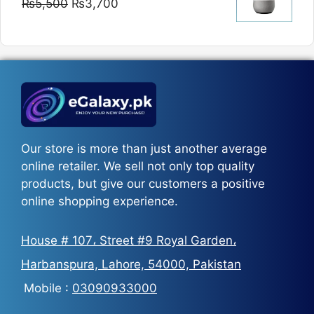
Original
Current
₨
5,500
₨
3,700
₨5,800
price
price
was:
is:
₨5,500.
₨3,700.
Our store is more than just another average
online retailer. We sell not only top quality
products, but give our customers a positive
online shopping experience.
House # 107، Street #9 Royal Garden،
Harbanspura, Lahore, 54000, Pakistan
Mobile :
03090933000