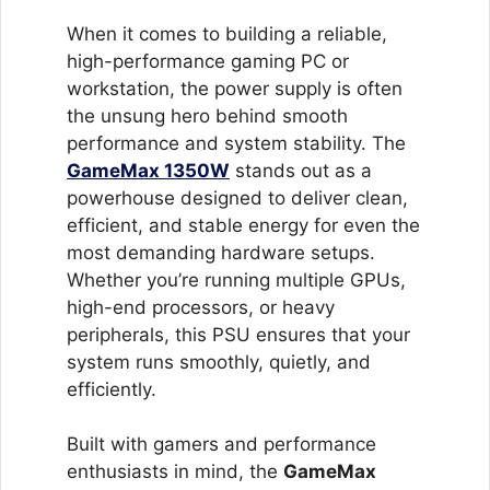
Cooling
Fan
When it comes to building a reliable,
quantity
high-performance gaming PC or
workstation, the power supply is often
the unsung hero behind smooth
performance and system stability. The
GameMax 1350W
stands out as a
powerhouse designed to deliver clean,
efficient, and stable energy for even the
most demanding hardware setups.
Whether you’re running multiple GPUs,
high-end processors, or heavy
peripherals, this PSU ensures that your
system runs smoothly, quietly, and
efficiently.
Built with gamers and performance
enthusiasts in mind, the
GameMax