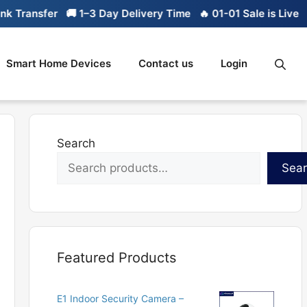
ransfer
🚚 1–3 Day Delivery Time
🔥 01-01 Sale is Live
🔥 L
Smart Home Devices
Contact us
Login
Search
Sea
Featured Products
E1 Indoor Security Camera –