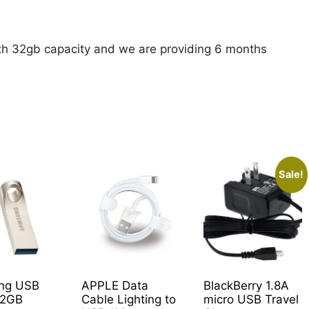
with 32gb capacity and we are providing 6 months
Sale!
ng USB
APPLE Data
BlackBerry 1.8A
32GB
Cable Lighting to
micro USB Travel