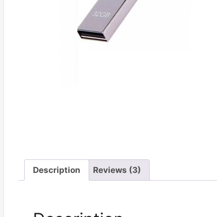
Description
Reviews (3)