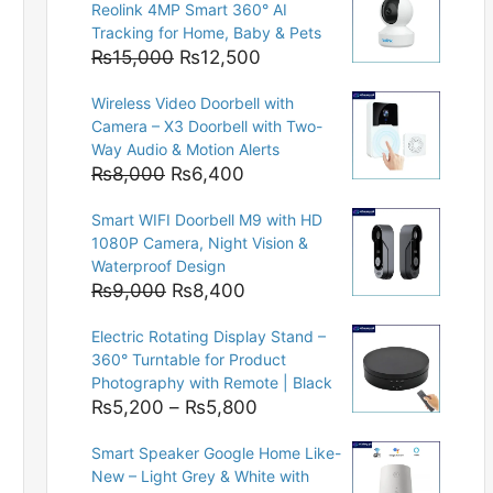
Reolink 4MP Smart 360° AI
Tracking for Home, Baby & Pets
Original
Current
₨
15,000
₨
12,500
price
price
Wireless Video Doorbell with
was:
is:
Camera – X3 Doorbell with Two-
₨15,000.
₨12,500.
Way Audio & Motion Alerts
Original
Current
₨
8,000
₨
6,400
price
price
Smart WIFI Doorbell M9 with HD
was:
is:
1080P Camera, Night Vision &
₨8,000.
₨6,400.
Waterproof Design
Original
Current
₨
9,000
₨
8,400
price
price
Electric Rotating Display Stand –
was:
is:
360° Turntable for Product
₨9,000.
₨8,400.
Photography with Remote | Black
Price
₨
5,200
–
₨
5,800
range:
Smart Speaker Google Home Like-
₨5,200
New – Light Grey & White with
through