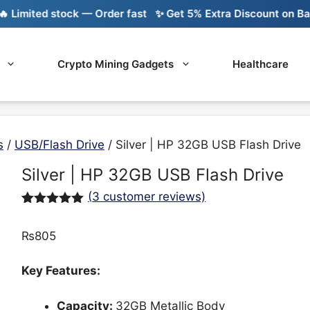
imited stock — Order fast
✨ Get 5% Extra Discount on Bank T
Crypto Mining Gadgets
Healthcare
s
/
USB/Flash Drive
/ Silver | HP 32GB USB Flash Drive
Silver | HP 32GB USB Flash Drive
(
3
customer reviews)
Rated
3
5.00
out of 5
₨
805
based on
customer
ratings
Key Features:
Capacity:
32GB Metallic Body