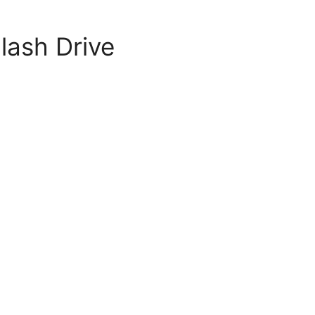
lash Drive