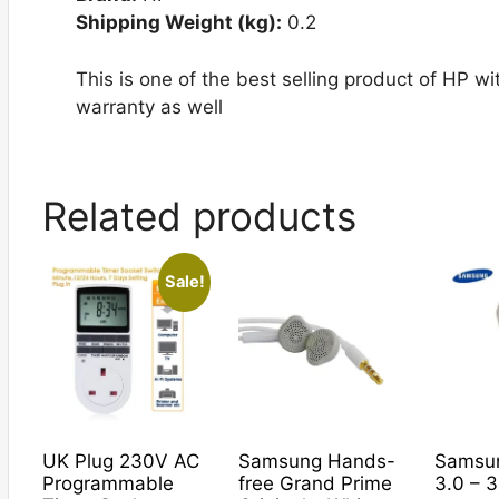
Shipping Weight (kg):
0.2
This is one of the best selling product of HP 
warranty as well
Related products
Sale!
UK Plug 230V AC
Samsung Hands-
Samsu
Programmable
free Grand Prime
3.0 – 