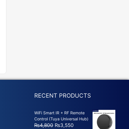
RECENT PRODUCTS
WiFi Smart IR + RF Remote
Control (Tuya Universal Hub)
Original
Current
₨
4,800
₨
3,550