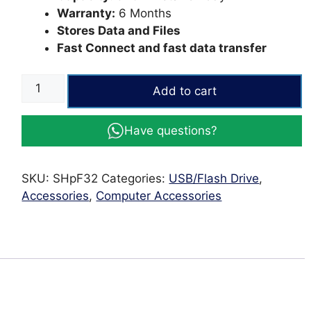
Warranty:
6 Months
Stores Data and Files
Fast Connect and fast data transfer
Silver
Add to cart
|
HP
Have questions?
32GB
USB
Flash
SKU:
SHpF32
Categories:
USB/Flash Drive
,
Drive
Accessories
,
Computer Accessories
quantity