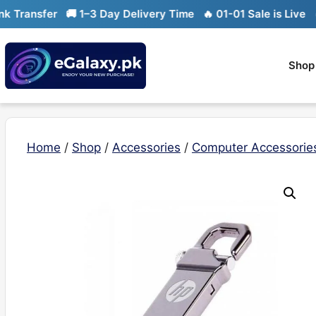
Skip
ransfer
🚚 1–3 Day Delivery Time
🔥 01-01 Sale is Live
🔥 L
to
content
Shop
Home
/
Shop
/
Accessories
/
Computer Accessorie