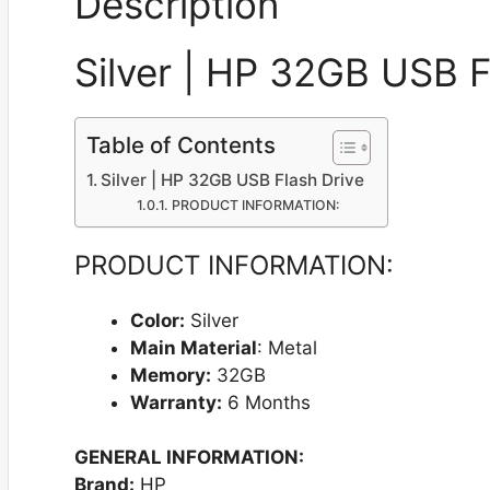
Description
Silver | HP 32GB USB F
Table of Contents
Silver | HP 32GB USB Flash Drive
PRODUCT INFORMATION:
PRODUCT INFORMATION:
Color:
Silver
Main Material
: Metal
Memory:
32GB
Warranty:
6 Months
GENERAL INFORMATION:
Brand:
HP