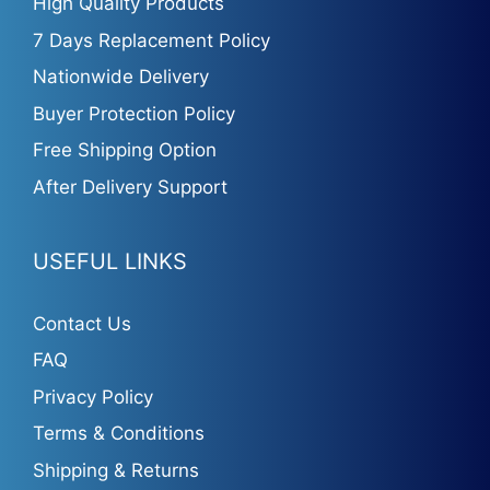
High Quality Products
7 Days Replacement Policy
Nationwide Delivery
Buyer Protection Policy
Free Shipping Option
After Delivery Support
USEFUL LINKS
Contact Us
FAQ
Privacy Policy
Terms & Conditions
Shipping & Returns