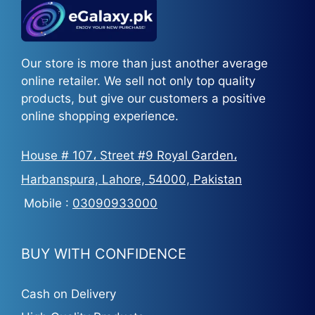
Our store is more than just another average
online retailer. We sell not only top quality
products, but give our customers a positive
online shopping experience.
House # 107، Street #9 Royal Garden،
Harbanspura, Lahore, 54000, Pakistan
Mobile :
03090933000
BUY WITH CONFIDENCE
Cash on Delivery