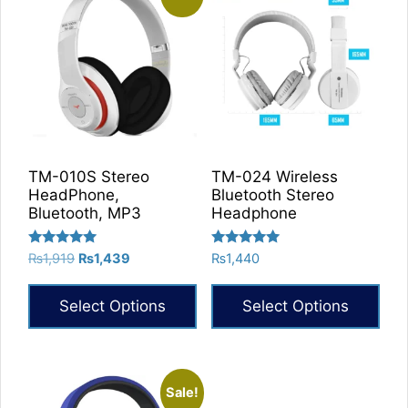
TM-010S Stereo
TM-024 Wireless
HeadPhone,
Bluetooth Stereo
Bluetooth, MP3
Headphone
Rated
Rated
Original
Current
₨
1,919
₨
1,439
₨
1,440
5.00
5.00
price
price
out of 5
out of 5
was:
is:
Select Options
Select Options
₨1,919.
₨1,439.
This
product
has
Sale!
multiple