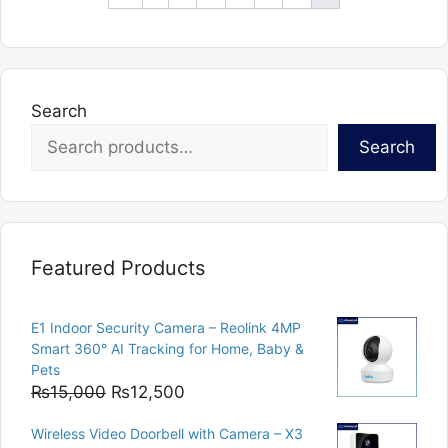
Search
Search
Featured Products
E1 Indoor Security Camera – Reolink 4MP
Smart 360° AI Tracking for Home, Baby &
Pets
Original
Current
₨
15,000
₨
12,500
price
price
Wireless Video Doorbell with Camera – X3
was:
is: