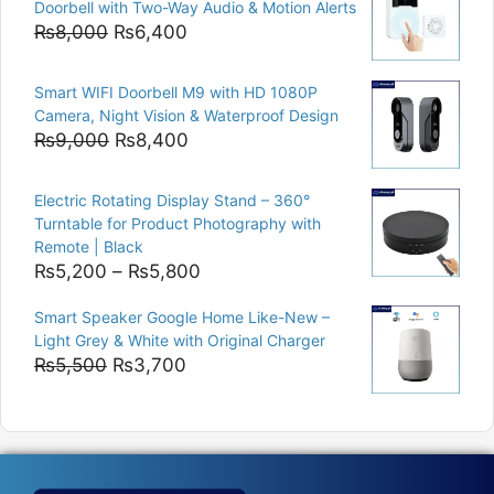
Doorbell with Two-Way Audio & Motion Alerts
₨15,000.
₨12,500.
Original
Current
₨
8,000
₨
6,400
price
price
was:
is:
Smart WIFI Doorbell M9 with HD 1080P
₨8,000.
₨6,400.
Camera, Night Vision & Waterproof Design
Original
Current
₨
9,000
₨
8,400
price
price
was:
is:
Electric Rotating Display Stand – 360°
₨9,000.
₨8,400.
Turntable for Product Photography with
Remote | Black
Price
₨
5,200
–
₨
5,800
range:
Smart Speaker Google Home Like-New –
₨5,200
Light Grey & White with Original Charger
through
Original
Current
₨
5,500
₨
3,700
₨5,800
price
price
was:
is:
₨5,500.
₨3,700.