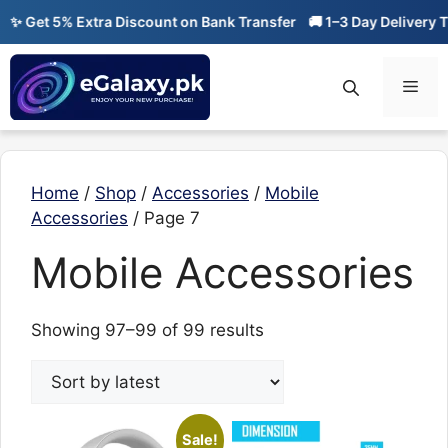
Skip
✨ Get 5% Extra Discount on Bank Transfer
🚚 1–3 Day Delivery Ti
to
content
Men
Home
/
Shop
/
Accessories
/
Mobile
Accessories
/ Page 7
Mobile Accessories
Sorted
Showing 97–99 of 99 results
by
latest
Sale!