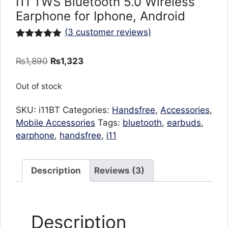
I11 TWS Bluetooth 5.0 Wireless
Earphone for Iphone, Android
(
3
customer reviews)
Rated
3
5.00
out of 5
Original
Current
₨
1,890
₨
1,323
based on
customer
price
price
ratings
was:
is:
Out of stock
₨1,890.
₨1,323.
SKU:
i11BT
Categories:
Handsfree
,
Accessories
,
Mobile Accessories
Tags:
bluetooth
,
earbuds
,
earphone
,
handsfree
,
i11
Description
Reviews (3)
Description