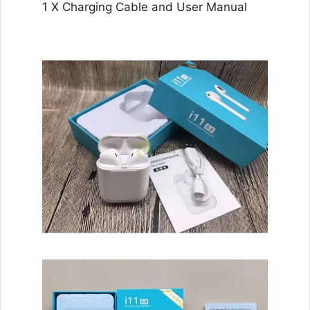
1 X Charging Cable and User Manual