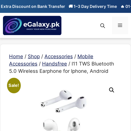
Skip
 Discount on Bank Transfer
🚚 1–3 Day Delivery Time
🔥 01-01 Sa
to
content
Men
Home
/
Shop
/
Accessories
/
Mobile
Accessories
/
Handsfree
/ I11 TWS Bluetooth
5.0 Wireless Earphone for Iphone, Android
Sale!