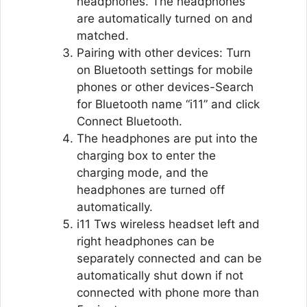
headphones. The headphones
are automatically turned on and
matched.
Pairing with other devices: Turn
on Bluetooth settings for mobile
phones or other devices-Search
for Bluetooth name “i11” and click
Connect Bluetooth.
The headphones are put into the
charging box to enter the
charging mode, and the
headphones are turned off
automatically.
i11 Tws wireless headset left and
right headphones can be
separately connected and can be
automatically shut down if not
connected with phone more than