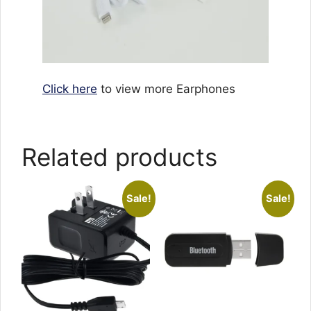
Click here
to view more Earphones
Related products
Sale!
Sale!