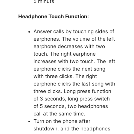
5 minuts
Headphone Touch Function:
Answer calls by touching sides of
earphones. The volume of the left
earphone decreases with two
touch. The right earphone
increases with two touch. The left
earphone clicks the next song
with three clicks. The right
earphone clicks the last song with
three clicks. Long press function
of 3 seconds, long press switch
of 5 seconds, two headphones
call at the same time.
Turn on the phone after
shutdown, and the headphones