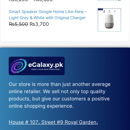
range:
Smart Speaker Google Home Like-New –
₨5,200
Light Grey & White with Original Charger
through
Original
Current
₨
5,500
₨
3,700
₨5,800
price
price
was:
is:
₨5,500.
₨3,700.
Our store is more than just another average
online retailer. We sell not only top quality
products, but give our customers a positive
online shopping experience.
House # 107، Street #9 Royal Garden،