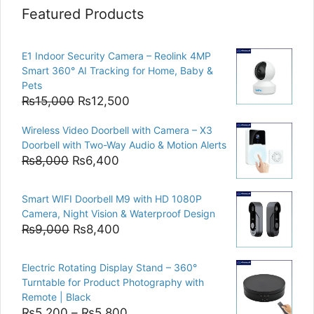
Featured Products
E1 Indoor Security Camera – Reolink 4MP
Smart 360° AI Tracking for Home, Baby &
Pets
Original
Current
₨
15,000
₨
12,500
price
price
Wireless Video Doorbell with Camera – X3
was:
is:
Doorbell with Two-Way Audio & Motion Alerts
₨15,000.
₨12,500.
Original
Current
₨
8,000
₨
6,400
price
price
was:
is:
Smart WIFI Doorbell M9 with HD 1080P
₨8,000.
₨6,400.
Camera, Night Vision & Waterproof Design
Original
Current
₨
9,000
₨
8,400
price
price
was:
is:
Electric Rotating Display Stand – 360°
₨9,000.
₨8,400.
Turntable for Product Photography with
Remote | Black
Price
₨
5,200
–
₨
5,800