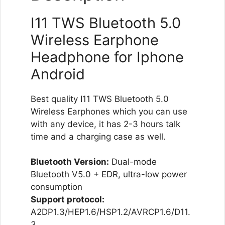
I11 TWS Bluetooth 5.0
Wireless Earphone
Headphone for Iphone
Android
Best quality I11 TWS Bluetooth 5.0
Wireless Earphones which you can use
with any device, it has 2-3 hours talk
time and a charging case as well.
Bluetooth Version:
Dual-mode
Bluetooth V5.0 + EDR, ultra-low power
consumption
Support protocol:
A2DP1.3/HEP1.6/HSP1.2/AVRCP1.6/D11.
3