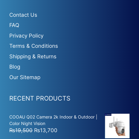
Contact Us
FAQ
Privacy Policy
Terms & Conditions
Shipping & Returns
Blog
Our Sitemap
RECENT PRODUCTS
COOAU Q02 Camera 2k Indoor & Outdoor |
Color Night Vision
Original
Current
₨
19,500
₨
13,700
price
price