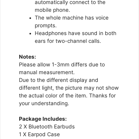
automatically connect to the
mobile phone.
The whole machine has voice
prompts.
Headphones have sound in both
ears for two-channel calls.
Notes:
Please allow 1-3mm differs due to
manual measurement.
Due to the different display and
different light, the picture may not show
the actual color of the item. Thanks for
your understanding.
Package Includes:
2 X Bluetooth Earbuds
1 X Earpod Case