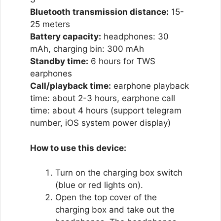
Bluetooth transmission distance:
15-
25 meters
Battery capacity:
headphones: 30
mAh, charging bin: 300 mAh
Standby time:
6 hours for TWS
earphones
Call/playback time:
earphone playback
time: about 2-3 hours, earphone call
time: about 4 hours (support telegram
number, iOS system power display)
How to use this device:
Turn on the charging box switch
(blue or red lights on).
Open the top cover of the
charging box and take out the