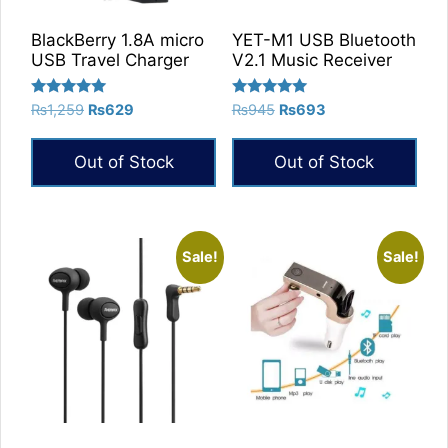
BlackBerry 1.8A micro
YET-M1 USB Bluetooth
USB Travel Charger
V2.1 Music Receiver
Rated
Rated
Original
Current
Original
Current
₨
1,259
₨
629
₨
945
₨
693
5.00
5.00
price
price
price
price
out of 5
out of 5
was:
is:
was:
is:
Out of Stock
Out of Stock
₨1,259.
₨629.
₨945.
₨693.
Sale!
Sale!