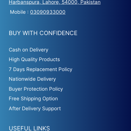
Harbanspura, Lahore, 54000, Pakistan
Mobile :
03090933000
BUY WITH CONFIDENCE
Cash on Delivery
High Quality Products
7 Days Replacement Policy
Nationwide Delivery
Buyer Protection Policy
Free Shipping Option
After Delivery Support
USEFUL LINKS