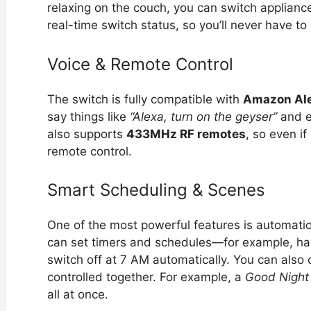
relaxing on the couch, you can switch applianc
real-time switch status, so you’ll never have to
Voice & Remote Control
The switch is fully compatible with
Amazon Al
say things like
“Alexa, turn on the geyser”
and en
also supports
433MHz RF remotes
, so even if
remote control.
Smart Scheduling & Scenes
One of the most powerful features is automati
can set timers and schedules—for example, ha
switch off at 7 AM automatically. You can also
controlled together. For example, a
Good Night
all at once.