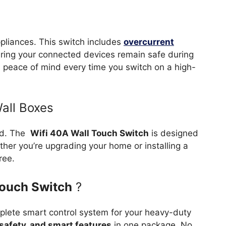
appliances. This switch includes
overcurrent
uring your connected devices remain safe during
 you peace of mind every time you switch on a high-
Wall Boxes
ard. The
Wifi 40A Wall Touch Switch
is designed
ther you’re upgrading your home or installing a
ree.
Touch Switch
?
mplete smart control system for your heavy-duty
, safety, and smart features
in one package. No