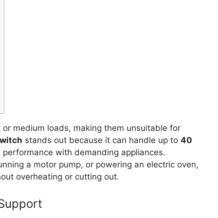
w or medium loads, making them unsuitable for
Switch
stands out because it can handle up to
40
ble performance with demanding appliances.
running a motor pump, or powering an electric oven,
hout overheating or cutting out.
 Support