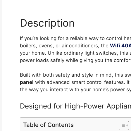
Description
If you’re looking for a reliable way to control 
boilers, ovens, or air conditioners, the
Wifi 40
your home. Unlike ordinary light switches, this
power loads safely while giving you the comfor
Built with both safety and style in mind, this 
panel
with advanced smart control features. It 
the way you interact with your home’s power s
Designed for High-Power Applia
Table of Contents