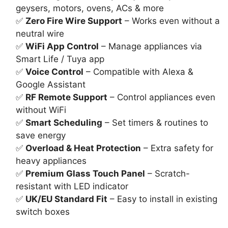
₨7,000.
₨5,100.
geysers, motors, ovens, ACs & more
✅
Zero Fire Wire Support
– Works even without a
neutral wire
✅
WiFi App Control
– Manage appliances via
Smart Life / Tuya app
✅
Voice Control
– Compatible with Alexa &
Google Assistant
✅
RF Remote Support
– Control appliances even
without WiFi
✅
Smart Scheduling
– Set timers & routines to
save energy
✅
Overload & Heat Protection
– Extra safety for
heavy appliances
✅
Premium Glass Touch Panel
– Scratch-
resistant with LED indicator
✅
UK/EU Standard Fit
– Easy to install in existing
switch boxes