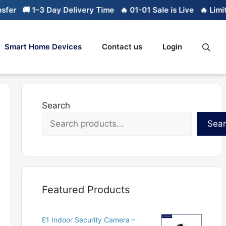
🚚 1–3 Day Delivery Time
🔥 01-01 Sale is Live
🔥 Limited st
Smart Home Devices
Contact us
Login
Search
Sea
Featured Products
E1 Indoor Security Camera –