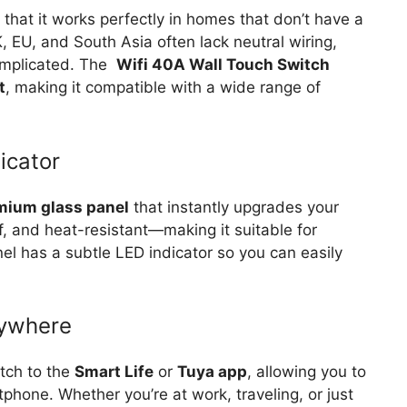
 that it works perfectly in homes that don’t have a
, EU, and South Asia often lack neutral wiring,
omplicated. The
Wifi 40A Wall Touch Switch
t
, making it compatible with a wide range of
icator
mium glass panel
that instantly upgrades your
oof, and heat-resistant—making it suitable for
el has a subtle LED indicator so you can easily
nywhere
itch to the
Smart Life
or
Tuya app
, allowing you to
tphone. Whether you’re at work, traveling, or just