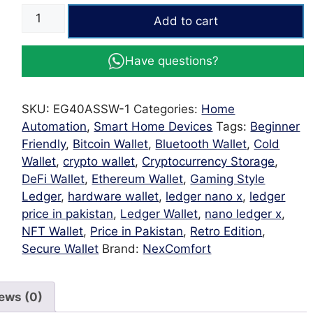
Wifi
Add to cart
40A
Wall
Have questions?
Touch
Switch
|
SKU:
EG40ASSW-1
Categories:
Home
Smart
Automation
,
Smart Home Devices
Tags:
Beginner
WiFi
Friendly
,
Bitcoin Wallet
,
Bluetooth Wallet
,
Cold
White
Wallet
,
crypto wallet
,
Cryptocurrency Storage
,
Power
DeFi Wallet
,
Ethereum Wallet
,
Gaming Style
Switch
Ledger
,
hardware wallet
,
ledger nano x
,
ledger
for
price in pakistan
,
Ledger Wallet
,
nano ledger x
,
Geysers,
NFT Wallet
,
Price in Pakistan
,
Retro Edition
,
Motors
Secure Wallet
Brand:
NexComfort
&
Heavy
Appliances
ews (0)
quantity