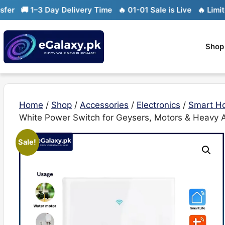
Skip
 1–3 Day Delivery Time
🔥 01-01 Sale is Live
🔥 Limited sto
to
content
Shop
Home
/
Shop
/
Accessories
/
Electronics
/
Smart H
White Power Switch for Geysers, Motors & Heavy 
Sale!