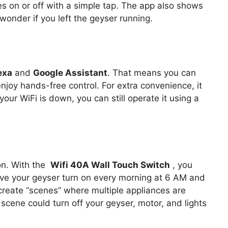
es on or off with a simple tap. The app also shows
 wonder if you left the geyser running.
exa
and
Google Assistant
. That means you can
joy hands-free control. For extra convenience, it
 your WiFi is down, you can still operate it using a
on. With the
Wifi 40A Wall Touch Switch
, you
ve your geyser turn on every morning at 6 AM and
 create “scenes” where multiple appliances are
scene could turn off your geyser, motor, and lights