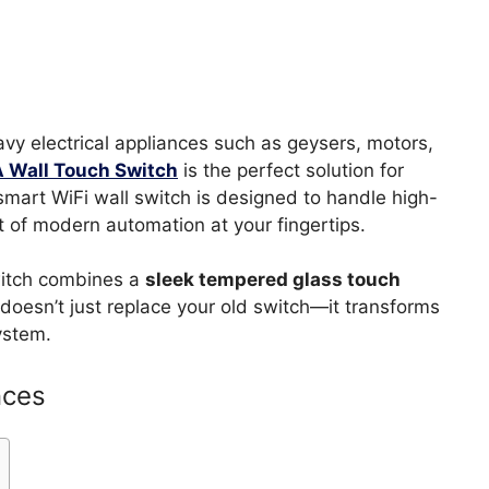
heavy electrical appliances such as geysers, motors,
A Wall Touch Switch
is the perfect solution for
 smart WiFi wall switch is designed to handle high-
t of modern automation at your fingertips.
switch combines a
sleek tempered glass touch
doesn’t just replace your old switch—it transforms
ystem.
nces