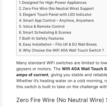
Designed for High-Power Appliances
Zero Fire Wire (No Neutral Wire) Support
Elegant Touch Panel with LED Indicator
Smart App Control – Anytime, Anywhere
Voice & Remote Control
Smart Scheduling & Scenes
Built-In Safety Features
Easy Installation – Fits UK & EU Wall Boxes
Why Choose the Wifi 40A Wall Touch Switch ?
Many standard WiFi switches are limited to lo
geysers or motors. The
Wifi 40A Wall Touch 
amps of current
, giving you stable and relia
Whether it’s heating water on a cold morning, 
this switch is built to take on the challenge wit
Zero Fire Wire (No Neutral Wire)