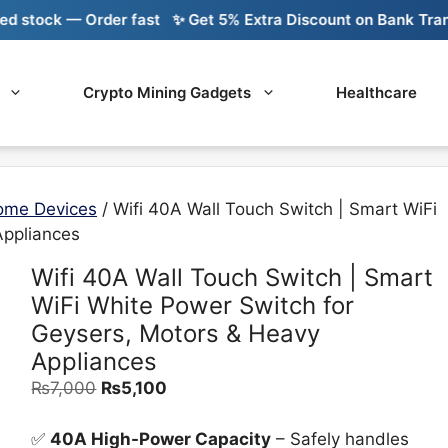
ck — Order fast
✨ Get 5% Extra Discount on Bank Transfer
Crypto Mining Gadgets
Healthcare
ome Devices
/ Wifi 40A Wall Touch Switch | Smart WiFi
Appliances
Wifi 40A Wall Touch Switch | Smart
WiFi White Power Switch for
Geysers, Motors & Heavy
Appliances
Original
Current
₨
7,000
₨
5,100
price
price
was:
is:
✅
40A High-Power Capacity
– Safely handles