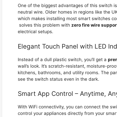
One of the biggest advantages of this switch is
neutral wire. Older homes in regions like the UK
which makes installing most smart switches c
solves this problem with
zero fire wire suppor
electrical setups.
Elegant Touch Panel with LED Ind
Instead of a dull plastic switch, you’ll get a
pre
wall’s look. It’s scratch-resistant, moisture-pr
kitchens, bathrooms, and utility rooms. The pan
see the switch status even in the dark.
Smart App Control – Anytime, A
With WiFi connectivity, you can connect the sw
control your appliances directly from your smar