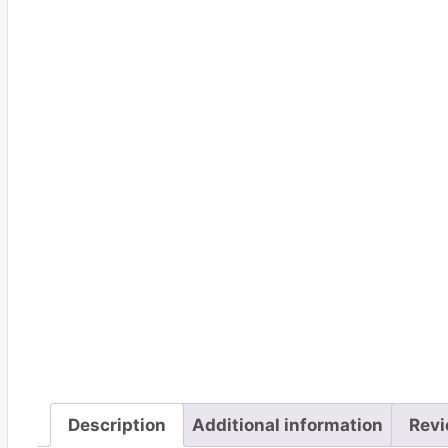
Description
Additional information
Revi