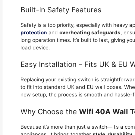
Built-In Safety Features
Safety is a top priority, especially with heavy 
protection
and
overheating safeguards
, ens
long operation times. It’s built to last, giving
load device.
Easy Installation – Fits UK & EU 
Replacing your existing switch is straightforw
to fit into standard UK and EU wall boxes. Whe
new setup, the process is smooth and hassle-f
Why Choose the
Wifi 40A Wall 
Because it’s more than just a switch—it’s a co
appliances. It brings together
style, durability