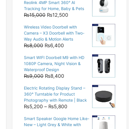
Reolink 4MP Smart 360° AI
Tracking for Home, Baby & Pets
Original
Current
₨
15,000
₨
12,500
price
price
Wireless Video Doorbell with
was:
is:
Camera – X3 Doorbell with Two-
₨15,000.
₨12,500.
Way Audio & Motion Alerts
Original
Current
₨
8,000
₨
6,400
price
price
Smart WIFI Doorbell M9 with HD
was:
is:
1080P Camera, Night Vision &
₨8,000.
₨6,400.
Waterproof Design
Original
Current
₨
9,000
₨
8,400
price
price
Electric Rotating Display Stand –
was:
is:
360° Turntable for Product
₨9,000.
₨8,400.
Photography with Remote | Black
Price
₨
5,200
–
₨
5,800
range:
Smart Speaker Google Home Like-
₨5,200
New – Light Grey & White with
through