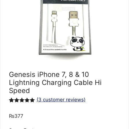
Genesis iPhone 7, 8 & 10
Lightning Charging Cable Hi
Speed
(
3
customer reviews)
Rated
3
5.00
out of 5
₨
377
based on
customer
ratings