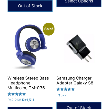
Select Options
Out of Stock
Sale!
Wireless Stereo Bass
Samsung Charger
Headphone,
Adapter Galaxy S8
Multicolor, TM-036
Rated
₨
377
5.00
Rated
Original
Current
₨
2,268
₨
1,511
out of 5
5.00
price
price
out of 5
Out of Stock