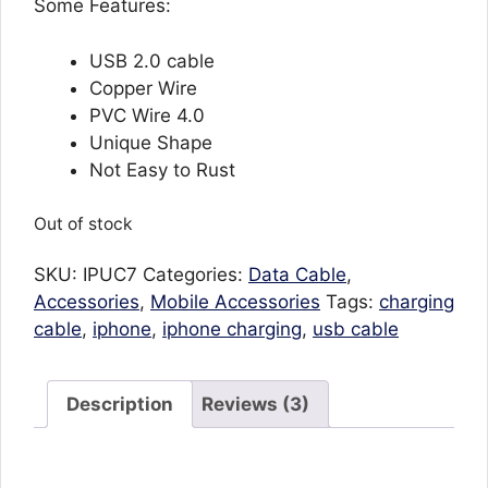
Some Features:
USB 2.0 cable
Copper Wire
PVC Wire 4.0
Unique Shape
Not Easy to Rust
Out of stock
SKU:
IPUC7
Categories:
Data Cable
,
Accessories
,
Mobile Accessories
Tags:
charging
cable
,
iphone
,
iphone charging
,
usb cable
Description
Reviews (3)