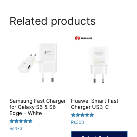
Related products
Samsung Fast Charger
Huawei Smart Fast
for Galaxy S6 & S6
Charger USB-C
Edge – White
Rated
₨
300
5.00
Rated
₨
473
out of 5
5.00
out of 5