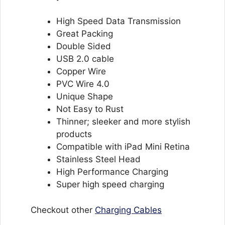
High Speed Data Transmission
Great Packing
Double Sided
USB 2.0 cable
Copper Wire
PVC Wire 4.0
Unique Shape
Not Easy to Rust
Thinner; sleeker and more stylish
products
Compatible with iPad Mini Retina
Stainless Steel Head
High Performance Charging
Super high speed charging
Checkout other
Charging Cables