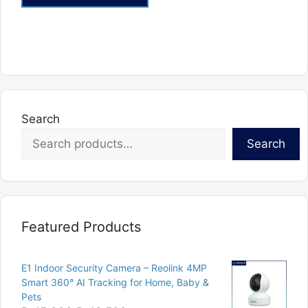
This
product
has
multiple
variants.
The
options
Search
may
Search
be
chosen
on
the
product
Featured Products
page
E1 Indoor Security Camera – Reolink 4MP
Smart 360° AI Tracking for Home, Baby &
Pets