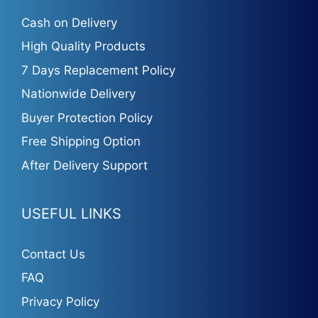
Cash on Delivery
High Quality Products
7 Days Replacement Policy
Nationwide Delivery
Buyer Protection Policy
Free Shipping Option
After Delivery Support
USEFUL LINKS
Contact Us
FAQ
Privacy Policy