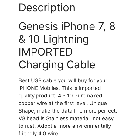
Description
Genesis iPhone 7, 8
& 10 Lightning
IMPORTED
Charging Cable
Best USB cable you will buy for your
IPHONE Mobiles, This is imported
quality product. 4 * 10 Pure naked
copper wire at the first level. Unique
Shape, make the data line more perfect.
V8 head is Stainless material, not easy
to rust. Adopt a more environmentally
friendly 4.0 wire.