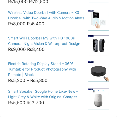
Original
Current
₨
15,000
₨
12,500
price
price
Wireless Video Doorbell with Camera – X3
was:
is:
Doorbell with Two-Way Audio & Motion Alerts
₨15,000.
₨12,500.
Original
Current
₨
8,000
₨
6,400
price
price
was:
is:
Smart WIFI Doorbell M9 with HD 1080P
₨8,000.
₨6,400.
Camera, Night Vision & Waterproof Design
Original
Current
₨
9,000
₨
8,400
price
price
was:
is:
Electric Rotating Display Stand – 360°
₨9,000.
₨8,400.
Turntable for Product Photography with
Remote | Black
Price
₨
5,200
–
₨
5,800
range:
Smart Speaker Google Home Like-New –
₨5,200
Light Grey & White with Original Charger
through
Original
Current
₨
5,500
₨
3,700
₨5,800
price
price
was:
is: