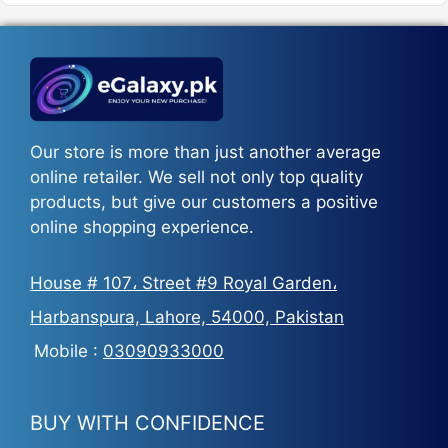
₨5,500.
₨3,700.
Our store is more than just another average
online retailer. We sell not only top quality
products, but give our customers a positive
online shopping experience.
House # 107، Street #9 Royal Garden،
Harbanspura, Lahore, 54000, Pakistan
Mobile :
03090933000
BUY WITH CONFIDENCE