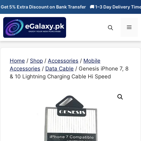
Skip
t 5% Extra Discount on Bank Transfer
🚚 1–3 Day Delivery Time

to
content
Men
Home
/
Shop
/
Accessories
/
Mobile
Accessories
/
Data Cable
/ Genesis iPhone 7, 8
& 10 Lightning Charging Cable Hi Speed