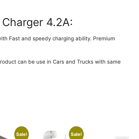
 Charger 4.2A:
ith Fast and speedy charging ability. Premium
Product can be use in Cars and Trucks with same
Sale!
Sale!