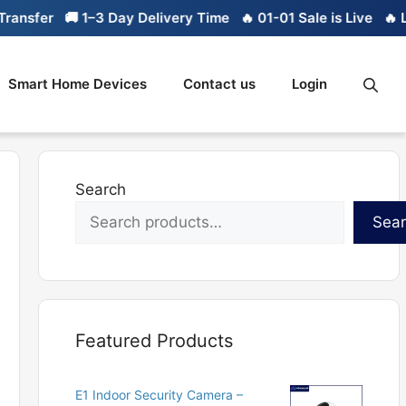
sfer
🚚 1–3 Day Delivery Time
🔥 01-01 Sale is Live
🔥 Limi
Smart Home Devices
Contact us
Login
Search
Sea
Featured Products
E1 Indoor Security Camera –