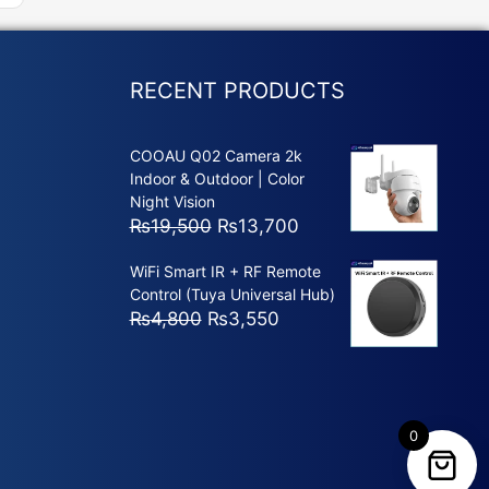
RECENT PRODUCTS
COOAU Q02 Camera 2k
Indoor & Outdoor | Color
Night Vision
Original
Current
₨
19,500
₨
13,700
price
price
WiFi Smart IR + RF Remote
was:
is:
Control (Tuya Universal Hub)
₨19,500.
₨13,700.
Original
Current
₨
4,800
₨
3,550
price
price
was:
is:
₨4,800.
₨3,550.
0