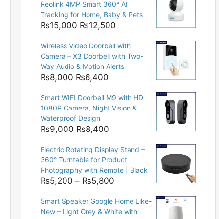
Reolink 4MP Smart 360° AI
Tracking for Home, Baby & Pets
Original
Current
₨
15,000
₨
12,500
price
price
Wireless Video Doorbell with
was:
is:
Camera – X3 Doorbell with Two-
₨15,000.
₨12,500.
Way Audio & Motion Alerts
Original
Current
₨
8,000
₨
6,400
price
price
Smart WIFI Doorbell M9 with HD
was:
is:
1080P Camera, Night Vision &
₨8,000.
₨6,400.
Waterproof Design
Original
Current
₨
9,000
₨
8,400
price
price
Electric Rotating Display Stand –
was:
is:
360° Turntable for Product
₨9,000.
₨8,400.
Photography with Remote | Black
Price
₨
5,200
–
₨
5,800
range:
Smart Speaker Google Home Like-
₨5,200
New – Light Grey & White with
through