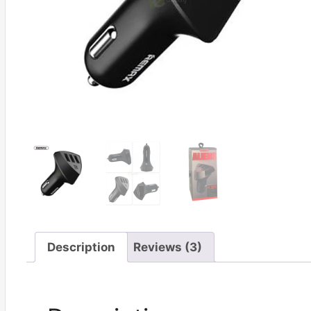
Description
Reviews (3)