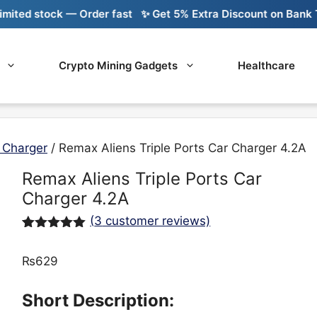
ed stock — Order fast
✨ Get 5% Extra Discount on Bank Tran
Crypto Mining Gadgets
Healthcare
 Charger
/ Remax Aliens Triple Ports Car Charger 4.2A
Remax Aliens Triple Ports Car
Charger 4.2A
(
3
customer reviews)
Rated
3
5.00
out of 5
₨
629
based on
customer
ratings
Short Description: