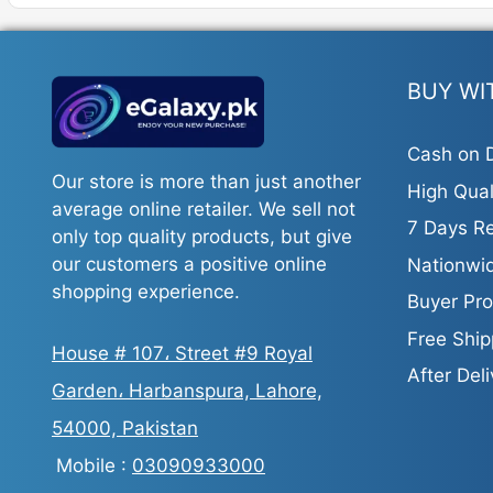
variant
The
option
may
BUY WI
be
chosen
Cash on D
on
Our store is more than just another
High Qual
the
average online retailer. We sell not
produc
7 Days Re
only top quality products, but give
page
our customers a positive online
Nationwid
shopping experience.
Buyer Pro
Free Ship
House # 107، Street #9 Royal
After Del
Garden، Harbanspura, Lahore,
54000, Pakistan
Mobile :
03090933000