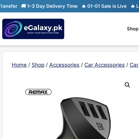
Skip
sfer
🚚 1–3 Day Delivery Time
🔥 01-01 Sale is Live
🔥 Limit
to
content
Shop
Home
/
Shop
/
Accessories
/
Car Accessories
/
Car