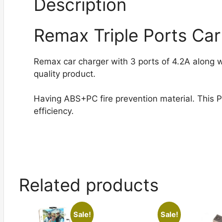
Description
Remax Triple Ports Car
Remax car charger with 3 ports of 4.2A along w
quality product.
Having ABS+PC fire prevention material. This 
efficiency.
Related products
Sale!
Sale!