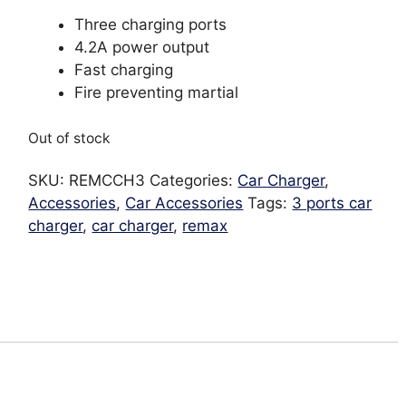
Three charging ports
4.2A power output
Fast charging
Fire preventing martial
Out of stock
SKU:
REMCCH3
Categories:
Car Charger
,
Accessories
,
Car Accessories
Tags:
3 ports car
charger
,
car charger
,
remax