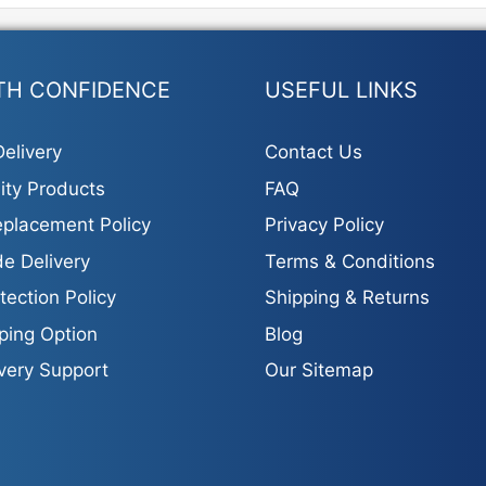
s.
s
TH CONFIDENCE
USEFUL LINKS
elivery
Contact Us
ity Products
FAQ
t
placement Policy
Privacy Policy
e Delivery
Terms & Conditions
tection Policy
Shipping & Returns
ping Option
Blog
ivery Support
Our Sitemap