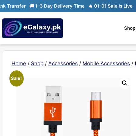
Skip
ransfer
🚚 1–3 Day Delivery Time
🔥 01-01 Sale is Live
🔥 Li
to
content
Shop
Home
/
Shop
/
Accessories
/
Mobile Accessories
/
Sale!