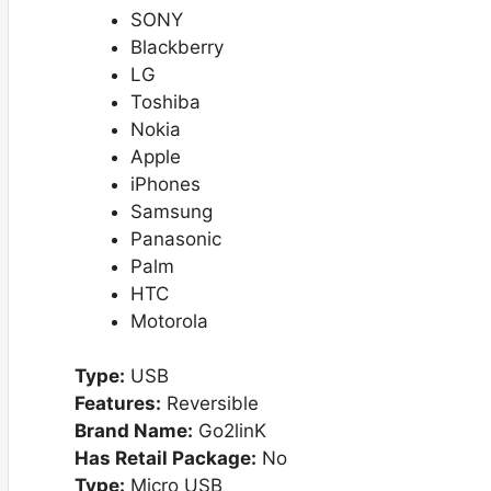
SONY
Blackberry
LG
Toshiba
Nokia
Apple
iPhones
Samsung
Panasonic
Palm
HTC
Motorola
Type:
USB
Features:
Reversible
Brand Name:
Go2linK
Has Retail Package:
No
Type:
Micro USB