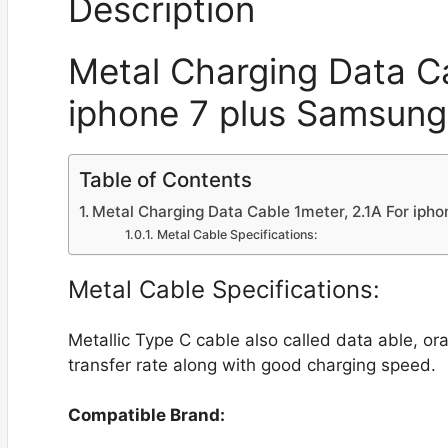
Description
Metal Charging Data Ca
iphone 7 plus Samsun
Table of Contents
Metal Charging Data Cable 1meter, 2.1A For ip
Metal Cable Specifications:
Metal Cable Specifications:
Metallic Type C cable also called data able, o
transfer rate along with good charging speed.
Compatible Brand: