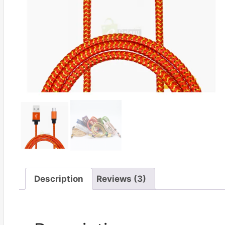
Description
Reviews (3)