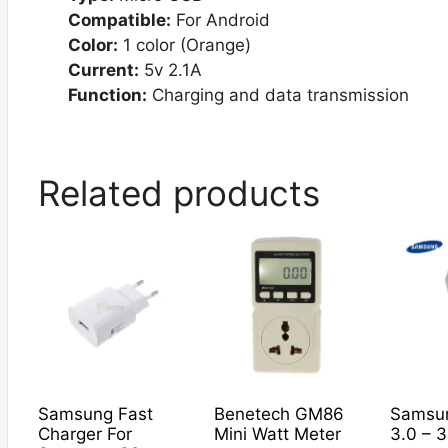
Compatible:
For Android
Color:
1 color (Orange)
Current:
5v 2.1A
Function:
Charging and data transmission
Related products
Samsung Fast
Benetech GM86
Samsu
Charger For
Mini Watt Meter
3.0 – 