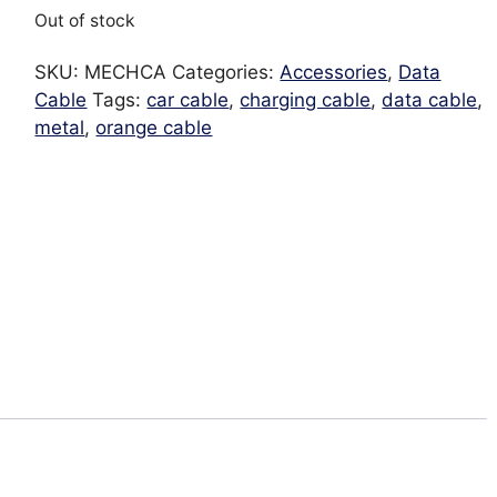
Out of stock
SKU:
MECHCA
Categories:
Accessories
,
Data
Cable
Tags:
car cable
,
charging cable
,
data cable
,
metal
,
orange cable