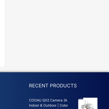
RECENT PRODUCTS
COOAU Q02 Camera 2k
Indoor & Outdoor | Color