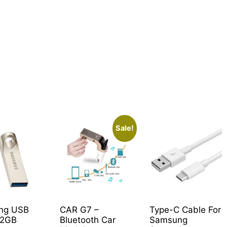
Sale!
ng USB
CAR G7 –
Type-C Cable For
32GB
Bluetooth Car
Samsung