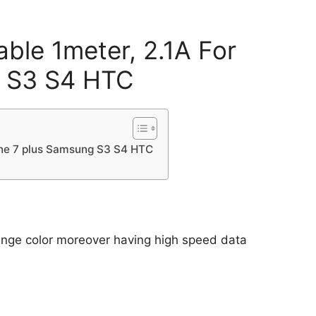
ble 1meter, 2.1A For
g S3 S4 HTC
hone 7 plus Samsung S3 S4 HTC
range color moreover having high speed data