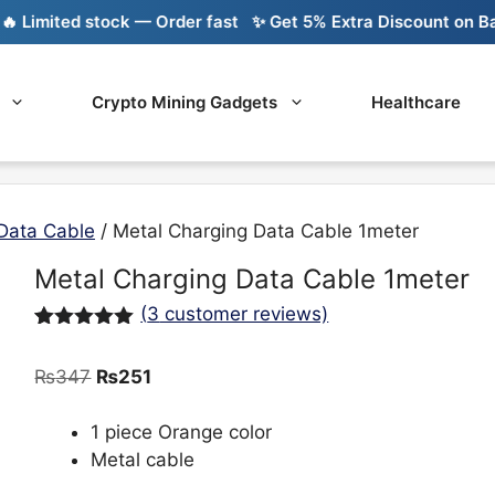
mited stock — Order fast
✨ Get 5% Extra Discount on Bank T
Crypto Mining Gadgets
Healthcare
Data Cable
/ Metal Charging Data Cable 1meter
Metal Charging Data Cable 1meter
(
3
customer reviews)
Rated
3
5.00
out of 5
Original
Current
₨
347
₨
251
based on
customer
price
price
ratings
was:
is:
1 piece Orange color
₨347.
₨251.
Metal cable