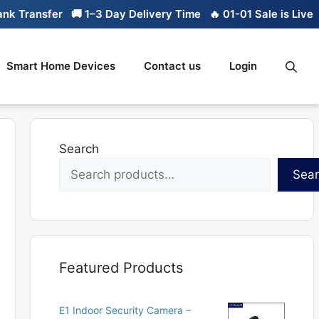
ransfer
🚚 1–3 Day Delivery Time
🔥 01-01 Sale is Live
🔥 L
Smart Home Devices
Contact us
Login
Search
Sea
Featured Products
E1 Indoor Security Camera –