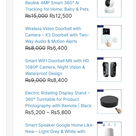
Reolink 4MP Smart 360° AI
Tracking for Home, Baby & Pets
Original
Current
₨
15,000
₨
12,500
price
price
Wireless Video Doorbell with
was:
is:
Camera – X3 Doorbell with Two-
₨15,000.
₨12,500.
Way Audio & Motion Alerts
Original
Current
₨
8,000
₨
6,400
price
price
Smart WIFI Doorbell M9 with HD
was:
is:
1080P Camera, Night Vision &
₨8,000.
₨6,400.
Waterproof Design
Original
Current
₨
9,000
₨
8,400
price
price
Electric Rotating Display Stand –
was:
is:
360° Turntable for Product
₨9,000.
₨8,400.
Photography with Remote | Black
Price
₨
5,200
–
₨
5,800
range:
Smart Speaker Google Home Like-
₨5,200
New – Light Grey & White with
through