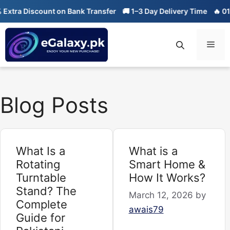
Skip
ra Discount on Bank Transfer
🚚 1–3 Day Delivery Time
🔥 01-01 S
to
content
Men
Blog Posts
What Is a
What is a
Rotating
Smart Home &
Turntable
How It Works?
Stand? The
March 12, 2026
by
Complete
awais79
Guide for