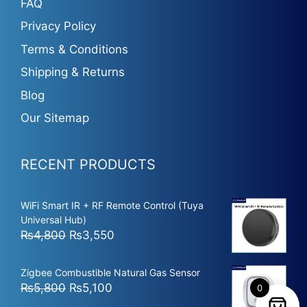
FAQ
Privacy Policy
Terms & Conditions
Shipping & Returns
Blog
Our Sitemap
RECENT PRODUCTS
WiFi Smart IR + RF Remote Control (Tuya
Universal Hub)
Original
Current
₨
4,800
₨
3,550
price
price
was:
is:
Zigbee Combustible Natural Gas Sensor
₨4,800.
₨3,550.
Original
Current
₨
5,800
₨
5,100
0
price
price