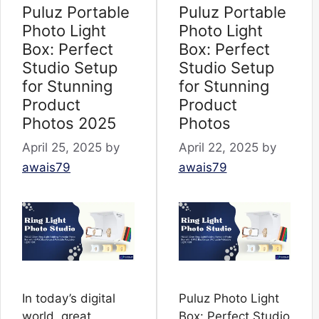
Puluz Portable
Puluz Portable
Photo Light
Photo Light
Box: Perfect
Box: Perfect
Studio Setup
Studio Setup
for Stunning
for Stunning
Product
Product
Photos 2025
Photos
April 25, 2025
by
April 22, 2025
by
awais79
awais79
In today’s digital
Puluz Photo Light
world, great
Box: Perfect Studio