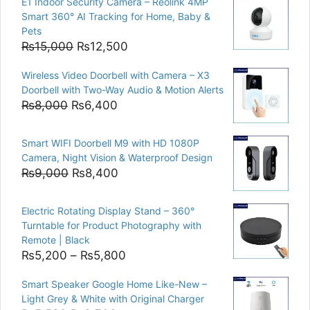
E1 Indoor Security Camera – Reolink 4MP
Smart 360° AI Tracking for Home, Baby &
Pets
Original
Current
₨
15,000
₨
12,500
price
price
Wireless Video Doorbell with Camera – X3
was:
is:
Doorbell with Two-Way Audio & Motion Alerts
₨15,000.
₨12,500.
Original
Current
₨
8,000
₨
6,400
price
price
was:
is:
Smart WIFI Doorbell M9 with HD 1080P
₨8,000.
₨6,400.
Camera, Night Vision & Waterproof Design
Original
Current
₨
9,000
₨
8,400
price
price
was:
is:
Electric Rotating Display Stand – 360°
₨9,000.
₨8,400.
Turntable for Product Photography with
Remote | Black
Price
₨
5,200
–
₨
5,800
range:
Smart Speaker Google Home Like-New –
₨5,200
Light Grey & White with Original Charger
through