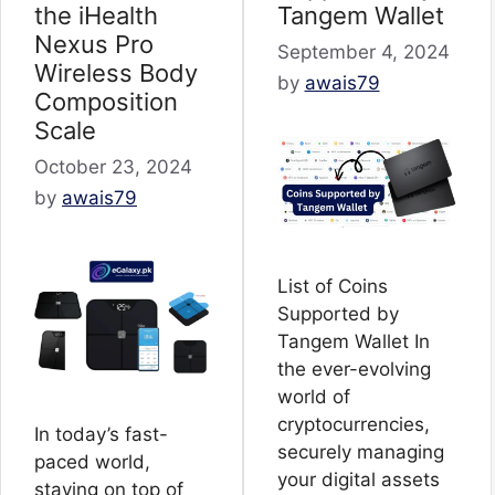
the iHealth
Tangem Wallet
Nexus Pro
September 4, 2024
Wireless Body
by
awais79
Composition
Scale
October 23, 2024
by
awais79
List of Coins
Supported by
Tangem Wallet In
the ever-evolving
world of
cryptocurrencies,
In today’s fast-
securely managing
paced world,
your digital assets
staying on top of