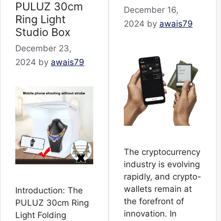
PULUZ 30cm
December 16,
Ring Light
2024
by
awais79
Studio Box
December 23,
2024
by
awais79
The cryptocurrency
industry is evolving
rapidly, and crypto-
wallets remain at
Introduction: The
the forefront of
PULUZ 30cm Ring
innovation. In
Light Folding