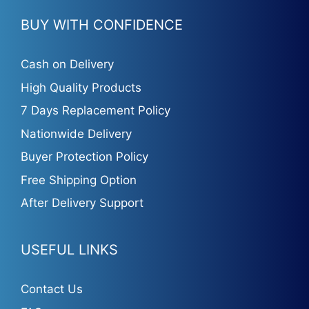
BUY WITH CONFIDENCE
Cash on Delivery
High Quality Products
7 Days Replacement Policy
Nationwide Delivery
Buyer Protection Policy
Free Shipping Option
After Delivery Support
USEFUL LINKS
Contact Us