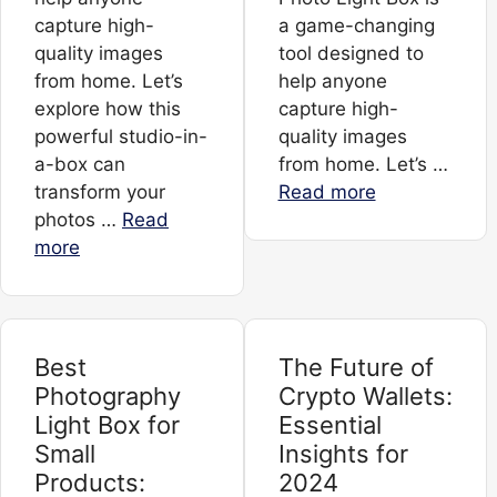
capture high-
a game-changing
quality images
tool designed to
from home. Let’s
help anyone
explore how this
capture high-
powerful studio-in-
quality images
a-box can
from home. Let’s …
transform your
Read more
photos …
Read
more
Best
The Future of
Photography
Crypto Wallets:
Light Box for
Essential
Small
Insights for
Products:
2024