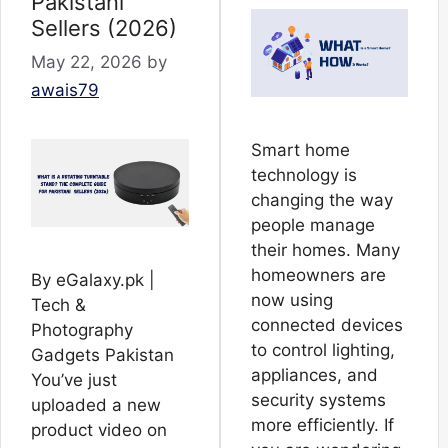
Pakistani
Sellers (2026)
May 22, 2026
by
awais79
Smart home
technology is
changing the way
people manage
their homes. Many
homeowners are
By eGalaxy.pk |
now using
Tech &
connected devices
Photography
to control lighting,
Gadgets Pakistan
appliances, and
You’ve just
security systems
uploaded a new
more efficiently. If
product video on