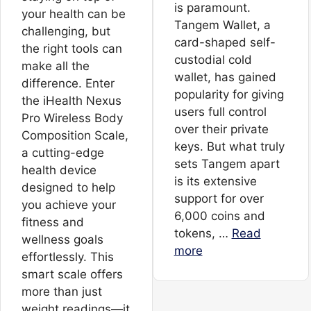
is paramount.
your health can be
Tangem Wallet, a
challenging, but
card-shaped self-
the right tools can
custodial cold
make all the
wallet, has gained
difference. Enter
popularity for giving
the iHealth Nexus
users full control
Pro Wireless Body
over their private
Composition Scale,
keys. But what truly
a cutting-edge
sets Tangem apart
health device
is its extensive
designed to help
support for over
you achieve your
6,000 coins and
fitness and
tokens, …
Read
wellness goals
more
effortlessly. This
smart scale offers
more than just
weight readings—it