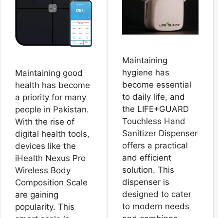
Maintaining
hygiene has
Maintaining good
become essential
health has become
to daily life, and
a priority for many
the LIFE+GUARD
people in Pakistan.
Touchless Hand
With the rise of
Sanitizer Dispenser
digital health tools,
offers a practical
devices like the
and efficient
iHealth Nexus Pro
solution. This
Wireless Body
dispenser is
Composition Scale
designed to cater
are gaining
to modern needs
popularity. This