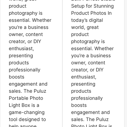
product
Setup for Stunning
photography is
Product Photos In
essential. Whether
today’s digital
you’re a business
world, great
owner, content
product
creator, or DIY
photography is
enthusiast,
essential. Whether
presenting
you’re a business
products
owner, content
professionally
creator, or DIY
boosts
enthusiast,
engagement and
presenting
sales. The Puluz
products
Portable Photo
professionally
Light Box is a
boosts
game-changing
engagement and
tool designed to
sales. The Puluz
help anyone
Photo Light Box is