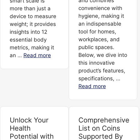
and combines
smart scale is
convenience with
more than just a
hygiene, making it
device to measure
an indispensable
weight; it provides
tool for homes,
insights into 12
workplaces, and
essential body
public spaces.
metrics, making it
Below, we dive into
an …
Read more
this innovative
product’s features,
specifications, …
Read more
Unlock Your
Comprehensive
Health
List on Coins
Potential with
Supported By