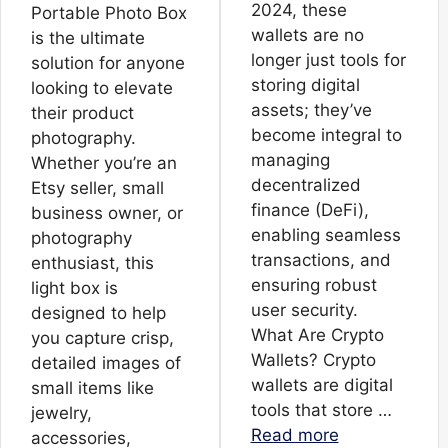
2024, these
Portable Photo Box
wallets are no
is the ultimate
longer just tools for
solution for anyone
storing digital
looking to elevate
assets; they’ve
their product
become integral to
photography.
managing
Whether you’re an
decentralized
Etsy seller, small
finance (DeFi),
business owner, or
enabling seamless
photography
transactions, and
enthusiast, this
ensuring robust
light box is
user security.
designed to help
What Are Crypto
you capture crisp,
Wallets? Crypto
detailed images of
wallets are digital
small items like
tools that store …
jewelry,
Read more
accessories,