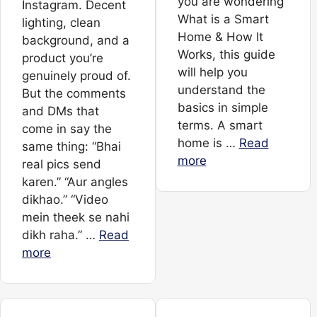
you are wondering
Instagram. Decent
What is a Smart
lighting, clean
Home & How It
background, and a
Works, this guide
product you’re
will help you
genuinely proud of.
understand the
But the comments
basics in simple
and DMs that
terms. A smart
come in say the
home is …
Read
same thing: “Bhai
more
real pics send
karen.” “Aur angles
dikhao.” “Video
mein theek se nahi
dikh raha.” …
Read
more