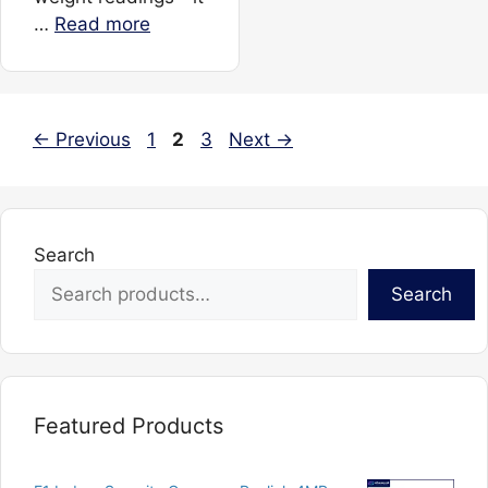
…
Read more
Page
Page
Page
←
Previous
1
2
3
Next
→
Search
Search
Featured Products