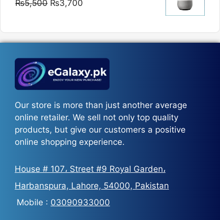
Original
Current
₨
5,500
₨
3,700
₨5,800
price
price
was:
is:
₨5,500.
₨3,700.
Our store is more than just another average
online retailer. We sell not only top quality
products, but give our customers a positive
online shopping experience.
House # 107، Street #9 Royal Garden،
Harbanspura, Lahore, 54000, Pakistan
Mobile :
03090933000