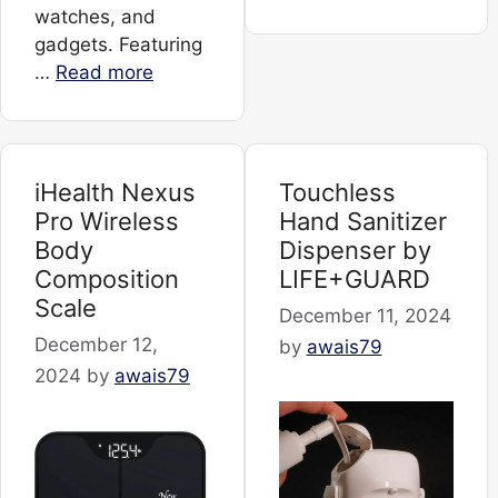
watches, and
gadgets. Featuring
…
Read more
iHealth Nexus
Touchless
Pro Wireless
Hand Sanitizer
Body
Dispenser by
Composition
LIFE+GUARD
Scale
December 11, 2024
December 12,
by
awais79
2024
by
awais79