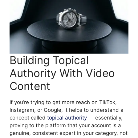
Building Topical
Authority With Video
Content
If you’re trying to get more reach on TikTok,
Instagram, or Google, it helps to understand a
concept called
topical authority
— essentially,
proving to the platform that your account is a
genuine, consistent expert in your category, not