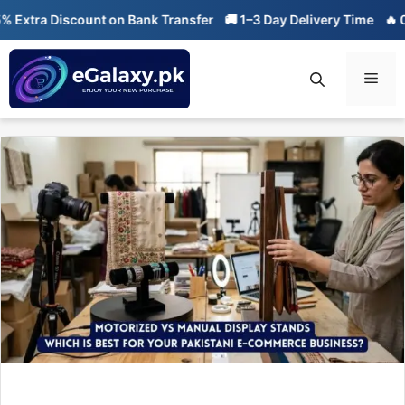
Skip
a Discount on Bank Transfer
🚚 1–3 Day Delivery Time
🔥 01-01 S
to
content
Men