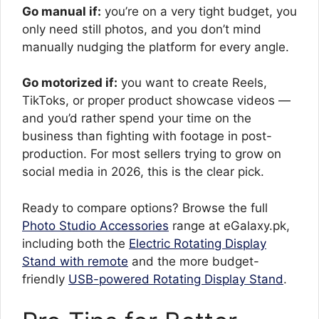
Go manual if:
you’re on a very tight budget, you
only need still photos, and you don’t mind
manually nudging the platform for every angle.
Go motorized if:
you want to create Reels,
TikToks, or proper product showcase videos —
and you’d rather spend your time on the
business than fighting with footage in post-
production. For most sellers trying to grow on
social media in 2026, this is the clear pick.
Ready to compare options? Browse the full
Photo Studio Accessories
range at eGalaxy.pk,
including both the
Electric Rotating Display
Stand with remote
and the more budget-
friendly
USB-powered Rotating Display Stand
.