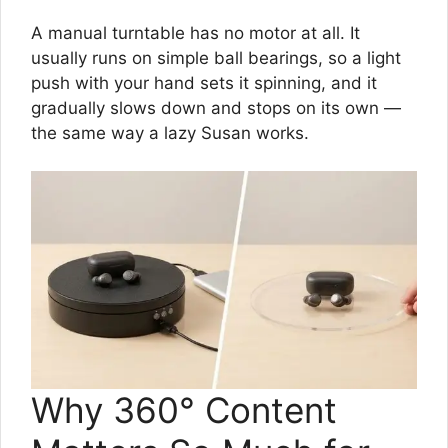
A manual turntable has no motor at all. It
usually runs on simple ball bearings, so a light
push with your hand sets it spinning, and it
gradually slows down and stops on its own —
the same way a lazy Susan works.
Why 360° Content