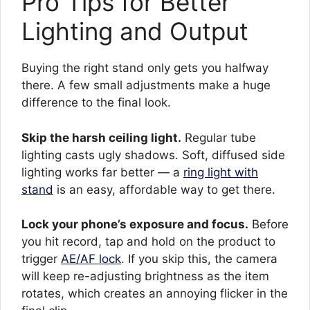
Pro Tips for Better
Lighting and Output
Buying the right stand only gets you halfway
there. A few small adjustments make a huge
difference to the final look.
Skip the harsh ceiling light.
Regular tube
lighting casts ugly shadows. Soft, diffused side
lighting works far better — a
ring light with
stand
is an easy, affordable way to get there.
Lock your phone’s exposure and focus.
Before
you hit record, tap and hold on the product to
trigger
AE/AF lock
. If you skip this, the camera
will keep re-adjusting brightness as the item
rotates, which creates an annoying flicker in the