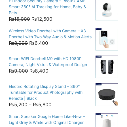
E1 Indoor Security Camera – Reolink 4MP
Smart 360° AI Tracking for Home, Baby &
Pets
Original
Current
₨
15,000
₨
12,500
price
price
Wireless Video Doorbell with Camera – X3
was:
is:
Doorbell with Two-Way Audio & Motion Alerts
₨15,000.
₨12,500.
Original
Current
₨
8,000
₨
6,400
price
price
was:
is:
Smart WIFI Doorbell M9 with HD 1080P
₨8,000.
₨6,400.
Camera, Night Vision & Waterproof Design
Original
Current
₨
9,000
₨
8,400
price
price
was:
is:
Electric Rotating Display Stand – 360°
₨9,000.
₨8,400.
Turntable for Product Photography with
Remote | Black
Price
₨
5,200
–
₨
5,800
range:
Smart Speaker Google Home Like-New –
₨5,200
Light Grey & White with Original Charger
through