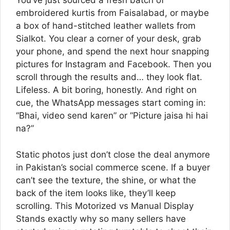
You’ve just sourced a fresh batch of
embroidered kurtis from Faisalabad, or maybe
a box of hand-stitched leather wallets from
Sialkot. You clear a corner of your desk, grab
your phone, and spend the next hour snapping
pictures for Instagram and Facebook. Then you
scroll through the results and… they look flat.
Lifeless. A bit boring, honestly. And right on
cue, the WhatsApp messages start coming in:
“Bhai, video send karen” or “Picture jaisa hi hai
na?”
Static photos just don’t close the deal anymore
in Pakistan’s social commerce scene. If a buyer
can’t see the texture, the shine, or what the
back of the item looks like, they’ll keep
scrolling. This Motorized vs Manual Display
Stands exactly why so many sellers have