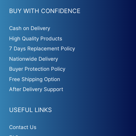
BUY WITH CONFIDENCE
Cash on Delivery
High Quality Products
7 Days Replacement Policy
Nationwide Delivery
Buyer Protection Policy
Free Shipping Option
After Delivery Support
USEFUL LINKS
Contact Us