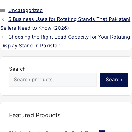
Categories
Uncategorized
5 Business Uses for Rotating Stands That Pakistani
Sellers Need to Know (2026)
Choosing the Right Load Capacity for Your Rotating
Display Stand in Pakistan
Search
Search
Featured Products