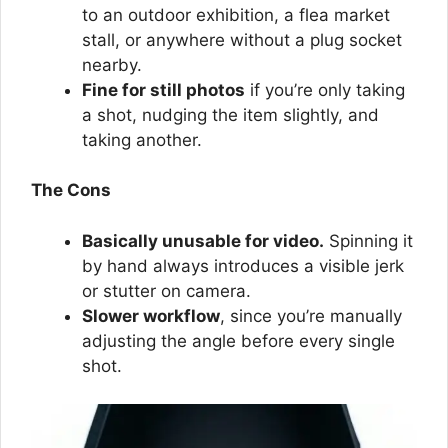
to an outdoor exhibition, a flea market
stall, or anywhere without a plug socket
nearby.
Fine for still photos
if you’re only taking
a shot, nudging the item slightly, and
taking another.
The Cons
Basically unusable for video.
Spinning it
by hand always introduces a visible jerk
or stutter on camera.
Slower workflow
, since you’re manually
adjusting the angle before every single
shot.