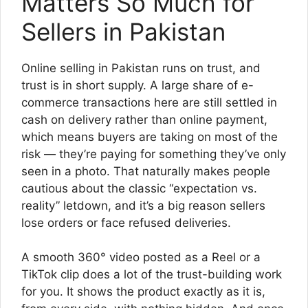
Matters So Much for
Sellers in Pakistan
Online selling in Pakistan runs on trust, and
trust is in short supply. A large share of e-
commerce transactions here are still settled in
cash on delivery rather than online payment,
which means buyers are taking on most of the
risk — they’re paying for something they’ve only
seen in a photo. That naturally makes people
cautious about the classic “expectation vs.
reality” letdown, and it’s a big reason sellers
lose orders or face refused deliveries.
A smooth 360° video posted as a Reel or a
TikTok clip does a lot of the trust-building work
for you. It shows the product exactly as it is,