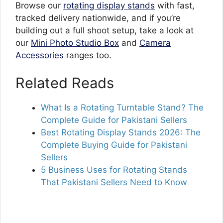
Browse our
rotating display stands
with fast,
tracked delivery nationwide, and if you’re
building out a full shoot setup, take a look at
our
Mini Photo Studio Box
and
Camera
Accessories
ranges too.
Related Reads
What Is a Rotating Turntable Stand? The
Complete Guide for Pakistani Sellers
Best Rotating Display Stands 2026: The
Complete Buying Guide for Pakistani
Sellers
5 Business Uses for Rotating Stands
That Pakistani Sellers Need to Know