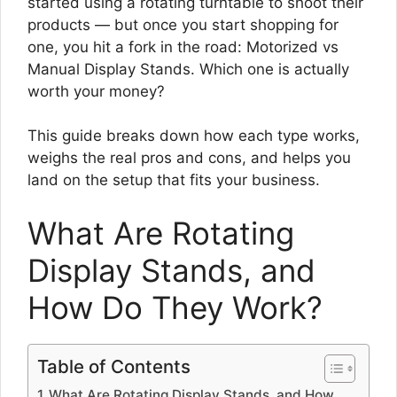
started using a rotating turntable to shoot their
products — but once you start shopping for
one, you hit a fork in the road: Motorized vs
Manual Display Stands. Which one is actually
worth your money?
This guide breaks down how each type works,
weighs the real pros and cons, and helps you
land on the setup that fits your business.
What Are Rotating
Display Stands, and
How Do They Work?
Table of Contents
What Are Rotating Display Stands, and How