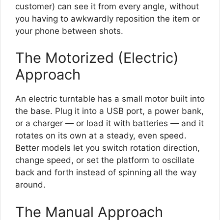
customer) can see it from every angle, without
you having to awkwardly reposition the item or
your phone between shots.
The Motorized (Electric)
Approach
An electric turntable has a small motor built into
the base. Plug it into a USB port, a power bank,
or a charger — or load it with batteries — and it
rotates on its own at a steady, even speed.
Better models let you switch rotation direction,
change speed, or set the platform to oscillate
back and forth instead of spinning all the way
around.
The Manual Approach