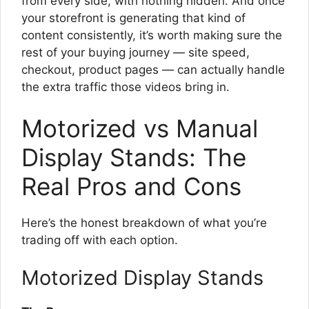
from every side, with nothing hidden. And once
your storefront is generating that kind of
content consistently, it’s worth making sure the
rest of your buying journey — site speed,
checkout, product pages — can actually handle
the extra traffic those videos bring in.
Motorized vs Manual
Display Stands: The
Real Pros and Cons
Here’s the honest breakdown of what you’re
trading off with each option.
Motorized Display Stands