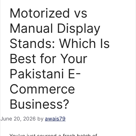
Motorized vs
Manual Display
Stands: Which Is
Best for Your
Pakistani E-
Commerce
Business?
June 20, 2026
by
awais79