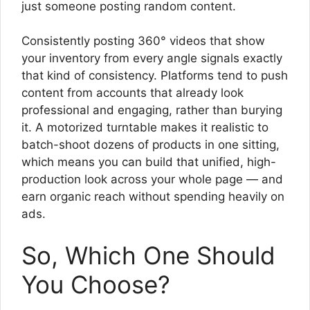
just someone posting random content.
Consistently posting 360° videos that show
your inventory from every angle signals exactly
that kind of consistency. Platforms tend to push
content from accounts that already look
professional and engaging, rather than burying
it. A motorized turntable makes it realistic to
batch-shoot dozens of products in one sitting,
which means you can build that unified, high-
production look across your whole page — and
earn organic reach without spending heavily on
ads.
So, Which One Should
You Choose?