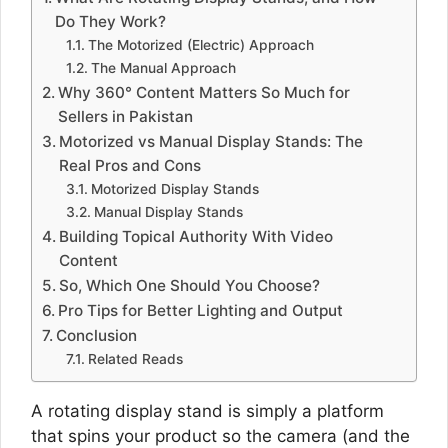
Do They Work?
The Motorized (Electric) Approach
The Manual Approach
Why 360° Content Matters So Much for
Sellers in Pakistan
Motorized vs Manual Display Stands: The
Real Pros and Cons
Motorized Display Stands
Manual Display Stands
Building Topical Authority With Video
Content
So, Which One Should You Choose?
Pro Tips for Better Lighting and Output
Conclusion
Related Reads
A rotating display stand is simply a platform
that spins your product so the camera (and the