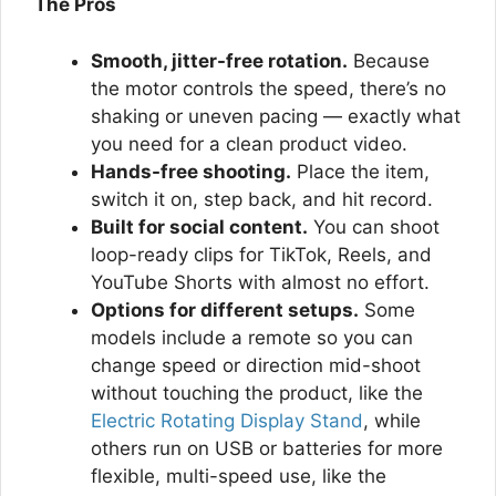
The Pros
Smooth, jitter-free rotation.
Because
the motor controls the speed, there’s no
shaking or uneven pacing — exactly what
you need for a clean product video.
Hands-free shooting.
Place the item,
switch it on, step back, and hit record.
Built for social content.
You can shoot
loop-ready clips for TikTok, Reels, and
YouTube Shorts with almost no effort.
Options for different setups.
Some
models include a remote so you can
change speed or direction mid-shoot
without touching the product, like the
Electric Rotating Display Stand
, while
others run on USB or batteries for more
flexible, multi-speed use, like the