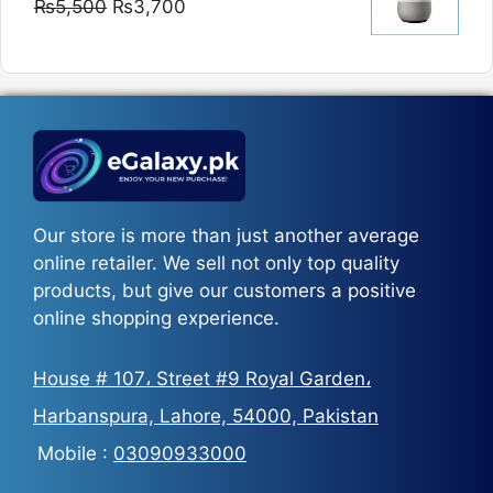
Original
Current
₨
5,500
₨
3,700
₨5,800
price
price
was:
is:
₨5,500.
₨3,700.
Our store is more than just another average
online retailer. We sell not only top quality
products, but give our customers a positive
online shopping experience.
House # 107، Street #9 Royal Garden،
Harbanspura, Lahore, 54000, Pakistan
Mobile :
03090933000