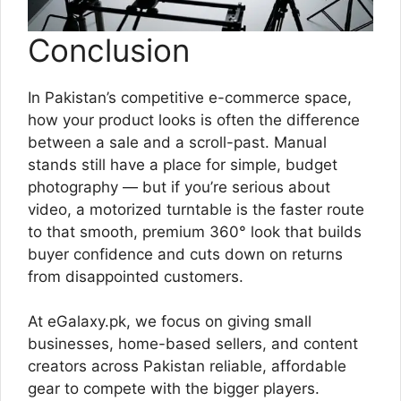
Conclusion
In Pakistan’s competitive e-commerce space,
how your product looks is often the difference
between a sale and a scroll-past. Manual
stands still have a place for simple, budget
photography — but if you’re serious about
video, a motorized turntable is the faster route
to that smooth, premium 360° look that builds
buyer confidence and cuts down on returns
from disappointed customers.
At eGalaxy.pk, we focus on giving small
businesses, home-based sellers, and content
creators across Pakistan reliable, affordable
gear to compete with the bigger players.