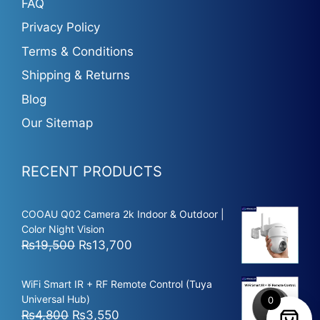
FAQ
Privacy Policy
Terms & Conditions
Shipping & Returns
Blog
Our Sitemap
RECENT PRODUCTS
COOAU Q02 Camera 2k Indoor & Outdoor |
Color Night Vision
Original
Current
₨
19,500
₨
13,700
price
price
was:
is:
WiFi Smart IR + RF Remote Control (Tuya
₨19,500.
₨13,700.
Universal Hub)
0
Original
Current
₨
4,800
₨
3,550