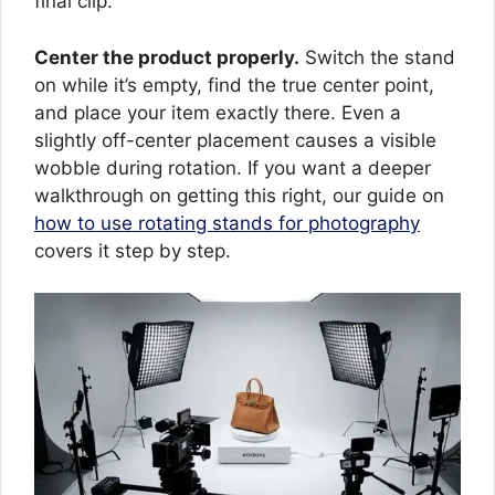
final clip.
Center the product properly.
Switch the stand
on while it’s empty, find the true center point,
and place your item exactly there. Even a
slightly off-center placement causes a visible
wobble during rotation. If you want a deeper
walkthrough on getting this right, our guide on
how to use rotating stands for photography
covers it step by step.