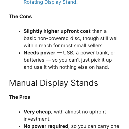
Rotating Display Stand
.
The Cons
Slightly higher upfront cost
than a
basic non-powered disc, though still well
within reach for most small sellers.
Needs power
— USB, a power bank, or
batteries — so you can’t just pick it up
and use it with nothing else on hand.
Manual Display Stands
The Pros
Very cheap
, with almost no upfront
investment.
No power required
, so you can carry one