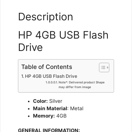
Description
HP 4GB USB Flash
Drive
Table of Contents
HP 4GB USB Flash Drive
Note*: Delivered product Shape
may differ from image
Color:
Silver
Main Material
: Metal
Memory:
4GB
GENERAL INFORMATION: