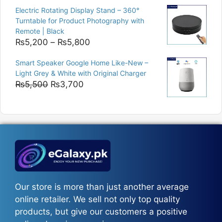
was:
is:
Electric Rotating Display Stand – 360°
₨9,000.
₨8,400.
Turntable for Product Photography with
Remote | Black
Price
₨
5,200
–
₨
5,800
range:
Smart Speaker Google Home Like-New –
₨5,200
Light Grey & White with Original Charger
through
Original
Current
₨
5,500
₨
3,700
₨5,800
price
price
was:
is:
₨5,500.
₨3,700.
Our store is more than just another average
online retailer. We sell not only top quality
products, but give our customers a positive