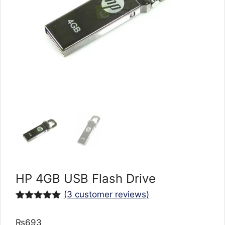
HP 4GB USB Flash Drive
(
3
customer reviews)
Rated
3
5.00
out of 5
₨
693
based on