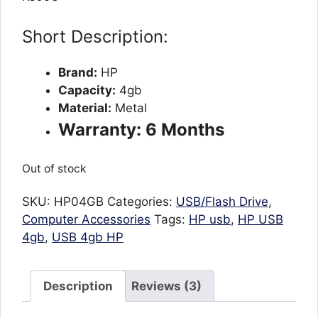
customer
ratings
Short Description:
Brand:
HP
Capacity:
4gb
Material:
Metal
Warranty: 6 Months
Out of stock
SKU:
HP04GB
Categories:
USB/Flash Drive
,
Computer Accessories
Tags:
HP usb
,
HP USB
4gb
,
USB 4gb HP
Description
Reviews (3)