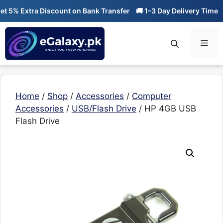
Skip
5% Extra Discount on Bank Transfer
🚚 1–3 Day Delivery Time
🔥
to
content
Men
Home
/
Shop
/
Accessories
/
Computer
Accessories
/
USB/Flash Drive
/ HP 4GB USB
Flash Drive