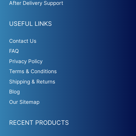
After Delivery Support
USEFUL LINKS
Contact Us
FAQ
Privacy Policy
Terms & Conditions
Shipping & Returns
Blog
Our Sitemap
RECENT PRODUCTS