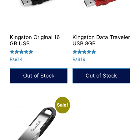
Kingston Original 16
Kingston Data Traveler
GB USB
USB 8GB
Rated
Rated
₨
914
₨
819
5.00
5.00
out of 5
out of 5
Out of Stock
Out of Stock
Sale!