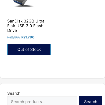
SanDisk 32GB Ultra
Flair USB 3.0 Flash
Drive
Original
Current
₨
2,300
₨
1,790
price
price
was:
is:
Out of Stock
₨2,300.
₨1,790.
Search
Search