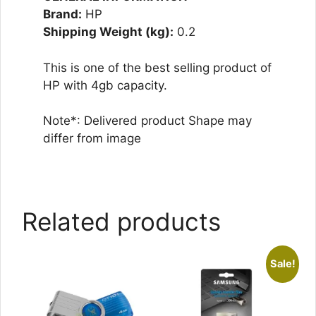
Brand:
HP
Shipping Weight (kg):
0.2
This is one of the best selling product of
HP with 4gb capacity.
Note*: Delivered product Shape may
differ from image
Related products
Sale!