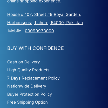
online shopping experience.
House # 107، Street #9 Royal Garden،
Harbanspura, Lahore, 54000, Pakistan
Mobile :
03090933000
BUY WITH CONFIDENCE
Cash on Delivery
High Quality Products
7 Days Replacement Policy
Nationwide Delivery
Buyer Protection Policy
Free Shipping Option