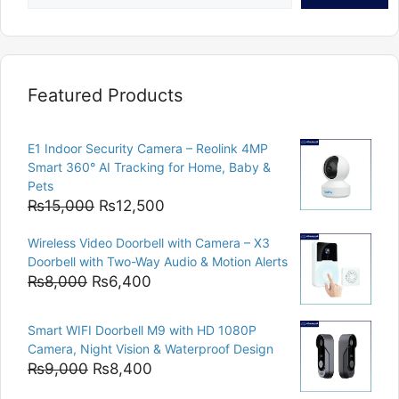
Featured Products
E1 Indoor Security Camera – Reolink 4MP
Smart 360° AI Tracking for Home, Baby &
Pets
Original
Current
₨
15,000
₨
12,500
price
price
Wireless Video Doorbell with Camera – X3
was:
is:
Doorbell with Two-Way Audio & Motion Alerts
₨15,000.
₨12,500.
Original
Current
₨
8,000
₨
6,400
price
price
was:
is:
Smart WIFI Doorbell M9 with HD 1080P
₨8,000.
₨6,400.
Camera, Night Vision & Waterproof Design
Original
Current
₨
9,000
₨
8,400
price
price