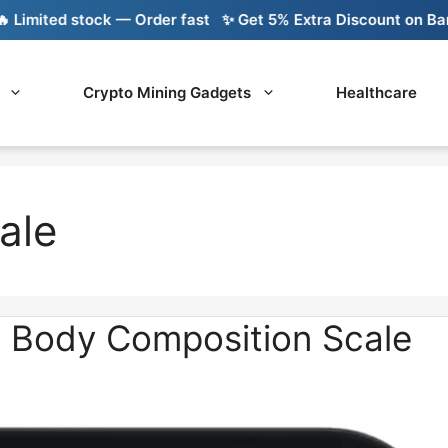
mited stock — Order fast
✨ Get 5% Extra Discount on Bank T
Crypto Mining Gadgets
Healthcare
ale
s Body Composition Scale