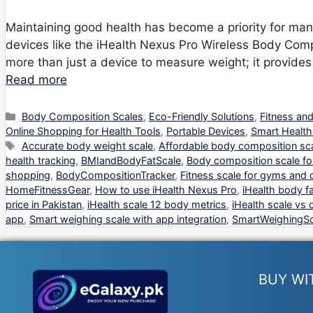
Maintaining good health has become a priority for many 
devices like the iHealth Nexus Pro Wireless Body Compo
more than just a device to measure weight; it provides 
Read more
Categories
Body Composition Scales
,
Eco-Friendly Solutions
,
Fitness an
Online Shopping for Health Tools
,
Portable Devices
,
Smart Health
Tags
Accurate body weight scale
,
Affordable body composition sc
health tracking
,
BMIandBodyFatScale
,
Body composition scale f
shopping
,
BodyCompositionTracker
,
Fitness scale for gyms and c
HomeFitnessGear
,
How to use iHealth Nexus Pro
,
iHealth body fa
price in Pakistan
,
iHealth scale 12 body metrics
,
iHealth scale vs 
app
,
Smart weighing scale with app integration
,
SmartWeighingSc
BUY WI