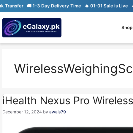
Skip
ansfer
🚚 1–3 Day Delivery Time
🔥 01-01 Sale is Live
🔥 Li
to
content
Shop
WirelessWeighingSc
iHealth Nexus Pro Wireles
December 12, 2024
by
awais79