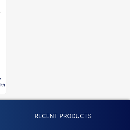
,
e
ith
RECENT PRODUCTS