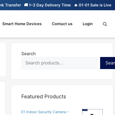
ransfer
🚚 1–3 Day Delivery Time
🔥 01-01 Sale is Live
🔥 L
Smart Home Devices
Contact us
Login
Search
Sea
Featured Products
E1 Indoor Security Camera –