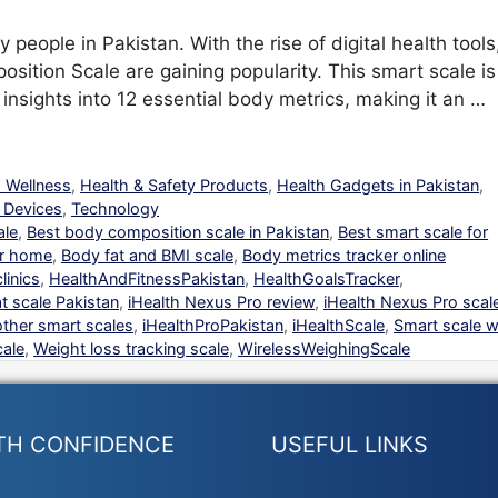
people in Pakistan. With the rise of digital health tools
sition Scale are gaining popularity. This smart scale is
insights into 12 essential body metrics, making it an …
d Wellness
,
Health & Safety Products
,
Health Gadgets in Pakistan
,
 Devices
,
Technology
ale
,
Best body composition scale in Pakistan
,
Best smart scale for
or home
,
Body fat and BMI scale
,
Body metrics tracker online
linics
,
HealthAndFitnessPakistan
,
HealthGoalsTracker
,
t scale Pakistan
,
iHealth Nexus Pro review
,
iHealth Nexus Pro scal
other smart scales
,
iHealthProPakistan
,
iHealthScale
,
Smart scale w
ale
,
Weight loss tracking scale
,
WirelessWeighingScale
TH CONFIDENCE
USEFUL LINKS