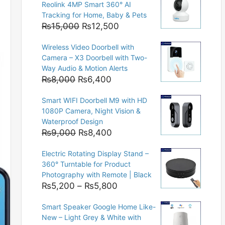
Reolink 4MP Smart 360° AI
Tracking for Home, Baby & Pets
Original
Current
₨
15,000
₨
12,500
price
price
Wireless Video Doorbell with
was:
is:
Camera – X3 Doorbell with Two-
₨15,000.
₨12,500.
Way Audio & Motion Alerts
Original
Current
₨
8,000
₨
6,400
price
price
Smart WIFI Doorbell M9 with HD
was:
is:
1080P Camera, Night Vision &
₨8,000.
₨6,400.
Waterproof Design
Original
Current
₨
9,000
₨
8,400
price
price
Electric Rotating Display Stand –
was:
is:
360° Turntable for Product
₨9,000.
₨8,400.
Photography with Remote | Black
Price
₨
5,200
–
₨
5,800
range:
Smart Speaker Google Home Like-
₨5,200
New – Light Grey & White with
through