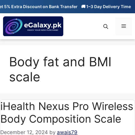
Skip
5% Extra Discount on Bank Transfer
🚚 1–3 Day Delivery Time
🔥
to
content
Men
Body fat and BMI
scale
iHealth Nexus Pro Wireless
Body Composition Scale
December 12, 2024
by
awais79