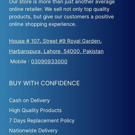
Our store is more than just another average
online retailer. We sell not only top quality
products, but give our customers a positive
online shopping experience.
House # 107، Street #9 Royal Garden،
Harbanspura, Lahore, 54000, Pakistan
Mobile :
03090933000
BUY WITH CONFIDENCE
Cash on Delivery
High Quality Products
7 Days Replacement Policy
Nationwide Delivery