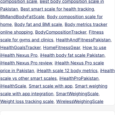
composition scale
,
Best body composition scale in
Pakistan
,
Best smart scale for health tracking
,
BMIandBodyFatScale
,
Body composition scale for
home
,
Body fat and BMI scale
,
Body metrics tracker
online shopping
,
BodyCompositionTracker
,
Fitness
scale for gyms and clinics
,
HealthAndFitnessPakistan
,
HealthGoalsTracker
,
HomeFitnessGear
,
How to use
iHealth Nexus Pro
,
iHealth body fat scale Pakistan
,
iHealth Nexus Pro review
,
iHealth Nexus Pro scale
price in Pakistan
,
iHealth scale 12 body metrics
,
iHealth
scale vs other smart scales
,
iHealthProPakistan
,
iHealthScale
,
Smart scale with app
,
Smart weighing
scale with app integration
,
SmartWeighingScale
,
Weight loss tracking scale
,
WirelessWeighingScale