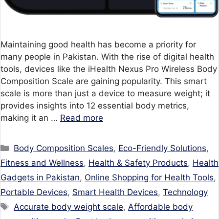
Maintaining good health has become a priority for
many people in Pakistan. With the rise of digital health
tools, devices like the iHealth Nexus Pro Wireless Body
Composition Scale are gaining popularity. This smart
scale is more than just a device to measure weight; it
provides insights into 12 essential body metrics,
making it an …
Read more
Categories
Body Composition Scales
,
Eco-Friendly Solutions
,
Fitness and Wellness
,
Health & Safety Products
,
Health
Gadgets in Pakistan
,
Online Shopping for Health Tools
,
Portable Devices
,
Smart Health Devices
,
Technology
Tags
Accurate body weight scale
,
Affordable body