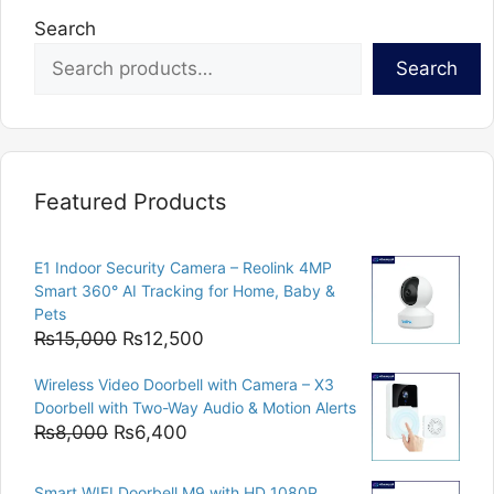
Search
Search
Featured Products
E1 Indoor Security Camera – Reolink 4MP
Smart 360° AI Tracking for Home, Baby &
Pets
Original
Current
₨
15,000
₨
12,500
price
price
Wireless Video Doorbell with Camera – X3
was:
is:
Doorbell with Two-Way Audio & Motion Alerts
₨15,000.
₨12,500.
Original
Current
₨
8,000
₨
6,400
price
price
was:
is:
Smart WIFI Doorbell M9 with HD 1080P