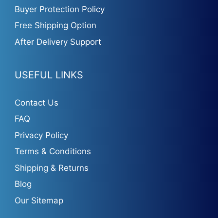
Buyer Protection Policy
Free Shipping Option
After Delivery Support
USEFUL LINKS
Contact Us
FAQ
Privacy Policy
Terms & Conditions
Shipping & Returns
Blog
Our Sitemap