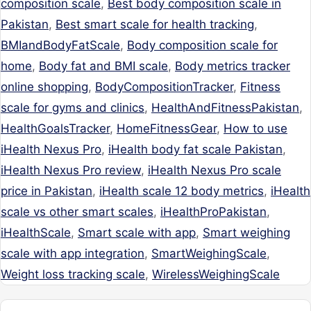
composition scale
,
Best body composition scale in
Pakistan
,
Best smart scale for health tracking
,
BMIandBodyFatScale
,
Body composition scale for
home
,
Body fat and BMI scale
,
Body metrics tracker
online shopping
,
BodyCompositionTracker
,
Fitness
scale for gyms and clinics
,
HealthAndFitnessPakistan
,
HealthGoalsTracker
,
HomeFitnessGear
,
How to use
iHealth Nexus Pro
,
iHealth body fat scale Pakistan
,
iHealth Nexus Pro review
,
iHealth Nexus Pro scale
price in Pakistan
,
iHealth scale 12 body metrics
,
iHealth
scale vs other smart scales
,
iHealthProPakistan
,
iHealthScale
,
Smart scale with app
,
Smart weighing
scale with app integration
,
SmartWeighingScale
,
Weight loss tracking scale
,
WirelessWeighingScale