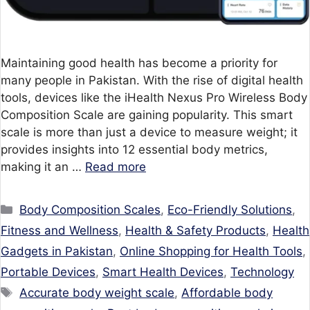
Maintaining good health has become a priority for
many people in Pakistan. With the rise of digital health
tools, devices like the iHealth Nexus Pro Wireless Body
Composition Scale are gaining popularity. This smart
scale is more than just a device to measure weight; it
provides insights into 12 essential body metrics,
making it an …
Read more
Categories
Body Composition Scales
,
Eco-Friendly Solutions
,
Fitness and Wellness
,
Health & Safety Products
,
Health
Gadgets in Pakistan
,
Online Shopping for Health Tools
,
Portable Devices
,
Smart Health Devices
,
Technology
Tags
Accurate body weight scale
,
Affordable body