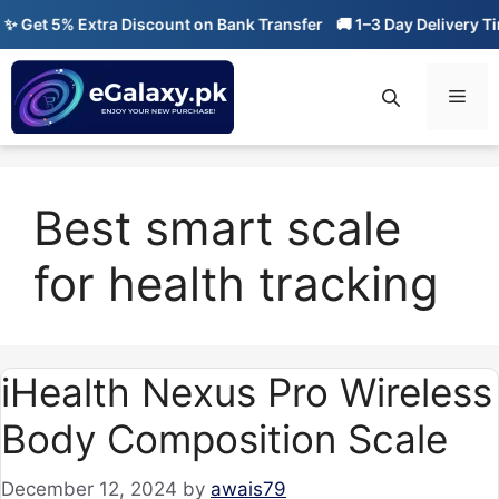
Skip
 Get 5% Extra Discount on Bank Transfer
🚚 1–3 Day Delivery Tim
to
content
Men
Best smart scale
for health tracking
iHealth Nexus Pro Wireless
Body Composition Scale
December 12, 2024
by
awais79