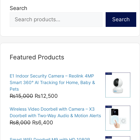
Search
Search
Featured Products
E1 Indoor Security Camera – Reolink 4MP
Smart 360° AI Tracking for Home, Baby &
Pets
Original
Current
₨
15,000
₨
12,500
price
price
Wireless Video Doorbell with Camera – X3
was:
is:
Doorbell with Two-Way Audio & Motion Alerts
₨15,000.
₨12,500.
Original
Current
₨
8,000
₨
6,400
price
price
was:
is:
Smart WIFI Doorbell M9 with HD 1080P