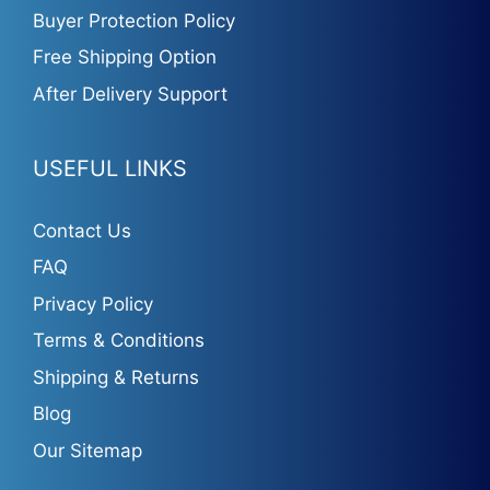
Buyer Protection Policy
Free Shipping Option
After Delivery Support
USEFUL LINKS
Contact Us
FAQ
Privacy Policy
Terms & Conditions
Shipping & Returns
Blog
Our Sitemap