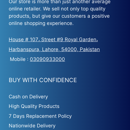
Our store is more than just another average
online retailer. We sell not only top quality
products, but give our customers a positive
online shopping experience.
House # 107، Street #9 Royal Garden،
Harbanspura, Lahore, 54000, Pakistan
Mobile :
03090933000
BUY WITH CONFIDENCE
Cash on Delivery
High Quality Products
7 Days Replacement Policy
Nationwide Delivery