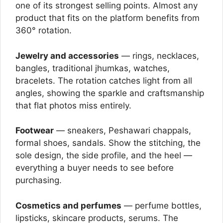
one of its strongest selling points. Almost any
product that fits on the platform benefits from
360° rotation.
Jewelry and accessories
— rings, necklaces,
bangles, traditional jhumkas, watches,
bracelets. The rotation catches light from all
angles, showing the sparkle and craftsmanship
that flat photos miss entirely.
Footwear
— sneakers, Peshawari chappals,
formal shoes, sandals. Show the stitching, the
sole design, the side profile, and the heel —
everything a buyer needs to see before
purchasing.
Cosmetics and perfumes
— perfume bottles,
lipsticks, skincare products, serums. The