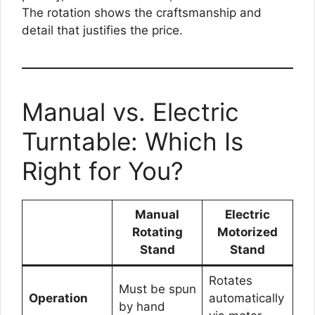
The rotation shows the craftsmanship and
detail that justifies the price.
Manual vs. Electric
Turntable: Which Is
Right for You?
Manual
Electric
Rotating
Motorized
Stand
Stand
Rotates
Must be spun
Operation
automatically
by hand