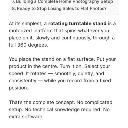
Building a Complete Home Photography Setup
Ready to Stop Losing Sales to Flat Photos?
At its simplest, a
rotating turntable stand
is a
motorized platform that spins whatever you
place on it, slowly and continuously, through a
full 360 degrees.
You place the stand on a flat surface. Put your
product in the centre. Turn it on. Select your
speed. It rotates — smoothly, quietly, and
consistently — while you record from a fixed
position.
That’s the complete concept. No complicated
setup. No technical knowledge required. No
extra software.