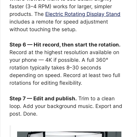
faster (3–4 RPM) works for larger, simpler
products. The
Electric Rotating Display Stand
includes a remote for speed adjustment
without touching the setup.
Step 6 — Hit record, then start the rotation.
Record at the highest resolution available on
your phone — 4K if possible. A full 360°
rotation typically takes 8–30 seconds
depending on speed. Record at least two full
rotations for editing flexibility.
Step 7 — Edit and publish.
Trim to a clean
loop. Add your background music. Export and
post. Done.