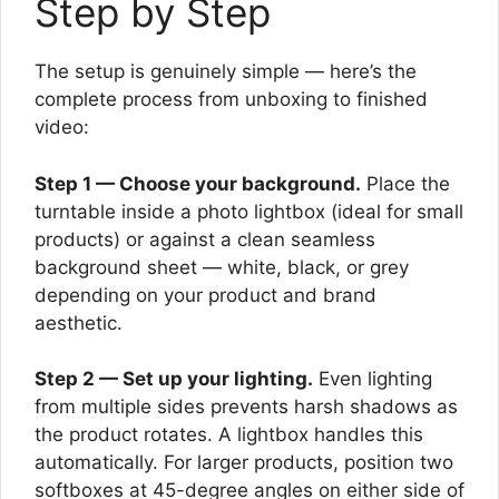
Step by Step
The setup is genuinely simple — here’s the
complete process from unboxing to finished
video:
Step 1 — Choose your background.
Place the
turntable inside a photo lightbox (ideal for small
products) or against a clean seamless
background sheet — white, black, or grey
depending on your product and brand
aesthetic.
Step 2 — Set up your lighting.
Even lighting
from multiple sides prevents harsh shadows as
the product rotates. A lightbox handles this
automatically. For larger products, position two
softboxes at 45-degree angles on either side of