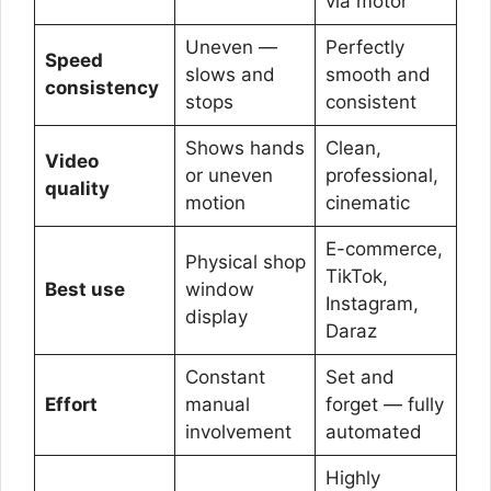
via motor
Uneven —
Perfectly
Speed
slows and
smooth and
consistency
stops
consistent
Shows hands
Clean,
Video
or uneven
professional,
quality
motion
cinematic
E-commerce,
Physical shop
TikTok,
Best use
window
Instagram,
display
Daraz
Constant
Set and
Effort
manual
forget — fully
involvement
automated
Highly