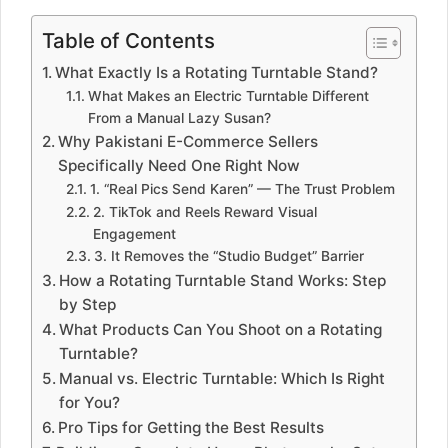
Table of Contents
What Exactly Is a Rotating Turntable Stand?
What Makes an Electric Turntable Different
From a Manual Lazy Susan?
Why Pakistani E-Commerce Sellers
Specifically Need One Right Now
1. “Real Pics Send Karen” — The Trust Problem
2. TikTok and Reels Reward Visual
Engagement
3. It Removes the “Studio Budget” Barrier
How a Rotating Turntable Stand Works: Step
by Step
What Products Can You Shoot on a Rotating
Turntable?
Manual vs. Electric Turntable: Which Is Right
for You?
Pro Tips for Getting the Best Results