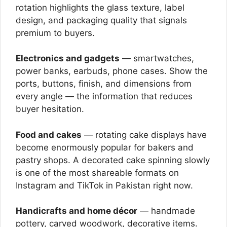
rotation highlights the glass texture, label
design, and packaging quality that signals
premium to buyers.
Electronics and gadgets
— smartwatches,
power banks, earbuds, phone cases. Show the
ports, buttons, finish, and dimensions from
every angle — the information that reduces
buyer hesitation.
Food and cakes
— rotating cake displays have
become enormously popular for bakers and
pastry shops. A decorated cake spinning slowly
is one of the most shareable formats on
Instagram and TikTok in Pakistan right now.
Handicrafts and home décor
— handmade
pottery, carved woodwork, decorative items.