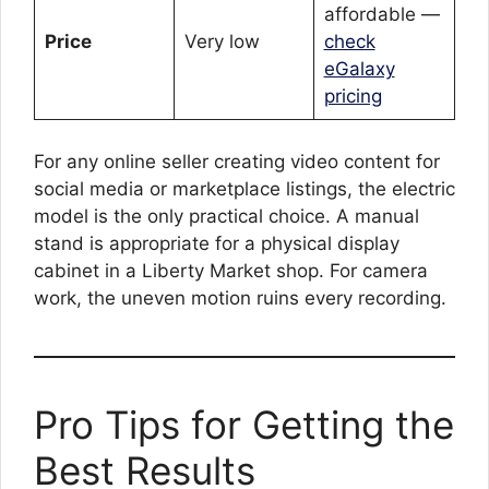
affordable —
Price
Very low
check
eGalaxy
pricing
For any online seller creating video content for
social media or marketplace listings, the electric
model is the only practical choice. A manual
stand is appropriate for a physical display
cabinet in a Liberty Market shop. For camera
work, the uneven motion ruins every recording.
Pro Tips for Getting the
Best Results