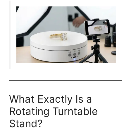
What Exactly Is a
Rotating Turntable
Stand?