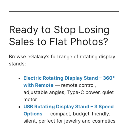
Ready to Stop Losing
Sales to Flat Photos?
Browse eGalaxy’s full range of rotating display
stands:
Electric Rotating Display Stand – 360°
with Remote
— remote control,
adjustable angles, Type-C power, quiet
motor
USB Rotating Display Stand – 3 Speed
Options
— compact, budget-friendly,
silent, perfect for jewelry and cosmetics