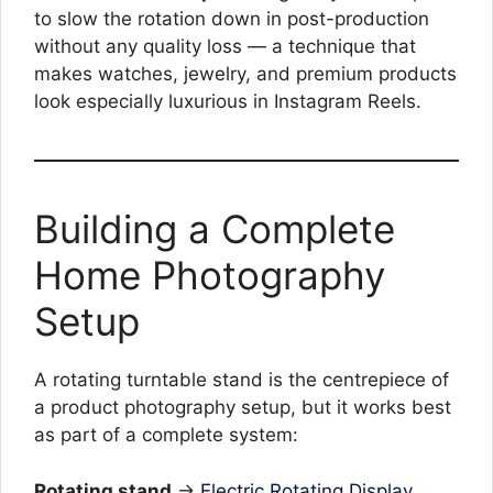
to slow the rotation down in post-production
without any quality loss — a technique that
makes watches, jewelry, and premium products
look especially luxurious in Instagram Reels.
Building a Complete
Home Photography
Setup
A rotating turntable stand is the centrepiece of
a product photography setup, but it works best
as part of a complete system:
Rotating stand
→
Electric Rotating Display