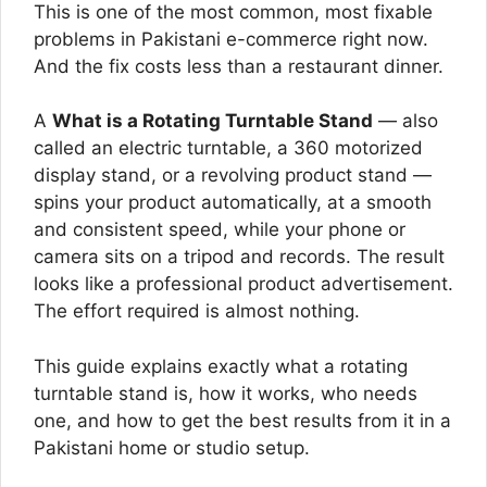
This is one of the most common, most fixable
problems in Pakistani e-commerce right now.
And the fix costs less than a restaurant dinner.
A
What is a Rotating Turntable Stand
— also
called an electric turntable, a 360 motorized
display stand, or a revolving product stand —
spins your product automatically, at a smooth
and consistent speed, while your phone or
camera sits on a tripod and records. The result
looks like a professional product advertisement.
The effort required is almost nothing.
This guide explains exactly what a rotating
turntable stand is, how it works, who needs
one, and how to get the best results from it in a
Pakistani home or studio setup.