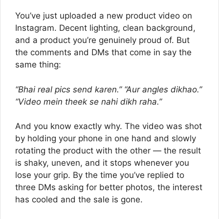
You’ve just uploaded a new product video on
Instagram. Decent lighting, clean background,
and a product you’re genuinely proud of. But
the comments and DMs that come in say the
same thing:
“Bhai real pics send karen.”
“Aur angles dikhao.”
“Video mein theek se nahi dikh raha.”
And you know exactly why. The video was shot
by holding your phone in one hand and slowly
rotating the product with the other — the result
is shaky, uneven, and it stops whenever you
lose your grip. By the time you’ve replied to
three DMs asking for better photos, the interest
has cooled and the sale is gone.