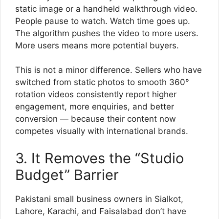
static image or a handheld walkthrough video.
People pause to watch. Watch time goes up.
The algorithm pushes the video to more users.
More users means more potential buyers.
This is not a minor difference. Sellers who have
switched from static photos to smooth 360°
rotation videos consistently report higher
engagement, more enquiries, and better
conversion — because their content now
competes visually with international brands.
3. It Removes the “Studio
Budget” Barrier
Pakistani small business owners in Sialkot,
Lahore, Karachi, and Faisalabad don’t have