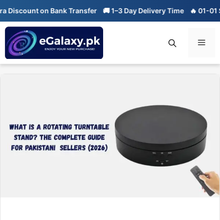
Skip
count on Bank Transfer
🚚 1–3 Day Delivery Time
🔥 01-01 Sale is 
to
content
Men