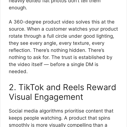
heavily edited flat photos don’t tell them
enough.
A 360-degree product video solves this at the
source. When a customer watches your product
rotate through a full circle under good lighting,
they see every angle, every texture, every
reflection. There’s nothing hidden. There’s
nothing to ask for. The trust is established by
the video itself — before a single DM is
needed.
2. TikTok and Reels Reward
Visual Engagement
Social media algorithms prioritise content that
keeps people watching. A product that spins
smoothly is more visually compelling than a