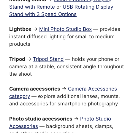
Stand with Remote
or
USB Rotating Display
Stand with 3 Speed Options
Lightbox
→
Mini Photo Studio Box
— provides
instant diffused lighting for small to medium
products
Tripod
→
Tripod Stand
— holds your phone or
camera at a stable, consistent angle throughout
the shoot
Camera accessories
→
Camera Accessories
category
— explore additional lenses, mounts,
and accessories for smartphone photography
Photo studio accessories
→
Photo Studio
Accessories
— background sheets, clamps,