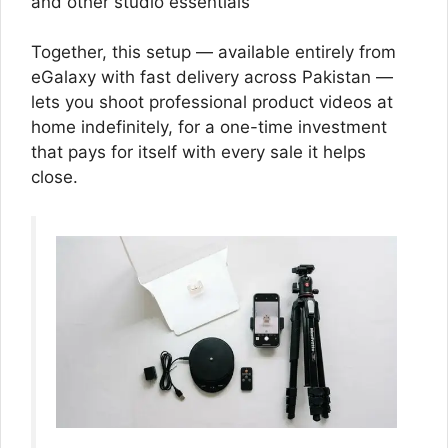
and other studio essentials
Together, this setup — available entirely from
eGalaxy with fast delivery across Pakistan —
lets you shoot professional product videos at
home indefinitely, for a one-time investment
that pays for itself with every sale it helps
close.