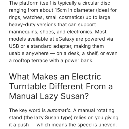
The platform itself is typically a circular disc
ranging from about 15cm in diameter (ideal for
rings, watches, small cosmetics) up to large
heavy-duty versions that can support
mannequins, shoes, and electronics. Most
models available at eGalaxy are powered via
USB or a standard adapter, making them
usable anywhere — on a desk, a shelf, or even
a rooftop terrace with a power bank.
What Makes an Electric
Turntable Different From a
Manual Lazy Susan?
The key word is
automatic
. A manual rotating
stand (the lazy Susan type) relies on you giving
it a push — which means the speed is uneven,