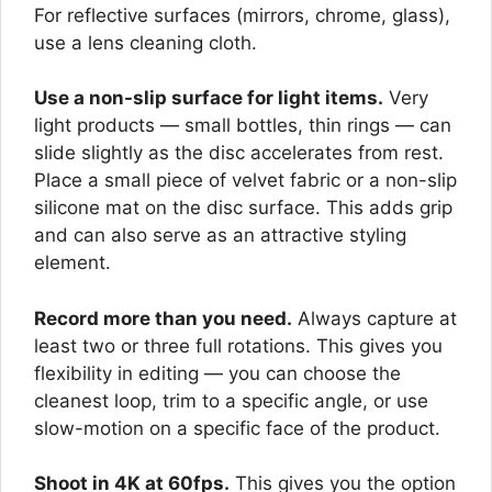
For reflective surfaces (mirrors, chrome, glass),
use a lens cleaning cloth.
Use a non-slip surface for light items.
Very
light products — small bottles, thin rings — can
slide slightly as the disc accelerates from rest.
Place a small piece of velvet fabric or a non-slip
silicone mat on the disc surface. This adds grip
and can also serve as an attractive styling
element.
Record more than you need.
Always capture at
least two or three full rotations. This gives you
flexibility in editing — you can choose the
cleanest loop, trim to a specific angle, or use
slow-motion on a specific face of the product.
Shoot in 4K at 60fps.
This gives you the option