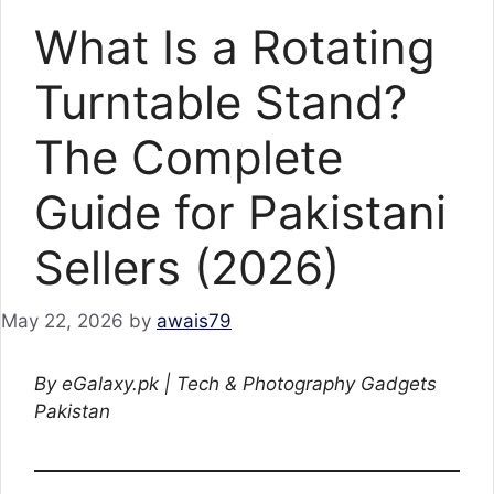
What Is a Rotating
Turntable Stand?
The Complete
Guide for Pakistani
Sellers (2026)
May 22, 2026
by
awais79
By eGalaxy.pk | Tech & Photography Gadgets
Pakistan