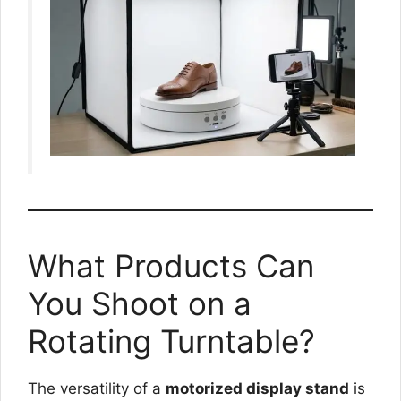
What Products Can
You Shoot on a
Rotating Turntable?
The versatility of a
motorized display stand
is