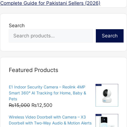
Complete Guide for Pakistani Sellers (2026)
Search
Search
Featured Products
E1 Indoor Security Camera – Reolink 4MP
Smart 360° AI Tracking for Home, Baby &
Pets
Original
Current
₨
15,000
₨
12,500
price
price
Wireless Video Doorbell with Camera – X3
was:
is:
Doorbell with Two-Way Audio & Motion Alerts
₨15,000.
₨12,500.