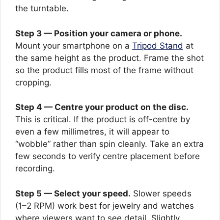
the turntable.
Step 3 — Position your camera or phone.
Mount your smartphone on a
Tripod Stand
at
the same height as the product. Frame the shot
so the product fills most of the frame without
cropping.
Step 4 — Centre your product on the disc.
This is critical. If the product is off-centre by
even a few millimetres, it will appear to
“wobble” rather than spin cleanly. Take an extra
few seconds to verify centre placement before
recording.
Step 5 — Select your speed.
Slower speeds
(1–2 RPM) work best for jewelry and watches
where viewers want to see detail. Slightly