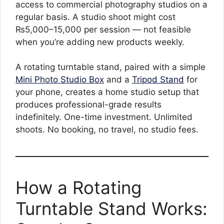
access to commercial photography studios on a
regular basis. A studio shoot might cost
₨5,000–15,000 per session — not feasible
when you’re adding new products weekly.
A rotating turntable stand, paired with a simple
Mini Photo Studio Box
and a
Tripod Stand
for
your phone, creates a home studio setup that
produces professional-grade results
indefinitely. One-time investment. Unlimited
shoots. No booking, no travel, no studio fees.
How a Rotating
Turntable Stand Works: