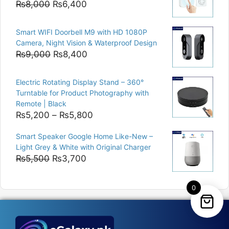
Original
Current
₨
8,000
₨
6,400
price
price
was:
is:
Smart WIFI Doorbell M9 with HD 1080P
₨8,000.
₨6,400.
Camera, Night Vision & Waterproof Design
Original
Current
₨
9,000
₨
8,400
price
price
was:
is:
Electric Rotating Display Stand – 360°
₨9,000.
₨8,400.
Turntable for Product Photography with
Remote | Black
Price
₨
5,200
–
₨
5,800
range:
Smart Speaker Google Home Like-New –
₨5,200
Light Grey & White with Original Charger
through
Original
Current
₨
5,500
₨
3,700
₨5,800
price
price
was:
is:
0
₨5,500.
₨3,700.