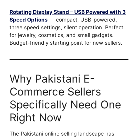
Rotating Display Stand – USB Powered with 3
Speed Options
— compact, USB-powered,
three speed settings, silent operation. Perfect
for jewelry, cosmetics, and small gadgets.
Budget-friendly starting point for new sellers.
Why Pakistani E-
Commerce Sellers
Specifically Need One
Right Now
The Pakistani online selling landscape has