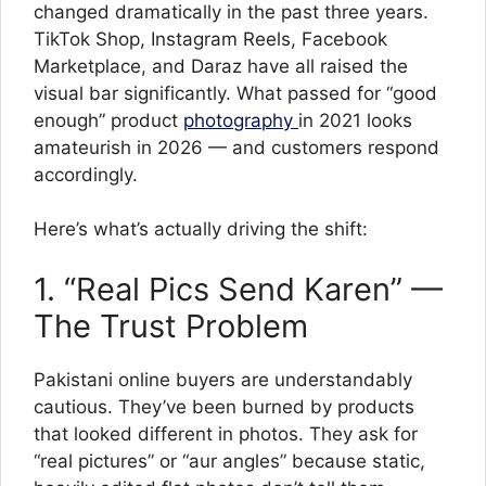
changed dramatically in the past three years.
TikTok Shop, Instagram Reels, Facebook
Marketplace, and Daraz have all raised the
visual bar significantly. What passed for “good
enough” product
photography
in 2021 looks
amateurish in 2026 — and customers respond
accordingly.
Here’s what’s actually driving the shift:
1. “Real Pics Send Karen” —
The Trust Problem
Pakistani online buyers are understandably
cautious. They’ve been burned by products
that looked different in photos. They ask for
“real pictures” or “aur angles” because static,