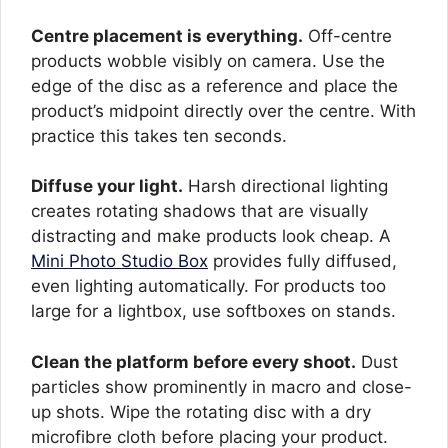
Centre placement is everything.
Off-centre
products wobble visibly on camera. Use the
edge of the disc as a reference and place the
product’s midpoint directly over the centre. With
practice this takes ten seconds.
Diffuse your light.
Harsh directional lighting
creates rotating shadows that are visually
distracting and make products look cheap. A
Mini Photo Studio Box
provides fully diffused,
even lighting automatically. For products too
large for a lightbox, use softboxes on stands.
Clean the platform before every shoot.
Dust
particles show prominently in macro and close-
up shots. Wipe the rotating disc with a dry
microfibre cloth before placing your product.