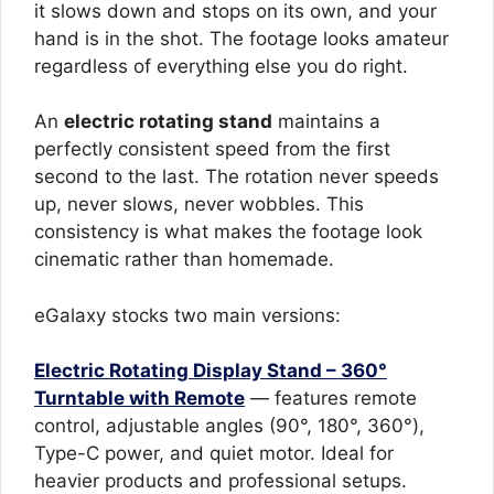
it slows down and stops on its own, and your
hand is in the shot. The footage looks amateur
regardless of everything else you do right.
An
electric rotating stand
maintains a
perfectly consistent speed from the first
second to the last. The rotation never speeds
up, never slows, never wobbles. This
consistency is what makes the footage look
cinematic rather than homemade.
eGalaxy stocks two main versions:
Electric Rotating Display Stand – 360°
Turntable with Remote
— features remote
control, adjustable angles (90°, 180°, 360°),
Type-C power, and quiet motor. Ideal for
heavier products and professional setups.