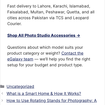
Fast delivery to Lahore, Karachi, Islamabad,
Faisalabad, Multan, Peshawar, Quetta, and all
cities across Pakistan via TCS and Leopard
Courier.
Shop All Photo Studio Accessories →
Questions about which model suits your
product category or weight?
Contact the
eGalaxy team
— we’ll help you find the right
setup for your budget and product type.
Categories
Uncategorized
What is a Smart Home & How It Works?
How to Use Rotating Stands for Photography: A