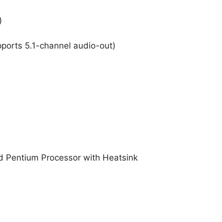
)
pports 5.1-channel audio-out)
 Pentium Processor with Heatsink