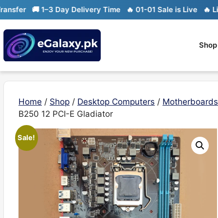
Skip
🚚 1–3 Day Delivery Time
🔥 01-01 Sale is Live
🔥 Limited st
to
content
Shop
Home
/
Shop
/
Desktop Computers
/
Motherboards
B250 12 PCI-E Gladiator
Sale!