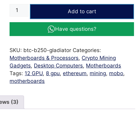
ESONIC
Add to cart
Gaming
Motherboard
Have questions?
BTC
B250
12
SKU:
btc-b250-gladiator
Categories:
PCI-
Motherboards & Processors
,
Crypto Mining
E
Gadgets
,
Desktop Computers
,
Motherboards
Gladiator
Tags:
12 GPU
,
8 gpu
,
ethereum
,
mining
,
mobo
,
quantity
motherboards
ews (3)