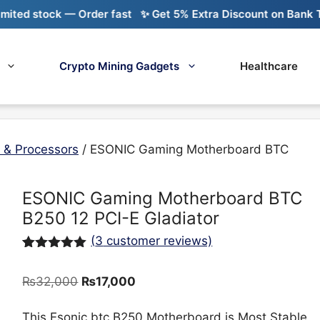
ock — Order fast
✨ Get 5% Extra Discount on Bank Transfer
Crypto Mining Gadgets
Healthcare
 & Processors
/ ESONIC Gaming Motherboard BTC
ESONIC Gaming Motherboard BTC
B250 12 PCI-E Gladiator
(
3
customer reviews)
Rated
3
5.00
out of 5
Original
Current
₨
32,000
₨
17,000
based on
customer
price
price
ratings
was:
is:
This Esonic btc B250 Motherboard is Most Stable