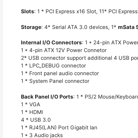
Slots
: 1 * PCI Express x16 Slot, 11* PCI Express
Storage
: 4* Serial ATA 3.0 devices, 1*
mSata 
Internal I/O Connectors
: 1 * 24-pin ATX Powe
1 * 4-pin ATX 12V Power Connetor
2* USB connector support additional 4 USB po
1 * LPC_DEBUG connector
1 * Front panel audio connector
1 * System Panel connector
Back Panel I/O Ports
: 1 * PS/2 Mouse/Keyboar
1 * VGA
1 * HDMI
4 * USB 3.0
1 * RJ45(LAN) Port Gigabit lan
1 * 3 Audio jacks