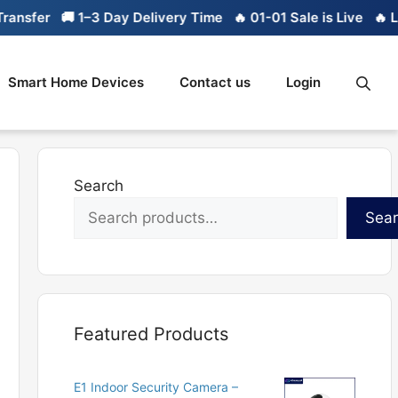
🚚 1–3 Day Delivery Time
🔥 01-01 Sale is Live
🔥 Limited st
Smart Home Devices
Contact us
Login
Search
Sea
Featured Products
E1 Indoor Security Camera –