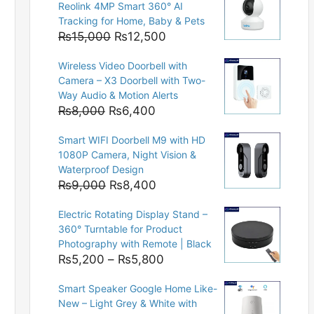
Reolink 4MP Smart 360° AI
Tracking for Home, Baby & Pets
Original
Current
₨
15,000
₨
12,500
price
price
Wireless Video Doorbell with
was:
is:
Camera – X3 Doorbell with Two-
₨15,000.
₨12,500.
Way Audio & Motion Alerts
Original
Current
₨
8,000
₨
6,400
price
price
Smart WIFI Doorbell M9 with HD
was:
is:
1080P Camera, Night Vision &
₨8,000.
₨6,400.
Waterproof Design
Original
Current
₨
9,000
₨
8,400
price
price
Electric Rotating Display Stand –
was:
is:
360° Turntable for Product
₨9,000.
₨8,400.
Photography with Remote | Black
Price
₨
5,200
–
₨
5,800
range:
Smart Speaker Google Home Like-
₨5,200
New – Light Grey & White with
through