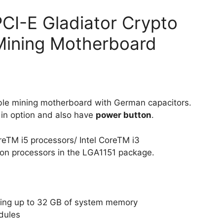
I-E Gladiator Crypto
ining Motherboard
ble mining motherboard with German capacitors.
 in option and also have
power button
.
oreTM i5 processors/ Intel CoreTM i3
ron processors in the LGA1151 package.
ting up to 32 GB of system memory
dules