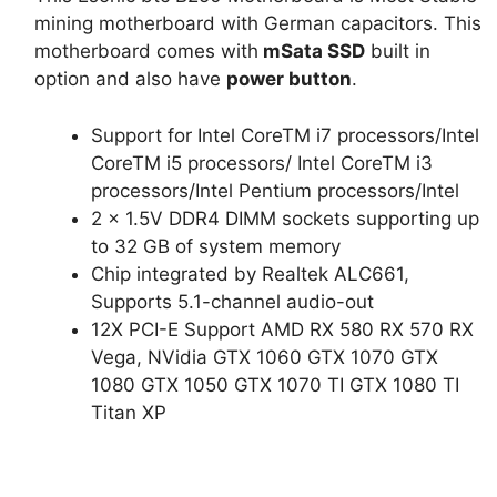
₨32,000.
₨17,000.
mining motherboard with German capacitors. This
motherboard comes with
mSata SSD
built in
option and also have
power button
.
Support for Intel CoreTM i7 processors/Intel
CoreTM i5 processors/ Intel CoreTM i3
processors/Intel Pentium processors/Intel
2 x 1.5V DDR4 DIMM sockets supporting up
to 32 GB of system memory
Chip integrated by Realtek ALC661,
Supports 5.1-channel audio-out
12X PCI-E Support AMD RX 580 RX 570 RX
Vega, NVidia GTX 1060 GTX 1070 GTX
1080 GTX 1050 GTX 1070 TI GTX 1080 TI
Titan XP