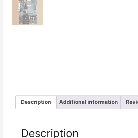
Description
Additional information
Revi
Description