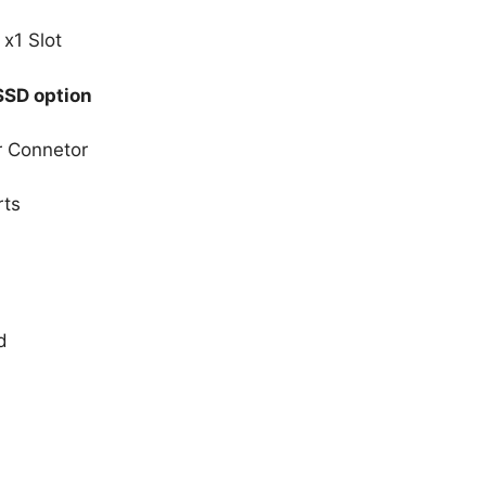
 x1 Slot
SSD option
r Connetor
rts
d