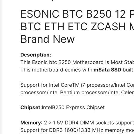
ESONIC BTC B250 12 PC
BTC ETH ETC ZCASH M
Brand New
Description:
This Esonic btc B250 Motherboard is Most Sta
This motherboard comes with
mSata SSD
built
Support for Intel CoreTM i7 processors/Intel C
processors/Intel Pentium processors/Intel Cele
Chipset
:IntelB250 Express Chipset
Memory
: 2 x 1.5V DDR4 DIMM sockets suppor
Support for DDR3 1600/1333 MHz memory mo