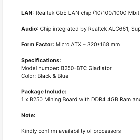
LAN
: Realtek GbE LAN chip (10/100/1000 Mbit
Audio
: Chip integrated by Realtek ALC661, Su
Form Factor
: Micro ATX – 320*168 mm
Specifications:
Model number: B250-BTC Gladiator
Color: Black & Blue
Package Include:
1 x B250 Mining Board with DDR4 4GB Ram and
Note:
Kindly confirm availability of processors