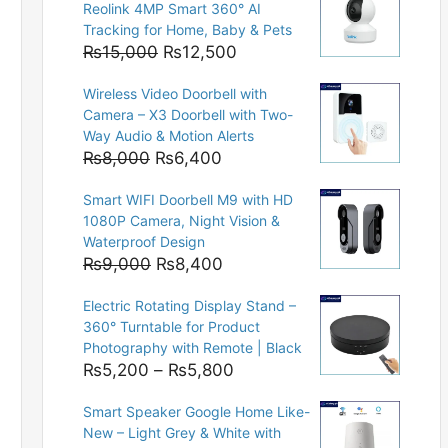
Reolink 4MP Smart 360° AI
Tracking for Home, Baby & Pets
Original
Current
₨
15,000
₨
12,500
price
price
Wireless Video Doorbell with
was:
is:
Camera – X3 Doorbell with Two-
₨15,000.
₨12,500.
Way Audio & Motion Alerts
Original
Current
₨
8,000
₨
6,400
price
price
Smart WIFI Doorbell M9 with HD
was:
is:
1080P Camera, Night Vision &
₨8,000.
₨6,400.
Waterproof Design
Original
Current
₨
9,000
₨
8,400
price
price
Electric Rotating Display Stand –
was:
is:
360° Turntable for Product
₨9,000.
₨8,400.
Photography with Remote | Black
Price
₨
5,200
–
₨
5,800
range:
Smart Speaker Google Home Like-
₨5,200
New – Light Grey & White with
through