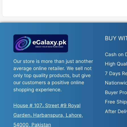
BUY WI
Cash on D
Our store is more than just another
High Qual
average online retailer. We sell not
7 Days Re
only top quality products, but give
our customers a positive online
Nationwid
shopping experience.
Buyer Pro
Free Ship
House # 107، Street #9 Royal
After Del
Garden، Harbanspura, Lahore,
54000, Pakistan