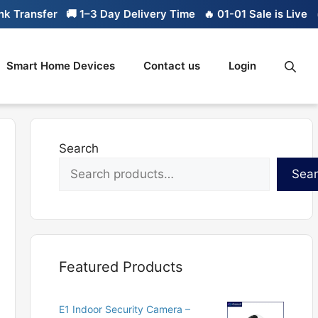
ransfer
🚚 1–3 Day Delivery Time
🔥 01-01 Sale is Live
🔥 L
Smart Home Devices
Contact us
Login
Search
Sea
Featured Products
E1 Indoor Security Camera –