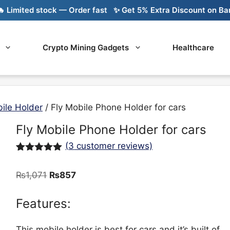
imited stock — Order fast
✨ Get 5% Extra Discount on Bank T
Crypto Mining Gadgets
Healthcare
ile Holder
/ Fly Mobile Phone Holder for cars
Fly Mobile Phone Holder for cars
(
3
customer reviews)
Rated
3
5.00
out of 5
Original
Current
₨
1,071
₨
857
based on
customer
price
price
ratings
was:
is:
Features:
₨1,071.
₨857.
This mobile holder is best for cars and it’s built of