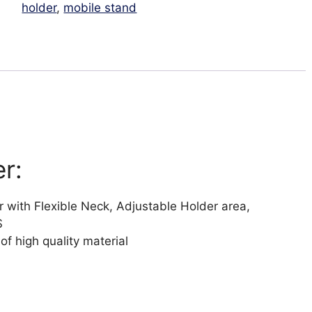
holder
,
mobile stand
r:
 with Flexible Neck, Adjustable Holder area,
S
 of high quality material