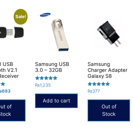
Sale!
1 USB
Samsung USB
Samsung
oth V2.1
3.0 – 32GB
Charger Adapter
Receiver
Galaxy S8
Rated
₨
1,235
5.00
Rated
riginal
Current
₨
693
₨
377
out of 5
5.00
rice
price
out of 5
Add to cart
as:
is:
ut of
Out of
945.
₨693.
Stock
Stock