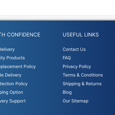
TH CONFIDENCE
USEFUL LINKS
elivery
Contact Us
ity Products
FAQ
placement Policy
Privacy Policy
e Delivery
Terms & Conditions
tection Policy
Shipping & Returns
ping Option
Blog
ivery Support
Our Sitemap