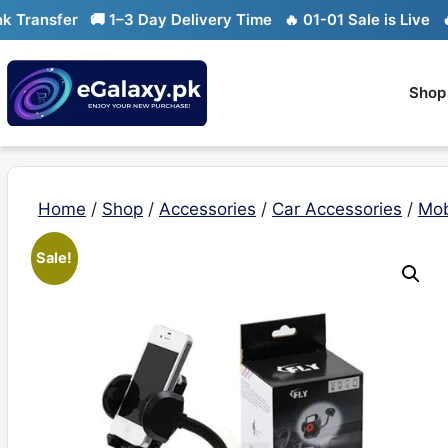
Skip
ransfer
🚚 1–3 Day Delivery Time
🔥 01-01 Sale is Live
🔥 L
to
content
Shop
Home
/
Shop
/
Accessories
/
Car Accessories
/
Mob
Sale!