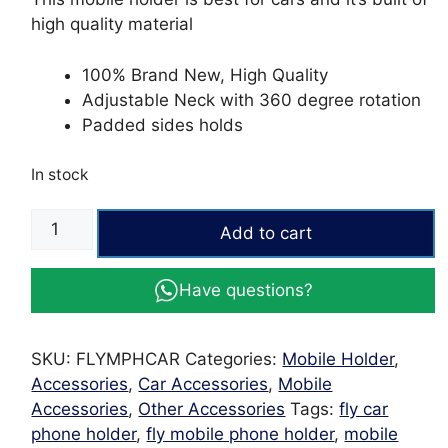
high quality material
100% Brand New, High Quality
Adjustable Neck with 360 degree rotation
Padded sides holds
In stock
Fly
Add to cart
Mobile
Phone
Have questions?
Holder
for
cars
SKU:
FLYMPHCAR
Categories:
Mobile Holder
,
quantity
Accessories
,
Car Accessories
,
Mobile
Accessories
,
Other Accessories
Tags:
fly car
phone holder
,
fly mobile phone holder
,
mobile