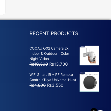
RECENT PRODUCTS
COOAU Q02 Camera 2k
Indoor & Outdoor | Color
Night Vision
Original
Current
₨
19,500
₨
13,700
price
price
WiFi Smart IR + RF Remote
was:
is:
Control (Tuya Universal Hub)
₨19,500.
₨13,700.
Original
Current
₨
4,800
₨
3,550
price
price
was:
is:
₨4,800.
₨3,550.