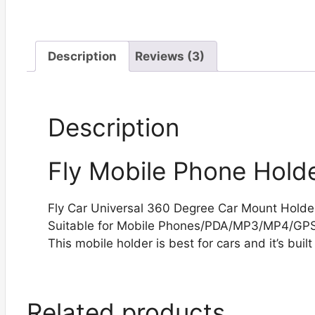
Description
Reviews (3)
Description
Fly Mobile Phone Holde
Fly Car Universal 360 Degree Car Mount Holder
Suitable for Mobile Phones/PDA/MP3/MP4/GP
This mobile holder is best for cars and it’s built
Related products