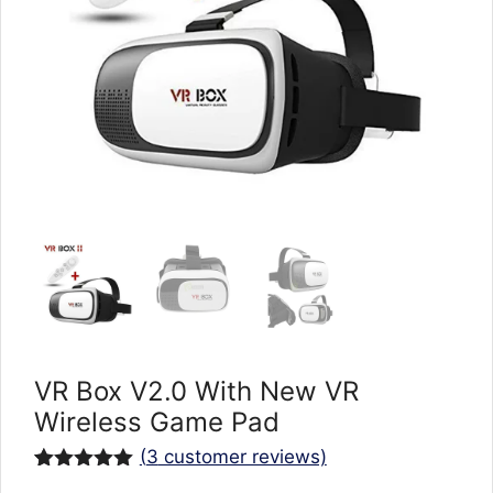
VR Box V2.0 With New VR
Wireless Game Pad
(
3
customer reviews)
Rated
3
5.00