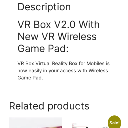
Description
VR Box V2.0 With
New VR Wireless
Game Pad:
VR Box Virtual Reality Box for Mobiles is
now easily in your access with Wireless
Game Pad.
Related products
Sale!