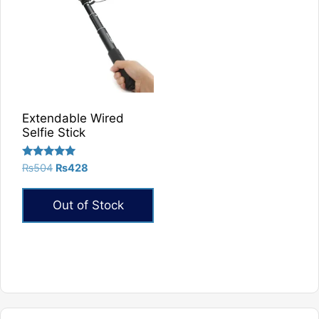
Extendable Wired
Selfie Stick
Rated
Original
Current
₨
504
₨
428
5.00
price
price
out of 5
was:
is:
Out of Stock
₨504.
₨428.