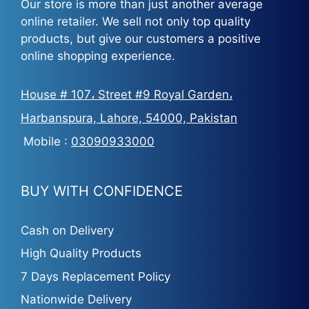
Our store is more than just another average
online retailer. We sell not only top quality
products, but give our customers a positive
online shopping experience.
House # 107، Street #9 Royal Garden،
Harbanspura, Lahore, 54000, Pakistan
Mobile :
03090933000
BUY WITH CONFIDENCE
Cash on Delivery
High Quality Products
7 Days Replacement Policy
Nationwide Delivery