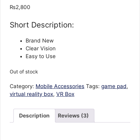
out of 5
₨
2,800
based on
customer
ratings
Short Description:
Brand New
Clear Vision
Easy to Use
Out of stock
Category:
Mobile Accessories
Tags:
game pad
,
virtual reality box
,
VR Box
Description
Reviews (3)