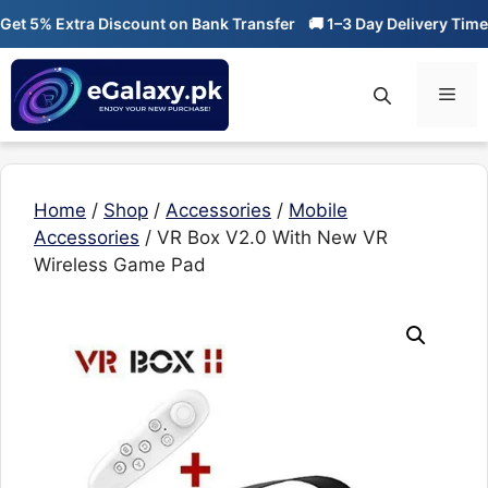
Skip
t 5% Extra Discount on Bank Transfer
🚚 1–3 Day Delivery Time

to
content
Men
Home
/
Shop
/
Accessories
/
Mobile
Accessories
/ VR Box V2.0 With New VR
Wireless Game Pad