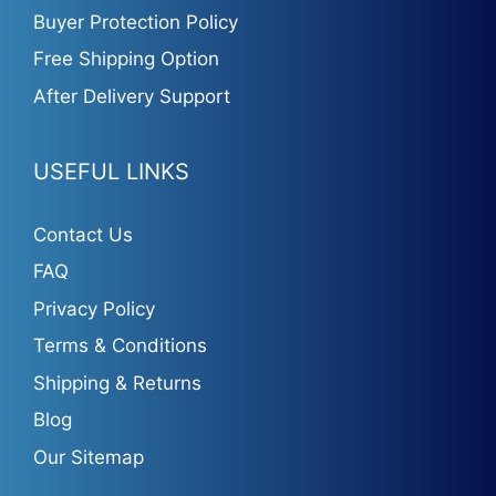
Buyer Protection Policy
Free Shipping Option
After Delivery Support
USEFUL LINKS
Contact Us
FAQ
Privacy Policy
Terms & Conditions
Shipping & Returns
Blog
Our Sitemap