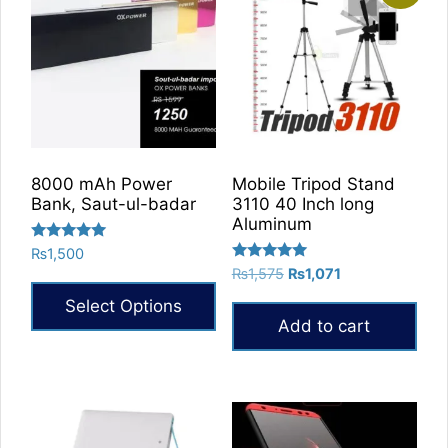
8000 mAh Power
Mobile Tripod Stand
Bank, Saut-ul-badar
3110 40 Inch long
Aluminum
Rated
₨
1,500
5.00
Rated
Original
Current
₨
1,575
₨
1,071
out of 5
5.00
price
price
out of 5
Select Options
was:
is:
Add to cart
₨1,575.
₨1,071.