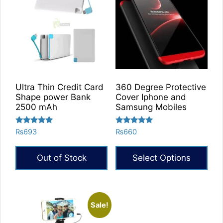
Ultra Thin Credit Card
360 Degree Protective
Shape power Bank
Cover Iphone and
2500 mAh
Samsung Mobiles
Rated
Rated
₨
693
₨
660
5.00
5.00
out of 5
out of 5
Out of Stock
Select Options
Sale!