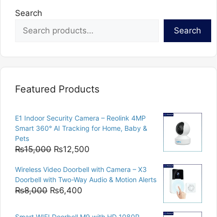
Search
Search
Featured Products
E1 Indoor Security Camera – Reolink 4MP
Smart 360° AI Tracking for Home, Baby &
Pets
Original
Current
₨
15,000
₨
12,500
price
price
Wireless Video Doorbell with Camera – X3
was:
is:
Doorbell with Two-Way Audio & Motion Alerts
₨15,000.
₨12,500.
Original
Current
₨
8,000
₨
6,400
price
price
was:
is:
Smart WIFI Doorbell M9 with HD 1080P