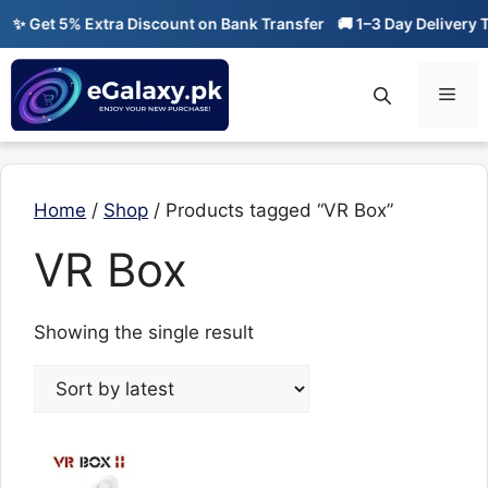
Skip
✨ Get 5% Extra Discount on Bank Transfer
🚚 1–3 Day Delivery T
to
content
Men
Home
/
Shop
/ Products tagged “VR Box”
VR Box
Showing the single result