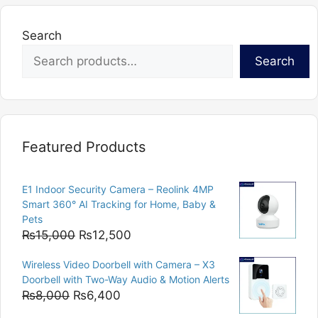
Search
Search
Featured Products
E1 Indoor Security Camera – Reolink 4MP
Smart 360° AI Tracking for Home, Baby &
Pets
Original
Current
₨
15,000
₨
12,500
price
price
Wireless Video Doorbell with Camera – X3
was:
is:
Doorbell with Two-Way Audio & Motion Alerts
₨15,000.
₨12,500.
Original
Current
₨
8,000
₨
6,400
price
price