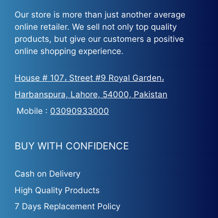
Our store is more than just another average
online retailer. We sell not only top quality
products, but give our customers a positive
online shopping experience.
House # 107، Street #9 Royal Garden،
Harbanspura, Lahore, 54000, Pakistan
Mobile :
03090933000
BUY WITH CONFIDENCE
Cash on Delivery
High Quality Products
7 Days Replacement Policy