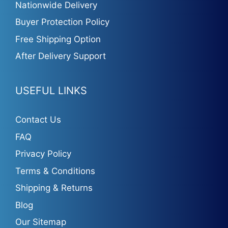
Nationwide Delivery
Buyer Protection Policy
Free Shipping Option
After Delivery Support
USEFUL LINKS
Contact Us
FAQ
Privacy Policy
Terms & Conditions
Shipping & Returns
Blog
Our Sitemap