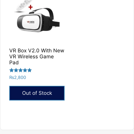
VR Box V2.0 With New
VR Wireless Game
Pad
Rated
₨
2,800
5.00
out of 5
Out of Stock