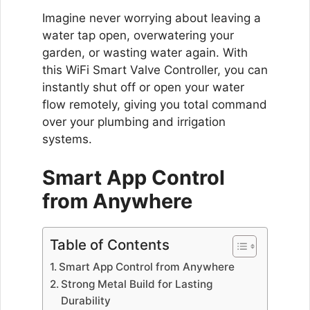
Imagine never worrying about leaving a
water tap open, overwatering your
garden, or wasting water again. With
this WiFi Smart Valve Controller, you can
instantly shut off or open your water
flow remotely, giving you total command
over your plumbing and irrigation
systems.
Smart App Control
from Anywhere
Table of Contents
Smart App Control from Anywhere
Strong Metal Build for Lasting
Durability