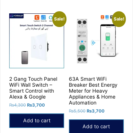
Sale!
Sale!
2 Gang Touch Panel
63A Smart WiFi
WiFi Wall Switch –
Breaker Best Energy
Smart Control with
Meter for Heavy
Alexa & Google
Appliances & Home
Automation
Original
Current
₨
4,300
₨
3,700
Original
Current
price
price
₨
5,500
₨
3,700
price
price
was:
is:
Add to cart
was:
is:
₨4,300.
₨3,700.
Add to cart
₨5,500.
₨3,700.