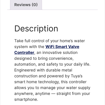
System
Reviews (0)
for
Home
&
Description
Garden
with
App
Take full control of your home’s water
&
system with the
WiFi Smart Valve
Voice
Controller
, an innovative solution
Control
designed to bring convenience,
quantity
automation, and safety to your daily life.
Engineered with durable metal
construction and powered by Tuya’s
smart home technology, this controller
allows you to manage your water supply
anywhere, anytime — straight from your
smartphone.