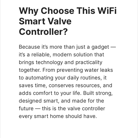
Why Choose This WiFi
Smart Valve
Controller?
Because it’s more than just a gadget —
it’s a reliable, modern solution that
brings technology and practicality
together. From preventing water leaks
to automating your daily routines, it
saves time, conserves resources, and
adds comfort to your life. Built strong,
designed smart, and made for the
future — this is the valve controller
every smart home should have.