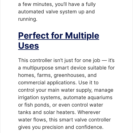
a few minutes, you’ll have a fully
automated valve system up and
running.
Perfect for Multiple
Uses
This controller isn’t just for one job — it’s
a multipurpose smart device suitable for
homes, farms, greenhouses, and
commercial applications. Use it to
control your main water supply, manage
irrigation systems, automate aquariums
or fish ponds, or even control water
tanks and solar heaters. Wherever
water flows, this smart valve controller
gives you precision and confidence.