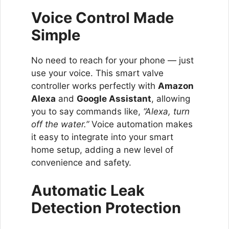
Voice Control Made
Simple
No need to reach for your phone — just
use your voice. This smart valve
controller works perfectly with
Amazon
Alexa
and
Google Assistant
, allowing
you to say commands like,
“Alexa, turn
off the water.”
Voice automation makes
it easy to integrate into your smart
home setup, adding a new level of
convenience and safety.
Automatic Leak
Detection Protection