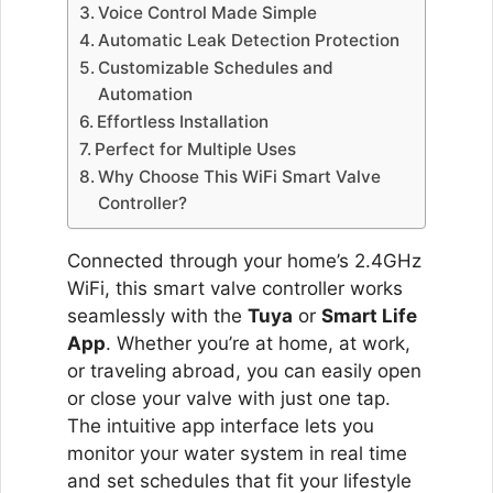
Voice Control Made Simple
Automatic Leak Detection Protection
Customizable Schedules and
Automation
Effortless Installation
Perfect for Multiple Uses
Why Choose This WiFi Smart Valve
Controller?
Connected through your home’s 2.4GHz
WiFi, this smart valve controller works
seamlessly with the
Tuya
or
Smart Life
App
. Whether you’re at home, at work,
or traveling abroad, you can easily open
or close your valve with just one tap.
The intuitive app interface lets you
monitor your water system in real time
and set schedules that fit your lifestyle