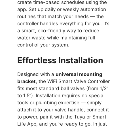
create time-based schedules using the
app. Set up daily or weekly automation
routines that match your needs — the
controller handles everything for you. It’s
a smart, eco-friendly way to reduce
water waste while maintaining full
control of your system.
Effortless Installation
Designed with a
universal mounting
bracket
, the WiFi Smart Valve Controller
fits most standard ball valves (from 1/2”
to 1.5”). Installation requires no special
tools or plumbing expertise — simply
attach it to your valve handle, connect it
to power, pair it with the Tuya or Smart
Life App, and you’re ready to go. In just