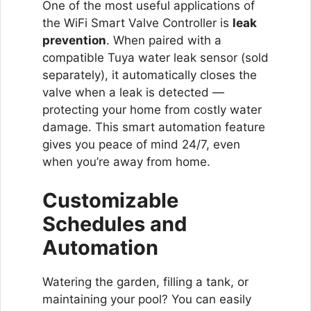
One of the most useful applications of
the WiFi Smart Valve Controller is
leak
prevention
. When paired with a
compatible Tuya water leak sensor (sold
separately), it automatically closes the
valve when a leak is detected —
protecting your home from costly water
damage. This smart automation feature
gives you peace of mind 24/7, even
when you’re away from home.
Customizable
Schedules and
Automation
Watering the garden, filling a tank, or
maintaining your pool? You can easily