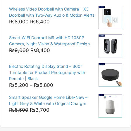
price
price
Wireless Video Doorbell with Camera – X3
was:
is:
Doorbell with Two-Way Audio & Motion Alerts
₨15,000.
₨12,500.
Original
Current
₨
8,000
₨
6,400
price
price
was:
is:
Smart WIFI Doorbell M9 with HD 1080P
₨8,000.
₨6,400.
Camera, Night Vision & Waterproof Design
Original
Current
₨
9,000
₨
8,400
price
price
was:
is:
Electric Rotating Display Stand – 360°
₨9,000.
₨8,400.
Turntable for Product Photography with
Remote | Black
Price
₨
5,200
–
₨
5,800
range:
Smart Speaker Google Home Like-New –
₨5,200
Light Grey & White with Original Charger
through
Original
Current
₨
5,500
₨
3,700
₨5,800
price
price
was:
is: