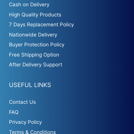
Cash on Delivery
High Quality Products
7 Days Replacement Policy
Nationwide Delivery
Buyer Protection Policy
Free Shipping Option
After Delivery Support
USEFUL LINKS
Contact Us
FAQ
Privacy Policy
Terms & Conditions