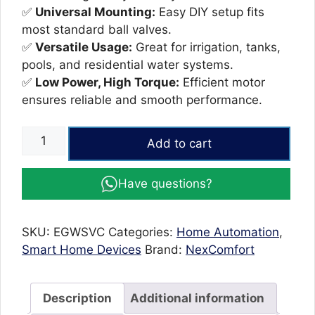
✅
Universal Mounting:
Easy DIY setup fits
most standard ball valves.
✅
Versatile Usage:
Great for irrigation, tanks,
pools, and residential water systems.
✅
Low Power, High Torque:
Efficient motor
ensures reliable and smooth performance.
WiFi
Add to cart
Smart
Valve
Have questions?
Controller
–
Tuya
SKU:
EGWSVC
Categories:
Home Automation
,
Metal
Smart Home Devices
Brand:
NexComfort
Automatic
Water
Shut-
Description
Additional information
Off