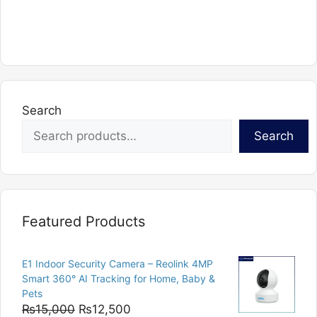
Search
Search
Featured Products
E1 Indoor Security Camera – Reolink 4MP
Smart 360° AI Tracking for Home, Baby &
Pets
Original
Current
₨
15,000
₨
12,500