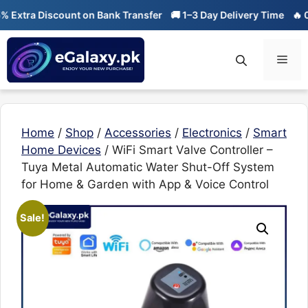
Skip
ra Discount on Bank Transfer
🚚 1–3 Day Delivery Time
🔥 01-01 S
to
content
Men
Home
/
Shop
/
Accessories
/
Electronics
/
Smart
Home Devices
/ WiFi Smart Valve Controller –
Tuya Metal Automatic Water Shut-Off System
for Home & Garden with App & Voice Control
Sale!