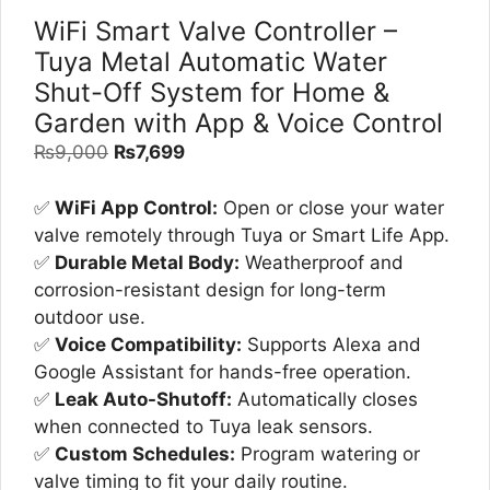
WiFi Smart Valve Controller –
Tuya Metal Automatic Water
Shut-Off System for Home &
Garden with App & Voice Control
Original
Current
₨
9,000
₨
7,699
price
price
was:
is:
✅
WiFi App Control:
Open or close your water
₨9,000.
₨7,699.
valve remotely through Tuya or Smart Life App.
✅
Durable Metal Body:
Weatherproof and
corrosion-resistant design for long-term
outdoor use.
✅
Voice Compatibility:
Supports Alexa and
Google Assistant for hands-free operation.
✅
Leak Auto-Shutoff:
Automatically closes
when connected to Tuya leak sensors.
✅
Custom Schedules:
Program watering or
valve timing to fit your daily routine.