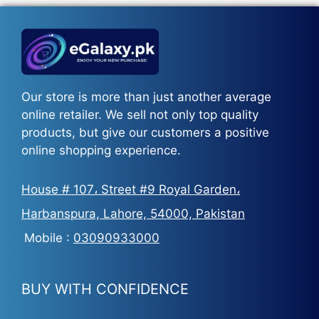
₨5,500.
₨3,700.
Our store is more than just another average
online retailer. We sell not only top quality
products, but give our customers a positive
online shopping experience.
House # 107، Street #9 Royal Garden،
Harbanspura, Lahore, 54000, Pakistan
Mobile :
03090933000
BUY WITH CONFIDENCE