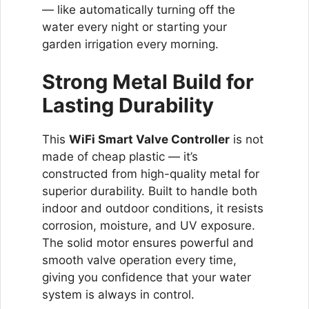
— like automatically turning off the
water every night or starting your
garden irrigation every morning.
Strong Metal Build for
Lasting Durability
This
WiFi Smart Valve Controller
is not
made of cheap plastic — it’s
constructed from high-quality metal for
superior durability. Built to handle both
indoor and outdoor conditions, it resists
corrosion, moisture, and UV exposure.
The solid motor ensures powerful and
smooth valve operation every time,
giving you confidence that your water
system is always in control.