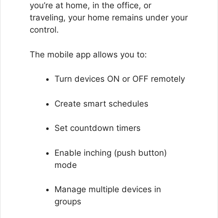
you’re at home, in the office, or
traveling, your home remains under your
control.
The mobile app allows you to:
Turn devices ON or OFF remotely
Create smart schedules
Set countdown timers
Enable inching (push button)
mode
Manage multiple devices in
groups