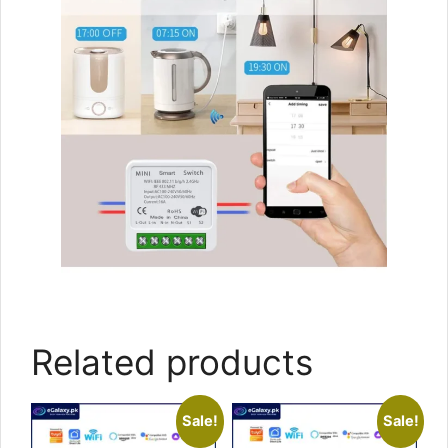
Related products
Sale!
Sale!