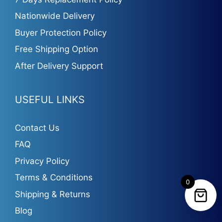
Nationwide Delivery
Buyer Protection Policy
Free Shipping Option
After Delivery Support
USEFUL LINKS
Contact Us
FAQ
Privacy Policy
Terms & Conditions
0
Shipping & Returns
Blog