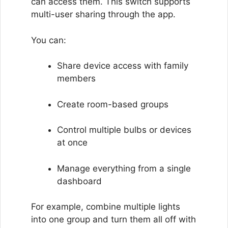
can access them. This switch supports
multi-user sharing through the app.
You can:
Share device access with family
members
Create room-based groups
Control multiple bulbs or devices
at once
Manage everything from a single
dashboard
For example, combine multiple lights
into one group and turn them all off with