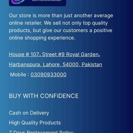
Our store is more than just another average
online retailer. We sell not only top quality
products, but give our customers a positive
online shopping experience.
House # 107، Street #9 Royal Garden،
Harbanspura, Lahore, 54000, Pakistan
Mobile :
03090933000
BUY WITH CONFIDENCE
Cash on Delivery
High Quality Products
7 Days Replacement Policy