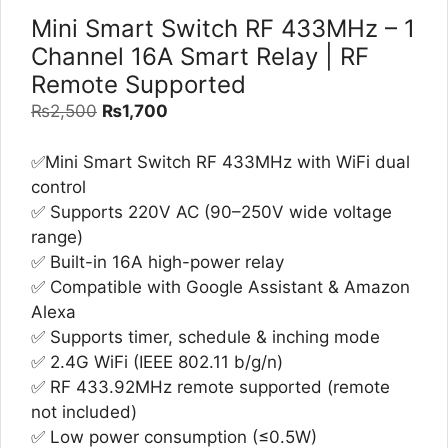
Mini Smart Switch RF 433MHz – 1
Channel 16A Smart Relay | RF
Remote Supported
Original
Current
₨
2,500
₨
1,700
price
price
was:
is:
✅Mini Smart Switch RF 433MHz with WiFi dual
₨2,500.
₨1,700.
control
✅ Supports 220V AC (90–250V wide voltage
range)
✅ Built-in 16A high-power relay
✅ Compatible with Google Assistant & Amazon
Alexa
✅ Supports timer, schedule & inching mode
✅ 2.4G WiFi (IEEE 802.11 b/g/n)
✅ RF 433.92MHz remote supported (remote
not included)
✅ Low power consumption (≤0.5W)