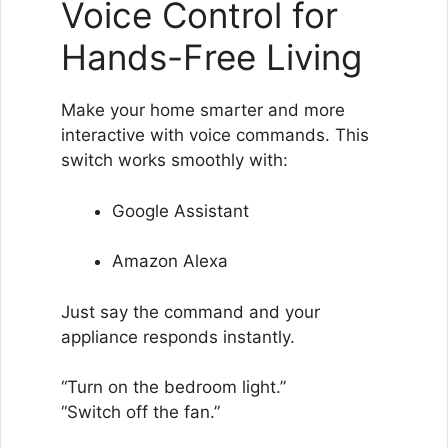
Voice Control for
Hands-Free Living
Make your home smarter and more
interactive with voice commands. This
switch works smoothly with:
Google Assistant
Amazon Alexa
Just say the command and your
appliance responds instantly.
“Turn on the bedroom light.”
“Switch off the fan.”