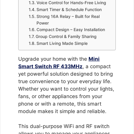
Voice Control for Hands-Free Living
Smart Timer & Schedule Function
Strong 16A Relay – Built for Real
Power
Compact Design – Easy Installation
Group Control & Family Sharing
Smart Living Made Simple
Upgrade your home with the
Mini
Smart Switch RF 433MHz
, a compact
yet powerful solution designed to bring
true convenience to your everyday life.
Whether you want to control your lights,
fans, or other appliances from your
phone or with a remote, this smart
module makes it simple and reliable.
This dual-purpose WiFi and RF switch
allows you to manage your appliances