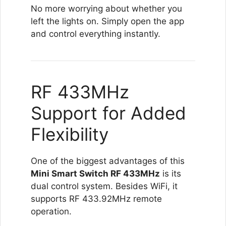
No more worrying about whether you
left the lights on. Simply open the app
and control everything instantly.
RF 433MHz
Support for Added
Flexibility
One of the biggest advantages of this
Mini Smart Switch RF 433MHz
is its
dual control system. Besides WiFi, it
supports RF 433.92MHz remote
operation.