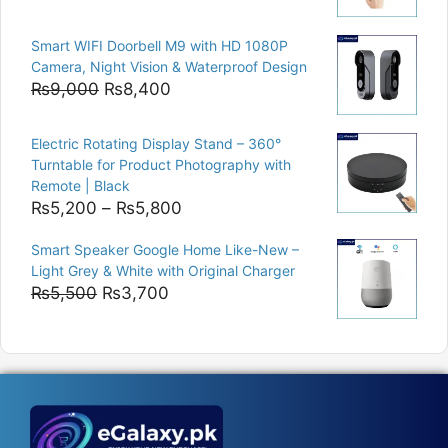
price
price
was:
is:
Smart WIFI Doorbell M9 with HD 1080P
₨8,000.
₨6,400.
Camera, Night Vision & Waterproof Design
Original
Current
₨
9,000
₨
8,400
price
price
was:
is:
Electric Rotating Display Stand – 360°
₨9,000.
₨8,400.
Turntable for Product Photography with
Remote | Black
Price
₨
5,200
–
₨
5,800
range:
Smart Speaker Google Home Like-New –
₨5,200
Light Grey & White with Original Charger
through
Original
Current
₨
5,500
₨
3,700
₨5,800
price
price
was:
is:
₨5,500.
₨3,700.