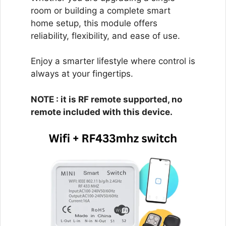
room or building a complete smart
home setup, this module offers
reliability, flexibility, and ease of use.
Enjoy a smarter lifestyle where control is
always at your fingertips.
NOTE : it is RF remote supported, no
remote included with this device.