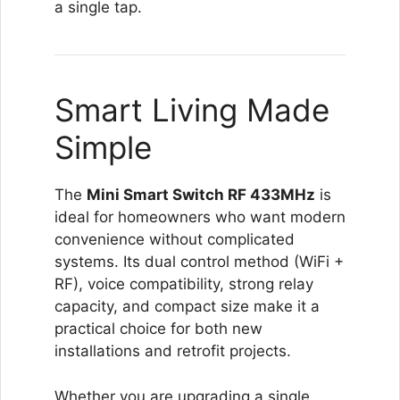
a single tap.
Smart Living Made
Simple
The
Mini Smart Switch RF 433MHz
is
ideal for homeowners who want modern
convenience without complicated
systems. Its dual control method (WiFi +
RF), voice compatibility, strong relay
capacity, and compact size make it a
practical choice for both new
installations and retrofit projects.
Whether you are upgrading a single