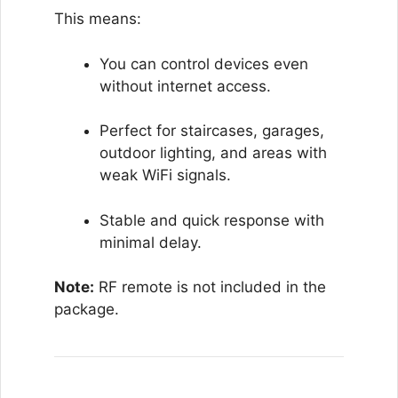
This means:
You can control devices even
without internet access.
Perfect for staircases, garages,
outdoor lighting, and areas with
weak WiFi signals.
Stable and quick response with
minimal delay.
Note:
RF remote is not included in the
package.