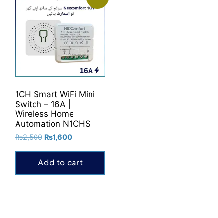
1CH Smart WiFi Mini
Switch – 16A |
Wireless Home
Automation N1CHS
Original
Current
₨
2,500
₨
1,600
price
price
was:
is:
Add to cart
₨2,500.
₨1,600.