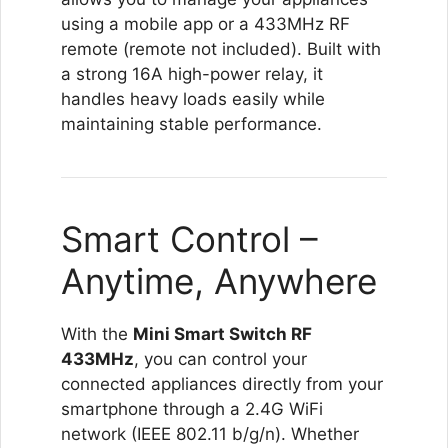
using a mobile app or a 433MHz RF
remote (remote not included). Built with
a strong 16A high-power relay, it
handles heavy loads easily while
maintaining stable performance.
Smart Control –
Anytime, Anywhere
With the
Mini Smart Switch RF
433MHz
, you can control your
connected appliances directly from your
smartphone through a 2.4G WiFi
network (IEEE 802.11 b/g/n). Whether