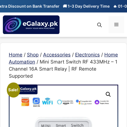
Skip
count on Bank Transfer
🚚 1–3 Day Delivery Time
🔥 01-01 Sale is
to
content
Men
Home
/
Shop
/
Accessories
/
Electronics
/
Home
Automation
/ Mini Smart Switch RF 433MHz – 1
Channel 16A Smart Relay | RF Remote
Supported
Sale!