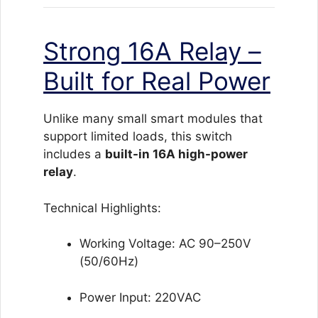
Strong 16A Relay –
Built for Real Power
Unlike many small smart modules that
support limited loads, this switch
includes a
built-in 16A high-power
relay
.
Technical Highlights:
Working Voltage: AC 90–250V
(50/60Hz)
Power Input: 220VAC