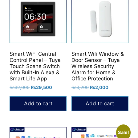
Smart WiFi Central
Smart Wifi Window &
Control Panel – Tuya
Door Sensor – Tuya
Touch Scene Switch
Wireless Security
with Built-In Alexa &
Alarm for Home &
Smart Life App
Office Protection
Original
Current
Original
Current
₨
32,000
₨
29,500
₨
3,200
₨
2,000
price
price
price
price
was:
is:
was:
is:
Add to cart
Add to cart
₨32,000.
₨29,500.
₨3,200.
₨2,000.
Sale!