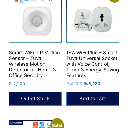
Smart WiFi PIR Motion
16A WiFi Plug – Smart
Sensor – Tuya
Tuya Universal Socket
Wireless Motion
with Voice Control,
Detector for Home &
Timer & Energy-Saving
Office Security
Features
Original
Current
₨
2,200
₨
4,000
₨
3,220
price
price
was:
is:
Out of Stock
Add to cart
₨4,000.
₨3,220.
Sale!