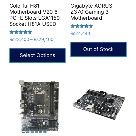
Colorful H81
Gigabyte AORUS
Motherboard V20 6
Z370 Gaming 3
PCI-E Slots LGA1150
Motherboard
Socket H81A USED
Rated
₨
24,444
5.00
Rated
Price
₨
23,400
–
₨
29,400
out of 5
5.00
range:
out of 5
Out of Stock
₨23,400
Select Options
through
₨29,400
This
product
has
multiple
variants.
The
options
may
be
chosen