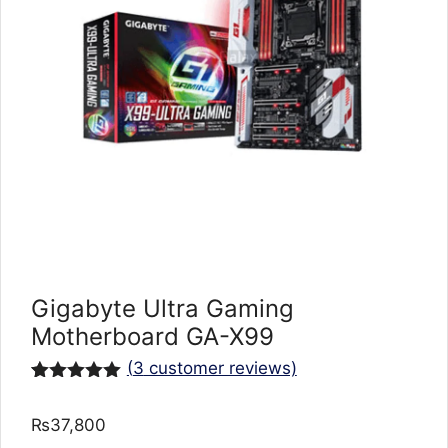
Gigabyte Ultra Gaming
Motherboard GA-X99
(
3
customer reviews)
Rated
3
5.00
out of 5
₨
37,800
based on
customer