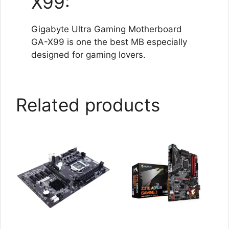
X99:
Gigabyte Ultra Gaming Motherboard
GA-X99 is one the best MB especially
designed for gaming lovers.
Related products