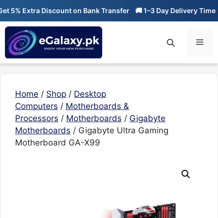
Skip
 5% Extra Discount on Bank Transfer
🚚 1–3 Day Delivery Time
🔥
to
content
Men
Home
/
Shop
/
Desktop
Computers
/
Motherboards &
Processors
/
Motherboards
/
Gigabyte
Motherboards
/ Gigabyte Ultra Gaming
Motherboard GA-X99