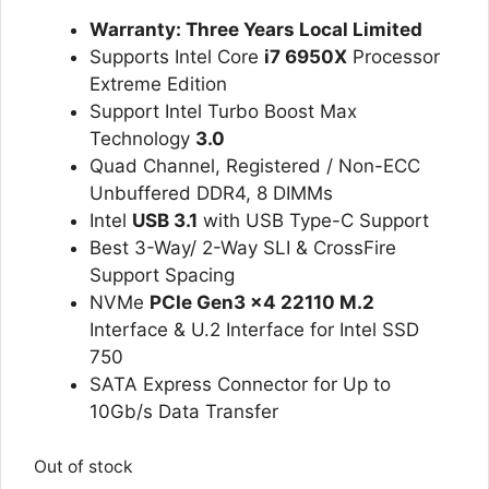
ratings
Warranty: Three Years Local Limited
Supports Intel Core
i7 6950X
Processor
Extreme Edition
Support Intel Turbo Boost Max
Technology
3.0
Quad Channel, Registered / Non-ECC
Unbuffered DDR4, 8 DIMMs
Intel
USB 3.1
with USB Type-C Support
Best 3-Way/ 2-Way SLI & CrossFire
Support Spacing
NVMe
PCIe Gen3 x4 22110 M.2
Interface & U.2 Interface for Intel SSD
750
SATA Express Connector for Up to
10Gb/s Data Transfer
Out of stock