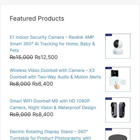
Featured Products
E1 Indoor Security Camera – Reolink 4MP
Smart 360° AI Tracking for Home, Baby &
Pets
Original
Current
₨
15,000
₨
12,500
price
price
Wireless Video Doorbell with Camera – X3
was:
is:
Doorbell with Two-Way Audio & Motion Alerts
₨15,000.
₨12,500.
Original
Current
₨
8,000
₨
6,400
price
price
was:
is:
Smart WIFI Doorbell M9 with HD 1080P
₨8,000.
₨6,400.
Camera, Night Vision & Waterproof Design
Original
Current
₨
9,000
₨
8,400
price
price
was:
is:
Electric Rotating Display Stand – 360°
₨9,000.
₨8,400.
Turntable for Product Photography with