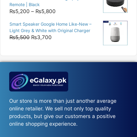
Remote | Black
Price
₨
5,200
–
₨
5,800
range:
Smart Speaker Google Home Like-New –
₨5,200
Light Grey & White with Original Charger
through
Original
Current
₨
5,500
₨
3,700
₨5,800
price
price
was:
is:
₨5,500.
₨3,700.
Our store is more than just another average
online retailer. We sell not only top quality
products, but give our customers a positive
online shopping experience.