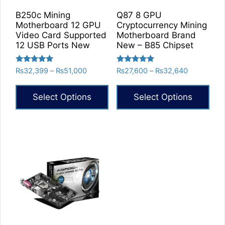
on
B250c Mining
Q87 8 GPU
the
Motherboard 12 GPU
Cryptocurrency Mining
product
Video Card Supported
Motherboard Brand
12 USB Ports New
New – B85 Chipset
page
Rated
Rated
Price
Price
₨
32,399
–
₨
51,000
₨
27,600
–
₨
32,640
5.00
5.00
range:
range:
out of 5
out of 5
₨32,399
₨27,600
Select Options
Select Options
through
through
₨51,000
₨32,640
This
This
product
product
has
has
multiple
multiple
variants.
variants.
The
The
options
options
may
may
be
be