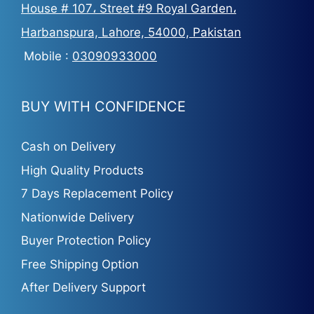
House # 107، Street #9 Royal Garden،
Harbanspura, Lahore, 54000, Pakistan
Mobile :
03090933000
BUY WITH CONFIDENCE
Cash on Delivery
High Quality Products
7 Days Replacement Policy
Nationwide Delivery
Buyer Protection Policy
Free Shipping Option
After Delivery Support