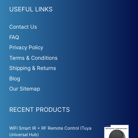
USEFUL LINKS
Contact Us
FAQ
Privacy Policy
Terms & Conditions
Shipping & Returns
Blog
Our Sitemap
RECENT PRODUCTS
WiFi Smart IR + RF Remote Control (Tuya
Universal Hub)