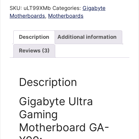
SKU:
uLT99XMb
Categories:
Gigabyte
Motherboards
,
Motherboards
Description
Additional information
Reviews (3)
Description
Gigabyte Ultra
Gaming
Motherboard GA-