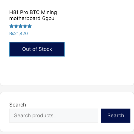
chosen
chosen
on
on
H81 Pro BTC Mining
the
the
motherboard 6gpu
product
product
page
page
Rated
₨
21,420
5.00
out of 5
Out of Stock
Search
Search