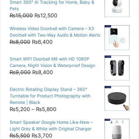
Smart 360° AI Tracking for Home, Baby &
Pets
Original
Current
₨
15,000
₨
12,500
price
price
Wireless Video Doorbell with Camera – X3
was:
is:
Doorbell with Two-Way Audio & Motion Alerts
₨15,000.
₨12,500.
Original
Current
₨
8,000
₨
6,400
price
price
was:
is:
Smart WIFI Doorbell M9 with HD 1080P
₨8,000.
₨6,400.
Camera, Night Vision & Waterproof Design
Original
Current
₨
9,000
₨
8,400
price
price
was:
is:
Electric Rotating Display Stand – 360°
₨9,000.
₨8,400.
Turntable for Product Photography with
Remote | Black
Price
₨
5,200
–
₨
5,800
range:
Smart Speaker Google Home Like-New –
₨5,200
Light Grey & White with Original Charger
through
Original
Current
₨
5,500
₨
3,700