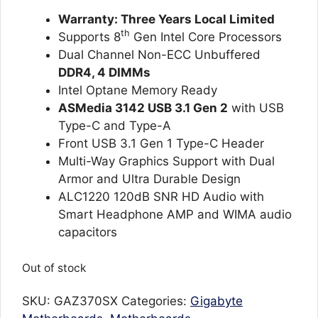
ratings
Warranty: Three Years Local Limited
th
Supports 8
Gen Intel Core Processors
Dual Channel Non-ECC Unbuffered
DDR4, 4 DIMMs
Intel Optane Memory Ready
ASMedia 3142 USB 3.1 Gen 2
with USB
Type-C and Type-A
Front USB 3.1 Gen 1 Type-C Header
Multi-Way Graphics Support with Dual
Armor and Ultra Durable Design
ALC1220 120dB SNR HD Audio with
Smart Headphone AMP and WIMA audio
capacitors
Out of stock
SKU:
GAZ370SX
Categories:
Gigabyte