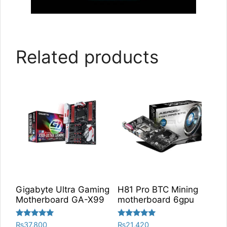
Related products
Gigabyte Ultra Gaming
H81 Pro BTC Mining
Motherboard GA-X99
motherboard 6gpu
Rated
Rated
₨
37,800
₨
21,420