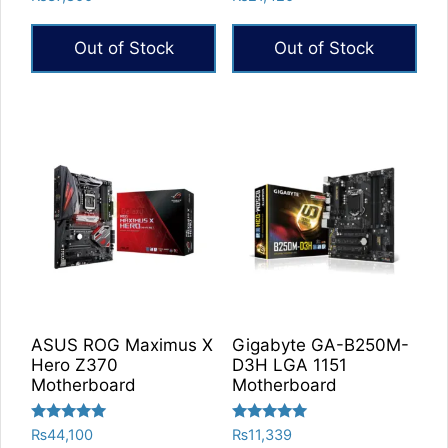
5.00
5.00
out of 5
out of 5
Out of Stock
Out of Stock
ASUS ROG Maximus X
Gigabyte GA-B250M-
Hero Z370
D3H LGA 1151
Motherboard
Motherboard
Rated
Rated
₨
44,100
₨
11,339
5.00
5.00