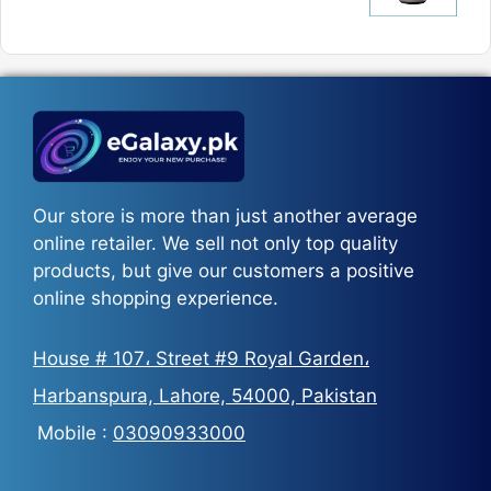
₨5,800
price
price
was:
is:
₨5,500.
₨3,700.
Our store is more than just another average
online retailer. We sell not only top quality
products, but give our customers a positive
online shopping experience.
House # 107، Street #9 Royal Garden،
Harbanspura, Lahore, 54000, Pakistan
Mobile :
03090933000