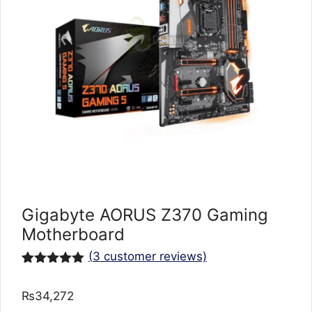
Gigabyte AORUS Z370 Gaming
Motherboard
(
3
customer reviews)
Rated
3
5.00
out of 5
₨
34,272
based on
customer