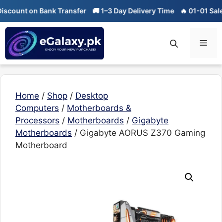
Skip
t on Bank Transfer
🚚 1–3 Day Delivery Time
🔥 01-01 Sale is Liv
to
content
Men
Home
/
Shop
/
Desktop
Computers
/
Motherboards &
Processors
/
Motherboards
/
Gigabyte
Motherboards
/ Gigabyte AORUS Z370 Gaming
Motherboard