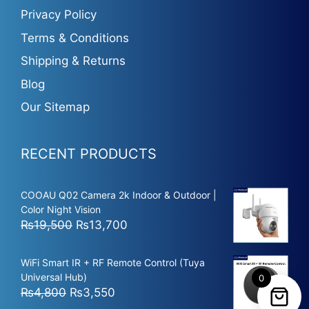
Privacy Policy
Terms & Conditions
Shipping & Returns
Blog
Our Sitemap
RECENT PRODUCTS
COOAU Q02 Camera 2k Indoor & Outdoor |
Color Night Vision
Original
Current
₨
19,500
₨
13,700
price
price
was:
is:
WiFi Smart IR + RF Remote Control (Tuya
₨19,500.
₨13,700.
Universal Hub)
0
Original
Current
₨
4,800
₨
3,550