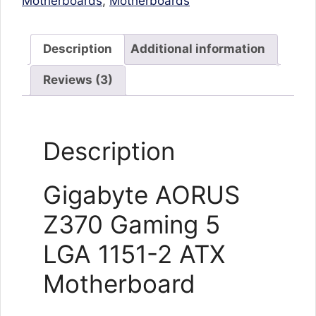
Motherboards
,
Motherboards
Description
Additional information
Reviews (3)
Description
Gigabyte AORUS
Z370 Gaming 5
LGA 1151-2 ATX
Motherboard