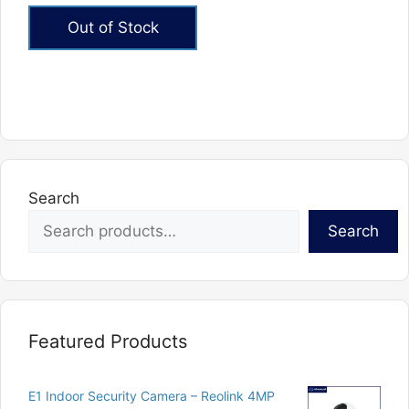
out of 5
Out of Stock
Search
Search
Featured Products
E1 Indoor Security Camera – Reolink 4MP