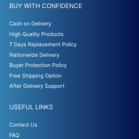
BUY WITH CONFIDENCE
Cash on Delivery
High Quality Products
7 Days Replacement Policy
Nationwide Delivery
Buyer Protection Policy
Free Shipping Option
After Delivery Support
USEFUL LINKS
Contact Us
FAQ