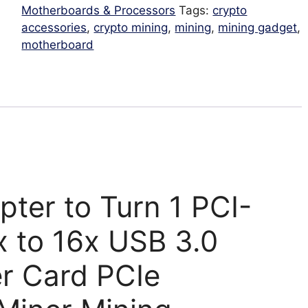
USB
Motherboards & Processors
Tags:
crypto
3.0
accessories
,
crypto mining
,
mining
,
mining gadget
,
Slot
motherboard
PCI-
E
Multiplier
Hub
for
mining
supports
graphic
card
pter to Turn 1 PCI-
quantity
x to 16x USB 3.0
er Card PCIe