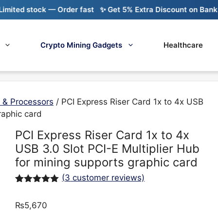
 stock — Order fast
✨ Get 5% Extra Discount on Bank Transf
Crypto Mining Gadgets
Healthcare
 & Processors
/ PCI Express Riser Card 1x to 4x USB
raphic card
PCI Express Riser Card 1x to 4x
USB 3.0 Slot PCI-E Multiplier Hub
for mining supports graphic card
(
3
customer reviews)
Rated
3
5.00
out of 5
₨
5,670
based on
customer