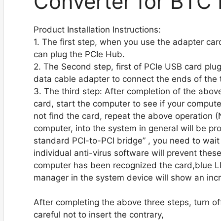
Converter for BTC 
Product Installation Instructions:
1. The first step, when you use the adapter ca
can plug the PCIe Hub.
2. The Second step, first of PCIe USB card plu
data cable adapter to connect the ends of the 
3. The third step: After completion of the above
card, start the computer to see if your computer
not find the card, repeat the above operation (N
computer, into the system in general will be p
standard PCI-to-PCI bridge” , you need to wait f
individual anti-virus software will prevent these
computer has been recognized the card,blue LE
manager in the system device will show an incr
After completing the above three steps, turn of
careful not to insert the contrary,