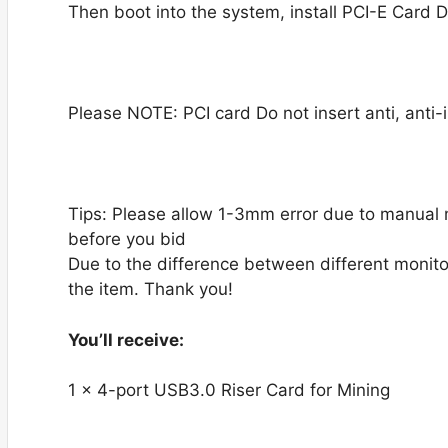
Then boot into the system, install PCI-E Card Dr
Please NOTE: PCI card Do not insert anti, anti-i
Tips: Please allow 1-3mm error due to manual
before you bid
Due to the difference between different monitor
the item. Thank you!
You’ll receive:
1 x 4-port USB3.0 Riser Card for Mining