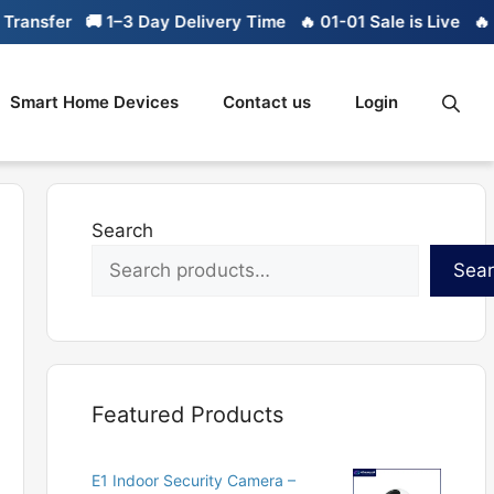
er
🚚 1–3 Day Delivery Time
🔥 01-01 Sale is Live
🔥 Limite
Smart Home Devices
Contact us
Login
Search
Sea
Featured Products
E1 Indoor Security Camera –