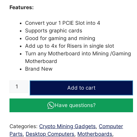
ratings
Features:
Convert your 1 PCIE Slot into 4
Supports graphic cards
Good for gaming and mining
Add up to 4x for Risers in single slot
Turn any Motherboard into Mining /Gaming
Motherboard
Brand New
PCI
Add to cart
Express
Riser
Have questions?
Card
1x
to
Categories:
Crypto Mining Gadgets
,
Computer
4x
Parts
,
Desktop Computers
,
Motherboards
,