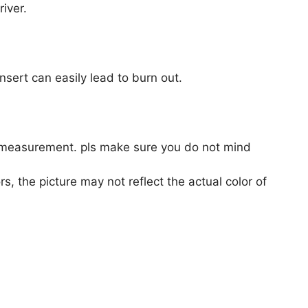
iver.
nsert can easily lead to burn out.
 measurement. pls make sure you do not mind
s, the picture may not reflect the actual color of