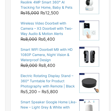
Reolink 4MP Smart 360° AI
Tracking for Home, Baby & Pets
Original
Current
₨
15,000
₨
12,500
price
price
Wireless Video Doorbell with
was:
is:
Camera – X3 Doorbell with Two-
₨15,000.
₨12,500.
Way Audio & Motion Alerts
Original
Current
₨
8,000
₨
6,400
price
price
Smart WIFI Doorbell M9 with HD
was:
is:
1080P Camera, Night Vision &
₨8,000.
₨6,400.
Waterproof Design
Original
Current
₨
9,000
₨
8,400
price
price
Electric Rotating Display Stand –
was:
is:
360° Turntable for Product
₨9,000.
₨8,400.
Photography with Remote | Black
Price
₨
5,200
–
₨
5,800
range:
Smart Speaker Google Home Like-
₨5,200
New – Light Grey & White with
through