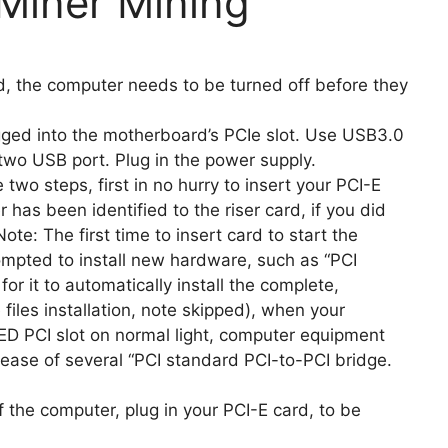
Miner Mining
rd, the computer needs to be turned off before they
gged into the motherboard’s PCIe slot. Use USB3.0
two USB port. Plug in the power supply.
 two steps, first in no hurry to insert your PCI-E
 has been identified to the riser card, if you did
ote: The first time to insert card to start the
rompted to install new hardware, such as “PCI
or it to automatically install the complete,
 files installation, note skipped), when your
D PCI slot on normal light, computer equipment
ease of several “PCI standard PCI-to-PCI bridge.
f the computer, plug in your PCI-E card, to be