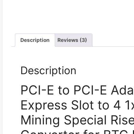
Description
Reviews (3)
Description
PCI-E to PCI-E Ada
Express Slot to 4 1
Mining Special Ris