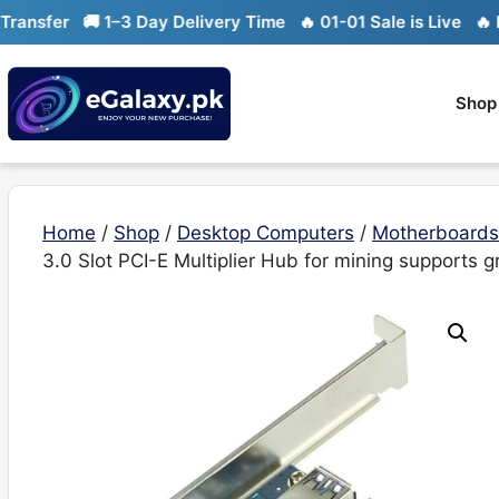
Skip
er
🚚 1–3 Day Delivery Time
🔥 01-01 Sale is Live
🔥 Limited
to
content
Shop
Home
/
Shop
/
Desktop Computers
/
Motherboards
3.0 Slot PCI-E Multiplier Hub for mining supports g