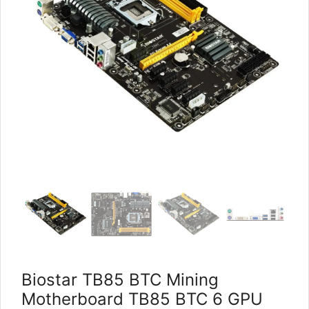
Biostar TB85 BTC Mining
Motherboard TB85 BTC 6 GPU