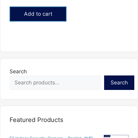
5.00
out of 5
Add to cart
Search
Search
Featured Products