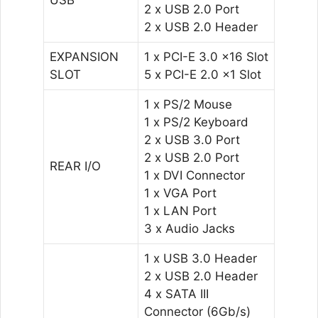
2 x USB 2.0 Port
2 x USB 2.0 Header
EXPANSION
1 x PCI-E 3.0 x16 Slot
SLOT
5 x PCI-E 2.0 x1 Slot
1 x PS/2 Mouse
1 x PS/2 Keyboard
2 x USB 3.0 Port
2 x USB 2.0 Port
REAR I/O
1 x DVI Connector
1 x VGA Port
1 x LAN Port
3 x Audio Jacks
1 x USB 3.0 Header
2 x USB 2.0 Header
4 x SATA III
Connector (6Gb/s)