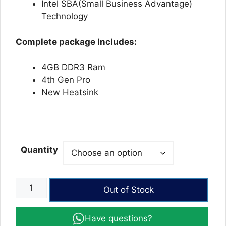
Intel SBA(Small Business Advantage)
Technology
Complete package Includes:
4GB DDR3 Ram
4th Gen Pro
New Heatsink
Quantity
Biostar
Out of Stock
TB85
BTC
Have questions?
Mining