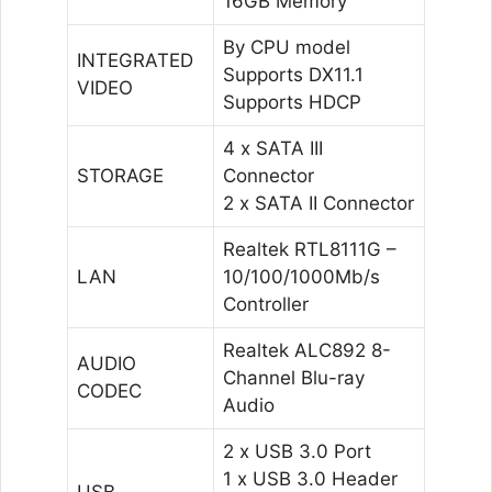
16GB Memory
By CPU model
INTEGRATED
Supports DX11.1
VIDEO
Supports HDCP
4 x SATA III
STORAGE
Connector
2 x SATA II Connector
Realtek RTL8111G –
LAN
10/100/1000Mb/s
Controller
Realtek ALC892 8-
AUDIO
Channel Blu-ray
CODEC
Audio
2 x USB 3.0 Port
1 x USB 3.0 Header
USB