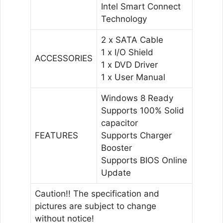
Intel Smart Connect
Technology
2 x SATA Cable
1 x I/O Shield
ACCESSORIES
1 x DVD Driver
1 x User Manual
Windows 8 Ready
Supports 100% Solid
capacitor
FEATURES
Supports Charger
Booster
Supports BIOS Online
Update
Caution!! The specification and
pictures are subject to change
without notice!