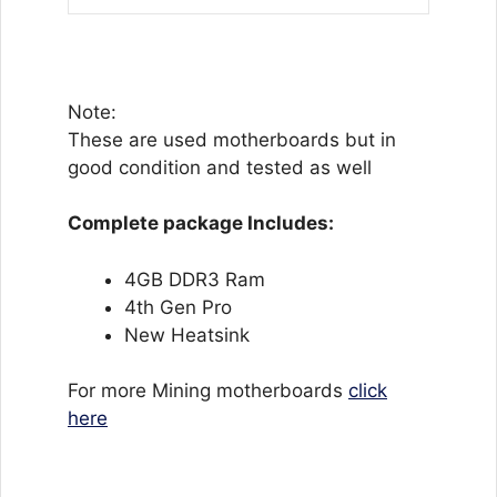
Note:
These are used motherboards but in
good condition and tested as well
Complete package Includes:
4GB DDR3 Ram
4th Gen Pro
New Heatsink
For more Mining motherboards
click
here