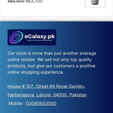
Original
Current
₨
5,500
₨
3,700
₨5,800
price
price
was:
is:
₨5,500.
₨3,700.
Our store is more than just another average
online retailer. We sell not only top quality
products, but give our customers a positive
online shopping experience.
House # 107، Street #9 Royal Garden،
Harbanspura, Lahore, 54000, Pakistan
Mobile :
03090933000