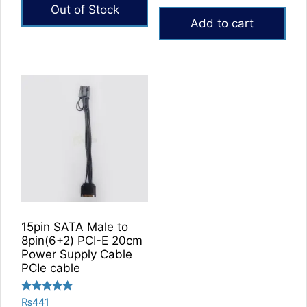
price
price
out of 5
Out of Stock
was:
is:
Add to cart
₨4,000.
₨3,150.
15pin SATA Male to
8pin(6+2) PCI-E 20cm
Power Supply Cable
PCIe cable
Rated
₨
441