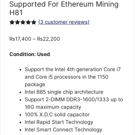
Supported For Ethereum Mining
H81
(
3
customer reviews)
Rated
3
5.00
out of 5
Price
₨
17,400
–
₨
22,200
based on
customer
range:
ratings
₨17,400
Condition: Used
through
₨22,200
Support the Intel 4th generation Core i7
and Core i5 processors in the 1150
package
Intel B85 single chip architecture
Support 2-DIMM DDR3-1600/1333 up to
16G maximum capacity
100% X.D.C solid capacitor
Intel Rapid Start Technology
Intel Smart Connect Technology