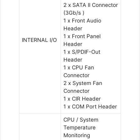
2 x SATA II Connector
(3Gb/s )
1 x Front Audio
Header
1 x Front Panel
INTERNAL I/O
Header
1 x S/PDIF-Out
Header
1 x CPU Fan
Connector
2 x System Fan
Connector
1 x CIR Header
1 x COM Port Header
CPU / System
Temperature
Monitoring