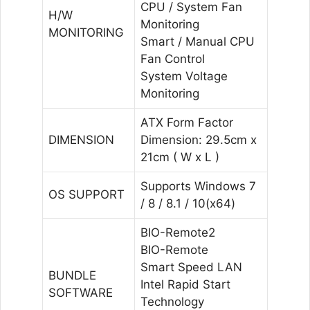
CPU / System Fan
H/W
Monitoring
MONITORING
Smart / Manual CPU
Fan Control
System Voltage
Monitoring
ATX Form Factor
DIMENSION
Dimension: 29.5cm x
21cm ( W x L )
Supports Windows 7
OS SUPPORT
/ 8 / 8.1 / 10(x64)
BIO-Remote2
BIO-Remote
Smart Speed LAN
BUNDLE
Intel Rapid Start
SOFTWARE
Technology