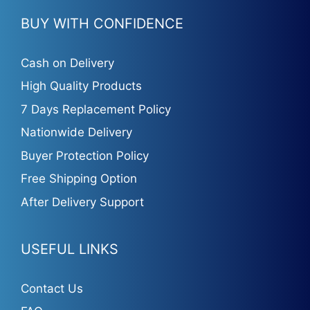
BUY WITH CONFIDENCE
Cash on Delivery
High Quality Products
7 Days Replacement Policy
Nationwide Delivery
Buyer Protection Policy
Free Shipping Option
After Delivery Support
USEFUL LINKS
Contact Us