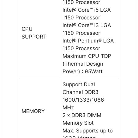
1150 Processor
Intel® Core™ i5 LGA
1150 Processor
Intel® Core™ i3 LGA
CPU
1150 Processor
SUPPORT
Intel® Pentium® LGA
1150 Processor
Maximum CPU TDP
(Thermal Design
Power) : 95Watt
Support Dual
Channel DDR3
1600/1333/1066
MHz
MEMORY
2 x DDR3 DIMM
Memory Slot
Max. Supports up to