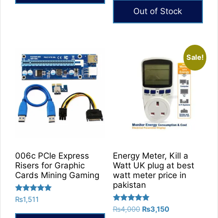
₨14,400
This
Out of Stock
product
has
multiple
Sale!
variants.
The
options
may
be
chosen
on
the
product
006c PCIe Express
Energy Meter, Kill a
Risers for Graphic
Watt UK plug at best
page
Cards Mining Gaming
watt meter price in
pakistan
Rated
₨
1,511
5.00
Rated
Original
Current
₨
4,000
₨
3,150
out of 5
5.00