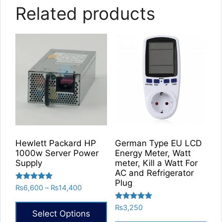
Related products
Hewlett Packard HP
German Type EU LCD
1000w Server Power
Energy Meter, Watt
Supply
meter, Kill a Watt For
AC and Refrigerator
Plug
Rated
Price
₨
6,600
–
₨
14,400
5.00
range:
out of 5
Rated
₨
3,250
₨6,600
Select Options
5.00
through
out of 5