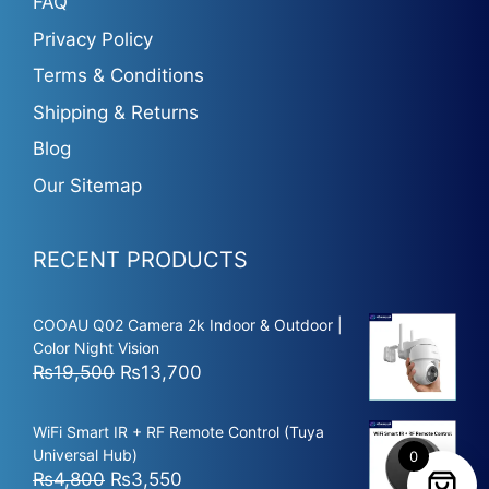
FAQ
Privacy Policy
Terms & Conditions
Shipping & Returns
Blog
Our Sitemap
RECENT PRODUCTS
COOAU Q02 Camera 2k Indoor & Outdoor |
Color Night Vision
Original
Current
₨
19,500
₨
13,700
price
price
was:
is:
WiFi Smart IR + RF Remote Control (Tuya
₨19,500.
₨13,700.
Universal Hub)
0
Original
Current
₨
4,800
₨
3,550