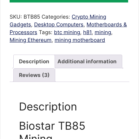
Motherboard
TB85
SKU:
BTB85
Categories:
Crypto Mining
BTC
Gadgets
,
Desktop Computers
,
Motherboards &
6
Processors
Tags:
btc mining
,
h81
,
mining
,
GPU
Mining Ethereum
,
mining motherboard
Supported
For
Ethereum
Description
Additional information
Mining
H81
Reviews (3)
quantity
Description
Biostar TB85
Mining