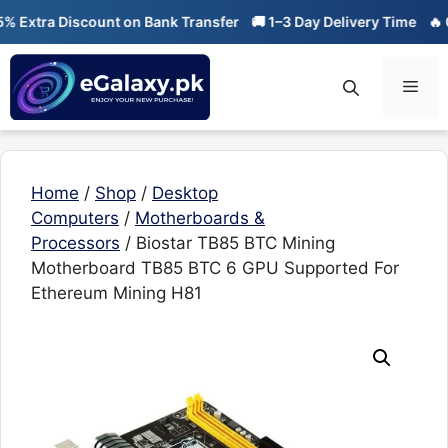
Skip
tra Discount on Bank Transfer
🚚 1–3 Day Delivery Time
🔥 01-01
to
content
Men
Home
/
Shop
/
Desktop
Computers
/
Motherboards &
Processors
/ Biostar TB85 BTC Mining
Motherboard TB85 BTC 6 GPU Supported For
Ethereum Mining H81