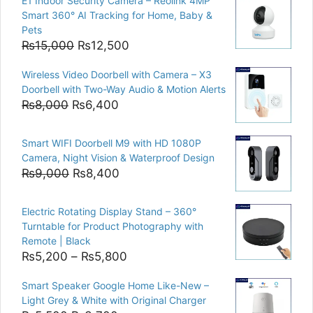
E1 Indoor Security Camera – Reolink 4MP
Smart 360° AI Tracking for Home, Baby &
Pets
Original
Current
₨
15,000
₨
12,500
price
price
Wireless Video Doorbell with Camera – X3
was:
is:
Doorbell with Two-Way Audio & Motion Alerts
₨15,000.
₨12,500.
Original
Current
₨
8,000
₨
6,400
price
price
was:
is:
Smart WIFI Doorbell M9 with HD 1080P
₨8,000.
₨6,400.
Camera, Night Vision & Waterproof Design
Original
Current
₨
9,000
₨
8,400
price
price
was:
is:
Electric Rotating Display Stand – 360°
₨9,000.
₨8,400.
Turntable for Product Photography with
Remote | Black
Price
₨
5,200
–
₨
5,800
range:
Smart Speaker Google Home Like-New –
₨5,200
Light Grey & White with Original Charger
through