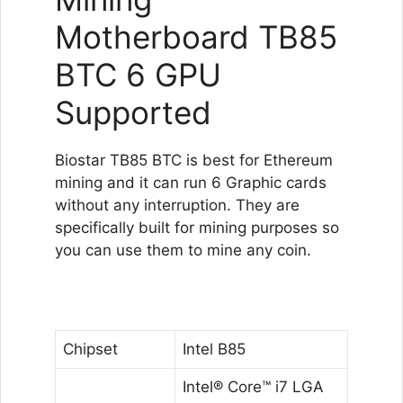
Motherboard TB85
BTC 6 GPU
Supported
Biostar TB85 BTC is best for Ethereum
mining and it can run 6 Graphic cards
without any interruption. They are
specifically built for mining purposes so
you can use them to mine any coin.
Chipset
Intel B85
Intel® Core™ i7 LGA