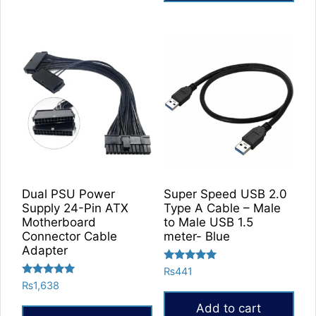
Dual PSU Power
Super Speed USB 2.0
Supply 24-Pin ATX
Type A Cable – Male
Motherboard
to Male USB 1.5
Connector Cable
meter- Blue
Adapter
Rated
₨
441
5.00
Rated
₨
1,638
out of 5
5.00
out of 5
Add to cart