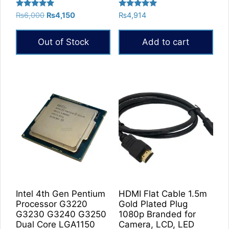
Rated
Rated
Original
Current
₨
6,000
₨
4,150
₨
4,914
5.00
5.00
price
price
out of 5
out of 5
was:
is:
Out of Stock
Add to cart
₨6,000.
₨4,150.
Intel 4th Gen Pentium
HDMI Flat Cable 1.5m
Processor G3220
Gold Plated Plug
G3230 G3240 G3250
1080p Branded for
Dual Core LGA1150
Camera, LCD, LED