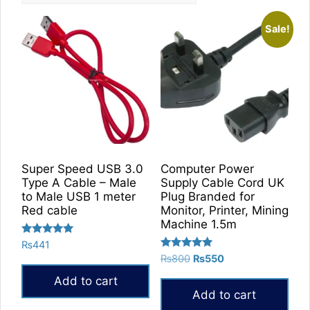
Sale!
Super Speed USB 3.0
Computer Power
Type A Cable – Male
Supply Cable Cord UK
to Male USB 1 meter
Plug Branded for
Red cable
Monitor, Printer, Mining
Machine 1.5m
Rated
₨
441
5.00
Rated
Original
Current
₨
800
₨
550
out of 5
5.00
price
price
out of 5
Add to cart
was:
is:
Add to cart
₨800.
₨550.