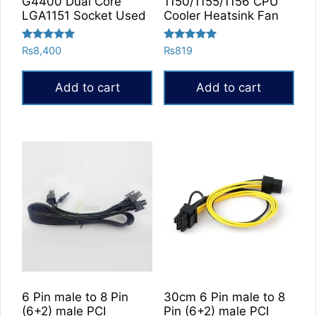
G4400 Dual Core
1150/1155/1156 CPU
page
LGA1151 Socket Used
Cooler Heatsink Fan
Rated
Rated
₨
8,400
₨
819
5.00
5.00
out of 5
out of 5
Add to cart
Add to cart
6 Pin male to 8 Pin
30cm 6 Pin male to 8
(6+2) male PCI
Pin (6+2) male PCI