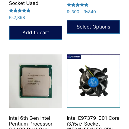
Socket Used
Rated
Price
₨
300
–
₨
840
5.00
Rated
₨
2,898
range:
out of 5
5.00
₨300
out of 5
Select Options
through
Add to cart
₨840
This
product
has
multiple
variants.
The
options
may
be
chosen
on
the
Intel 6th Gen Intel
Intel E97379-001 Core
product
Pentium Processor
i3/i5/i7 Socket