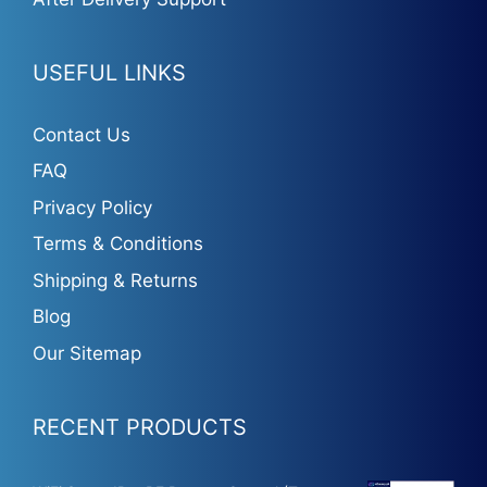
USEFUL LINKS
Contact Us
FAQ
Privacy Policy
Terms & Conditions
Shipping & Returns
Blog
Our Sitemap
RECENT PRODUCTS