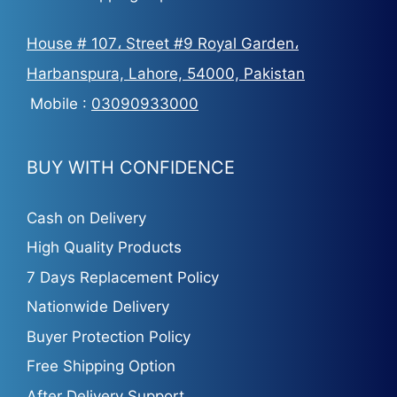
House # 107، Street #9 Royal Garden،
Harbanspura, Lahore, 54000, Pakistan
Mobile :
03090933000
BUY WITH CONFIDENCE
Cash on Delivery
High Quality Products
7 Days Replacement Policy
Nationwide Delivery
Buyer Protection Policy
Free Shipping Option
After Delivery Support