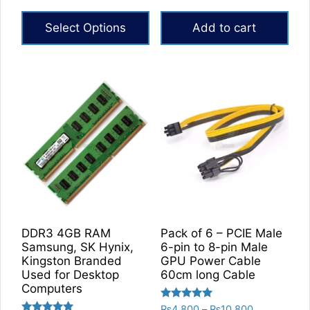
range:
out of 5
out of 5
₨5,760
Select Options
Add to cart
through
₨6,840
This
product
has
multiple
variants.
The
options
may
be
chosen
on
DDR3 4GB RAM
Pack of 6 – PCIE Male
the
Samsung, SK Hynix,
6-pin to 8-pin Male
product
Kingston Branded
GPU Power Cable
Used for Desktop
60cm long Cable
page
Computers
Rated
Price
₨
4,800
–
₨
10,800