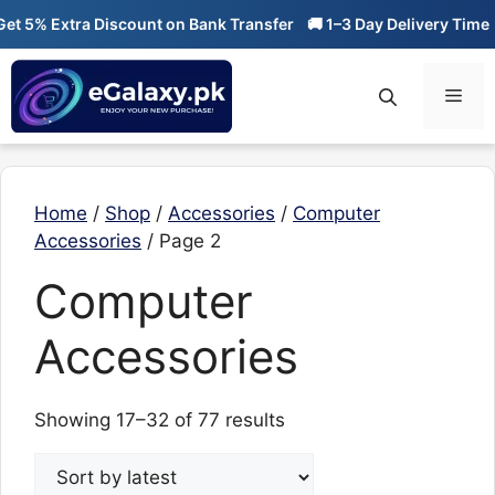
Skip
5% Extra Discount on Bank Transfer
🚚 1–3 Day Delivery Time
🔥 
to
content
Men
Home
/
Shop
/
Accessories
/
Computer
Accessories
/ Page 2
Computer
Accessories
Sorted
Showing 17–32 of 77 results
by
latest