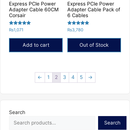
Express PCIe Power
Express PCIe Power
Adapter Cable 60CM
Adapter Cable Pack of
Corsair
6 Cables
Rated
Rated
₨
1,071
₨
3,780
5.00
5.00
out of 5
out of 5
Add to cart
Out of Stock
←
1
2
3
4
5
→
Search
Search