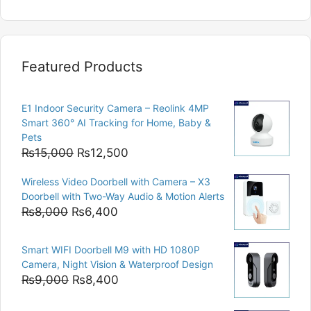
Featured Products
E1 Indoor Security Camera – Reolink 4MP
Smart 360° AI Tracking for Home, Baby &
Pets
Original
Current
₨
15,000
₨
12,500
price
price
Wireless Video Doorbell with Camera – X3
was:
is:
Doorbell with Two-Way Audio & Motion Alerts
₨15,000.
₨12,500.
Original
Current
₨
8,000
₨
6,400
price
price
was:
is:
Smart WIFI Doorbell M9 with HD 1080P
₨8,000.
₨6,400.
Camera, Night Vision & Waterproof Design
Original
Current
₨
9,000
₨
8,400
price
price