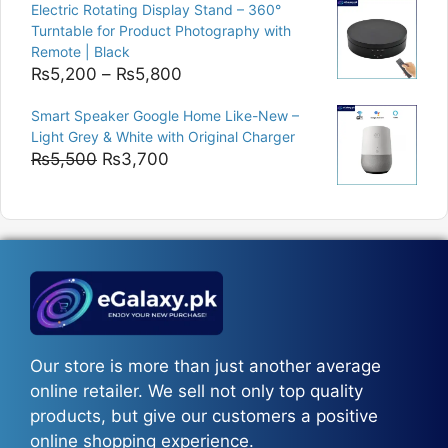
was:
is:
Electric Rotating Display Stand – 360°
₨9,000.
₨8,400.
Turntable for Product Photography with
Remote | Black
Price
₨
5,200
–
₨
5,800
range:
Smart Speaker Google Home Like-New –
₨5,200
Light Grey & White with Original Charger
through
Original
Current
₨
5,500
₨
3,700
₨5,800
price
price
was:
is:
₨5,500.
₨3,700.
Our store is more than just another average
online retailer. We sell not only top quality
products, but give our customers a positive
online shopping experience.