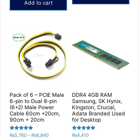
Add to cart
Pack of 6 – PCIE Male
DDR4 4GB RAM
6-pin to Dual 8-pin
Samsung, SK Hynix,
(6+2) Male Power
Kingston, Crucial,
Cable 60cm +20cm,
Adata Branded Used
90cm + 20cm
for Desktop
Rated
Rated
Price
₨
5,760
–
₨
6,840
₨
4,410
5.00
5.00