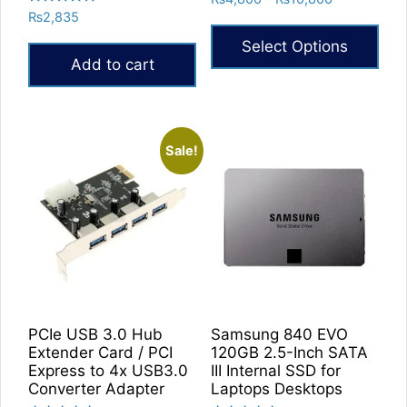
5.00
Rated
₨
2,835
range:
out of 5
5.00
₨4,800
out of 5
Select Options
through
Add to cart
₨10,800
This
product
has
multiple
Sale!
variants.
The
options
may
be
chosen
on
the
PCIe USB 3.0 Hub
Samsung 840 EVO
product
Extender Card / PCI
120GB 2.5-Inch SATA
Express to 4x USB3.0
III Internal SSD for
page
Converter Adapter
Laptops Desktops