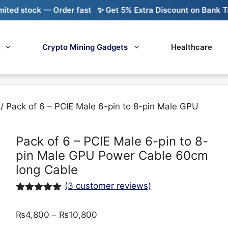
stock — Order fast
✨ Get 5% Extra Discount on Bank Transfe
Crypto Mining Gadgets
Healthcare
/ Pack of 6 – PCIE Male 6-pin to 8-pin Male GPU
Pack of 6 – PCIE Male 6-pin to 8-
pin Male GPU Power Cable 60cm
long Cable
(
3
customer reviews)
Rated
3
5.00
out of 5
Price
₨
4,800
–
₨
10,800
based on
customer
range: