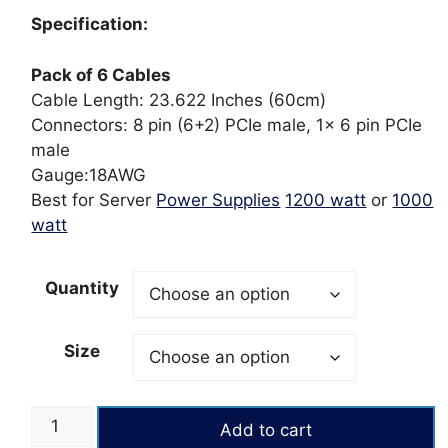
ratings
₨4,800
Specification:
through
₨10,800
Pack of 6 Cables
Cable Length: 23.622 Inches (60cm)
Connectors: 8 pin (6+2) PCIe male, 1x 6 pin PCIe
male
Gauge:18AWG
Best for
Server
Power Supplies
1200 watt
or
1000
watt
Quantity
Size
Pack
Add to cart
of