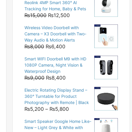
Reolink 4MP Smart 360° AI
Tracking for Home, Baby & Pets
Original
Current
₨
15,000
₨
12,500
price
price
Wireless Video Doorbell with
was:
is:
Camera – X3 Doorbell with Two-
₨15,000.
₨12,500.
Way Audio & Motion Alerts
Original
Current
₨
8,000
₨
6,400
price
price
Smart WIFI Doorbell M9 with HD
was:
is:
1080P Camera, Night Vision &
₨8,000.
₨6,400.
Waterproof Design
Original
Current
₨
9,000
₨
8,400
price
price
Electric Rotating Display Stand –
was:
is:
360° Turntable for Product
₨9,000.
₨8,400.
Photography with Remote | Black
Price
₨
5,200
–
₨
5,800
range:
Smart Speaker Google Home Like-
₨5,200
New – Light Grey & White with
through