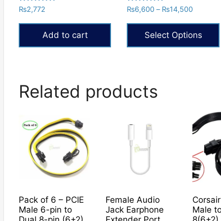
Rated
Rated
Price
₨
2,772
₨
6,600
–
₨
14,500
5.00
5.00
range:
out of 5
out of 5
₨6,600
Add to cart
Select Options
through
₨14,50
This
product
has
Related products
multiple
variants.
The
options
may
be
chosen
on
the
Pack of 6 – PCIE
Female Audio
Corsair
product
Male 6-pin to
Jack Earphone
Male t
page
Dual 8-pin (6+2)
Extender Port
8(6+2)