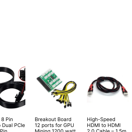
0
 8 Pin
Breakout Board
High-Speed
o Dual PCIe
12 ports for GPU
HDMI to HDMI
 Pin
Mining 1200 watt
2.0 Cable – 1.5m