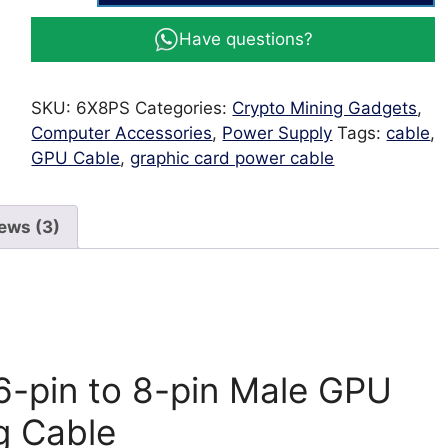
6
Have questions?
-
PCIE
Male
SKU:
6X8PS
Categories:
Crypto Mining Gadgets
,
6-
Computer Accessories
,
Power Supply
Tags:
cable
,
pin
GPU Cable
,
graphic card power cable
to
8-
pin
ews (3)
Male
GPU
Power
Cable
60cm
long
6-pin to 8-pin Male GPU
Cable
quantity
g Cable