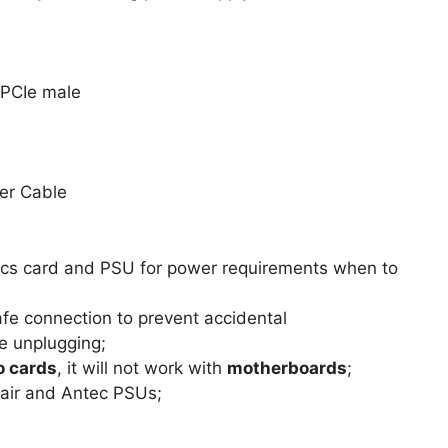
 PCIe male
er Cable
phics card and PSU for power requirements when to
afe connection to prevent accidental
e unplugging;
o cards
, it will not work with
motherboards
;
sair and Antec PSUs;