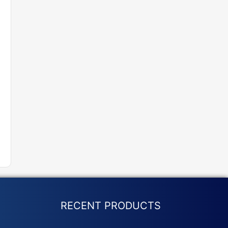
RECENT PRODUCTS