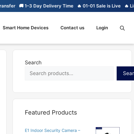
r
🚚 1–3 Day Delivery Time
🔥 01-01 Sale is Live
🔥 Limited 
Smart Home Devices
Contact us
Login
Search
Sea
Featured Products
E1 Indoor Security Camera –