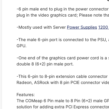
-6 pin male end to plug in the power connector
plug in the video graphics card; Please note th
-Mostly used with Server
Power Supplies
1200
-The male 6-pin port is connected to the PSU, 
GPU.
-One end of the graphics card power cord is a 
double 8 (6+2) pin male port.
-This 6-pin to 8-pin extension cable connector
Radeon, ASRock with 8 pin PCIE connector vi
Features:
The COMeap 6 Pin male to 8 Pin (6+2) male GP
solution for adding extra PCI Express connector