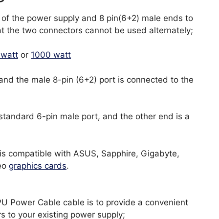
 of the power supply and 8 pin(6+2) male ends to
at the two connectors cannot be used alternately;
 watt
or
1000 watt
and the male 8-pin (6+2) port is connected to the
standard 6-pin male port, and the other end is a
 is compatible with ASUS, Sapphire, Gigabyte,
deo
graphics cards
.
U Power Cable cable is to provide a convenient
s to your existing power supply;