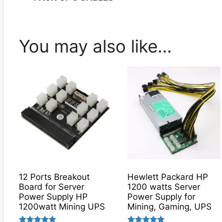
You may also like…
12 Ports Breakout
Hewlett Packard HP
Board for Server
1200 watts Server
Power Supply HP
Power Supply for
1200watt Mining UPS
Mining, Gaming, UPS