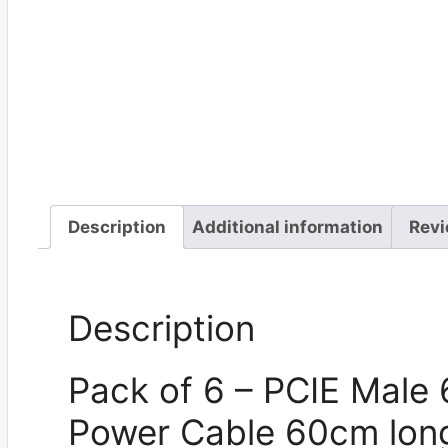
Description
Additional information
Revi
Description
Pack of 6 – PCIE Male 
Power Cable 60cm lon