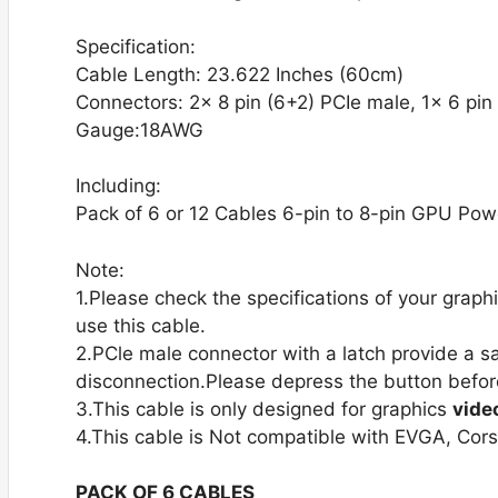
Specification:
Cable Length: 23.622 Inches (60cm)
Connectors: 2x 8 pin (6+2) PCIe male, 1x 6 pin
Gauge:18AWG
Including:
Pack of 6 or 12 Cables 6-pin to 8-pin GPU Pow
Note:
1.Please check the specifications of your gra
use this cable.
2.PCle male connector with a latch provide a s
disconnection.Please depress the button befor
3.This cable is only designed for graphics
vide
4.This cable is Not compatible with EVGA, Cor
PACK OF 6 CABLES