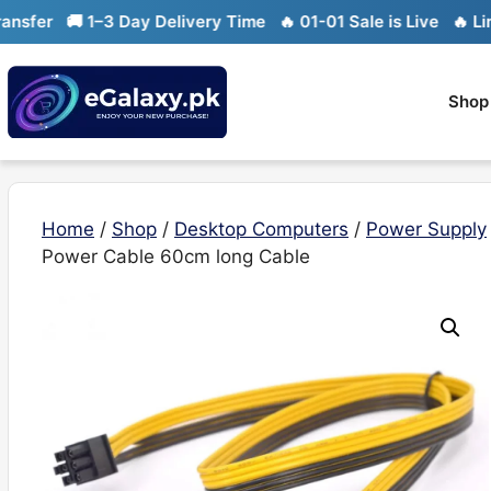
Skip
🚚 1–3 Day Delivery Time
🔥 01-01 Sale is Live
🔥 Limited 
to
content
Shop
Home
/
Shop
/
Desktop Computers
/
Power Supply
Power Cable 60cm long Cable