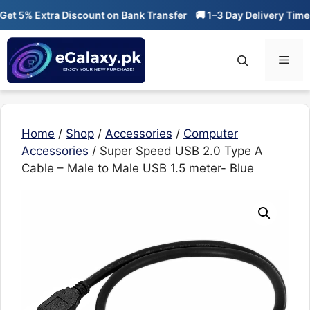
Skip
 5% Extra Discount on Bank Transfer
🚚 1–3 Day Delivery Time

to
content
Men
Home
/
Shop
/
Accessories
/
Computer
Accessories
/ Super Speed USB 2.0 Type A
Cable – Male to Male USB 1.5 meter- Blue