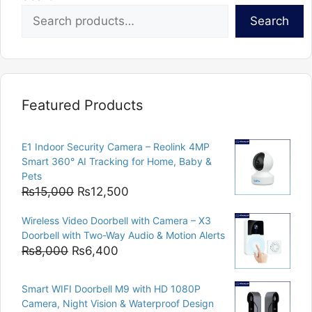
Search
Featured Products
E1 Indoor Security Camera – Reolink 4MP
Smart 360° AI Tracking for Home, Baby &
Pets
Original
Current
₨
15,000
₨
12,500
price
price
Wireless Video Doorbell with Camera – X3
was:
is:
Doorbell with Two-Way Audio & Motion Alerts
₨15,000.
₨12,500.
Original
Current
₨
8,000
₨
6,400
price
price
was:
is:
Smart WIFI Doorbell M9 with HD 1080P
₨8,000.
₨6,400.
Camera, Night Vision & Waterproof Design