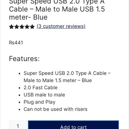
Super Speed USB 2.0 Type A
Cable – Male to Male USB 1.5
meter- Blue
(
3
customer reviews)
Rated
3
5.00
out of 5
₨
441
based on
customer
ratings
Features:
Super Speed USB 2.0 Type A Cable –
Male to Male 1.5 meter – Blue
2.0 Fast Cable
USB male to male
Plug and Play
Can not be used with risers
Super
Add to cart