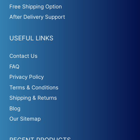
Free Shipping Option
After Delivery Support
USEFUL LINKS
Contact Us
FAQ
Privacy Policy
Terms & Conditions
Shipping & Returns
Blog
Our Sitemap