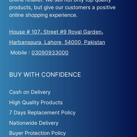
products, but give our customers a positive
online shopping experience.
House # 107، Street #9 Royal Garden،
Harbanspura, Lahore, 54000, Pakistan
Mobile :
03090933000
BUY WITH CONFIDENCE
Cash on Delivery
High Quality Products
7 Days Replacement Policy
Nationwide Delivery
Buyer Protection Policy