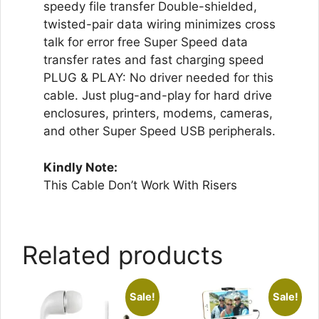
speedy file transfer Double-shielded,
twisted-pair data wiring minimizes cross
talk for error free Super Speed data
transfer rates and fast charging speed
PLUG & PLAY: No driver needed for this
cable. Just plug-and-play for hard drive
enclosures, printers, modems, cameras,
and other Super Speed USB peripherals.
Kindly Note:
This Cable Don’t Work With Risers
Related products
Sale!
Sale!