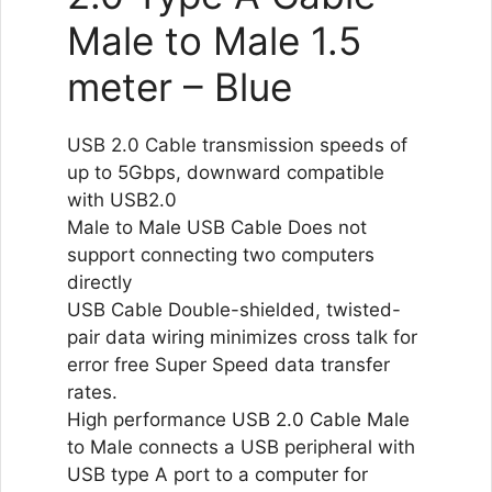
Male to Male 1.5
meter – Blue
USB 2.0 Cable transmission speeds of
up to 5Gbps, downward compatible
with USB2.0
Male to Male USB Cable Does not
support connecting two computers
directly
USB Cable Double-shielded, twisted-
pair data wiring minimizes cross talk for
error free Super Speed data transfer
rates.
High performance USB 2.0 Cable Male
to Male connects a USB peripheral with
USB type A port to a computer for