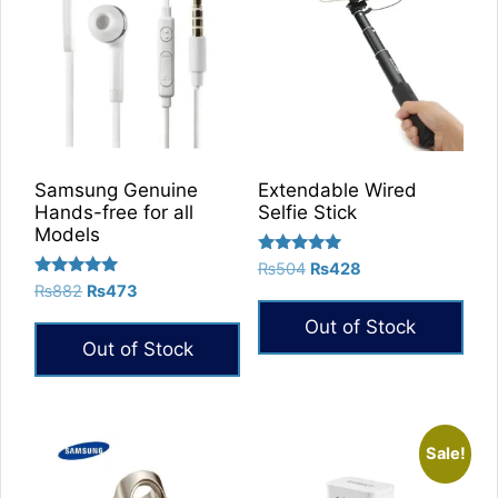
Samsung Genuine
Extendable Wired
Hands-free for all
Selfie Stick
Models
Rated
Original
Current
₨
504
₨
428
5.00
Rated
Original
Current
₨
882
₨
473
price
price
out of 5
5.00
price
price
was:
is:
out of 5
Out of Stock
was:
is:
₨504.
₨428.
Out of Stock
₨882.
₨473.
Sale!