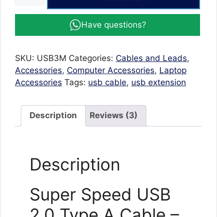
Speed
USB
Have questions?
2.0
Type
A
SKU:
USB3M
Categories:
Cables and Leads
,
Cable
Accessories
,
Computer Accessories
,
Laptop
-
Accessories
Tags:
usb cable
,
usb extension
Male
to
Male
Description
Reviews (3)
USB
1.5
meter-
Description
Blue
quantity
Super Speed USB
2.0 Type A Cable –