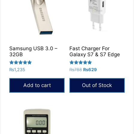
Samsung USB 3.0 –
Fast Charger For
32GB
Galaxy S7 & S7 Edge
Rated
Rated
Original
Current
₨
1,235
₨
788
₨
629
5.00
5.00
price
price
out of 5
out of 5
was:
is:
Add to cart
Out of Stock
₨788.
₨629.