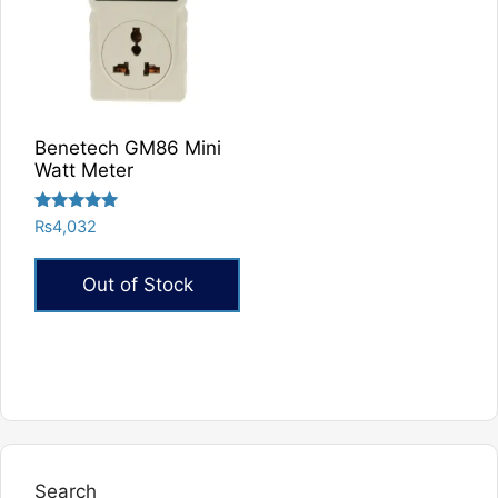
Benetech GM86 Mini
Watt Meter
Rated
₨
4,032
5.00
out of 5
Out of Stock
Search