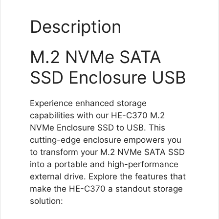
Expansion
Description
quantity
M.2 NVMe SATA
SSD Enclosure USB
Experience enhanced storage
capabilities with our HE-C370 M.2
NVMe Enclosure SSD to USB. This
cutting-edge enclosure empowers you
to transform your M.2 NVMe SATA SSD
into a portable and high-performance
external drive. Explore the features that
make the HE-C370 a standout storage
solution: