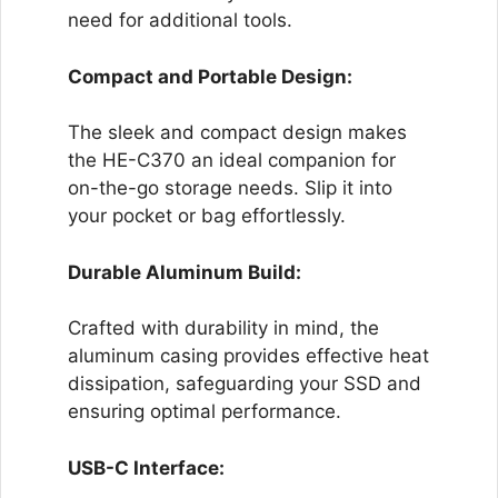
need for additional tools.
Compact and Portable Design:
The sleek and compact design makes
the HE-C370 an ideal companion for
on-the-go storage needs. Slip it into
your pocket or bag effortlessly.
Durable Aluminum Build:
Crafted with durability in mind, the
aluminum casing provides effective heat
dissipation, safeguarding your SSD and
ensuring optimal performance.
USB-C Interface: