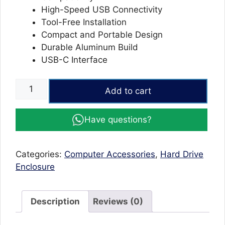
High-Speed USB Connectivity
Tool-Free Installation
Compact and Portable Design
Durable Aluminum Build
USB-C Interface
M.2
Add to cart
NVMe
Enclosure
Have questions?
SATA
SSD
to
Categories:
Computer Accessories
,
Hard Drive
USB
Enclosure
HE-
C370
for
Description
Reviews (0)
External
Storage