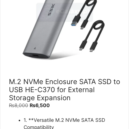
M.2 NVMe Enclosure SATA SSD to
USB HE-C370 for External
Storage Expansion
Original
Current
₨
8,000
₨
6,500
price
price
was:
is:
1. **Versatile M.2 NVMe SATA SSD
₨8,000.
₨6,500.
Compatibility