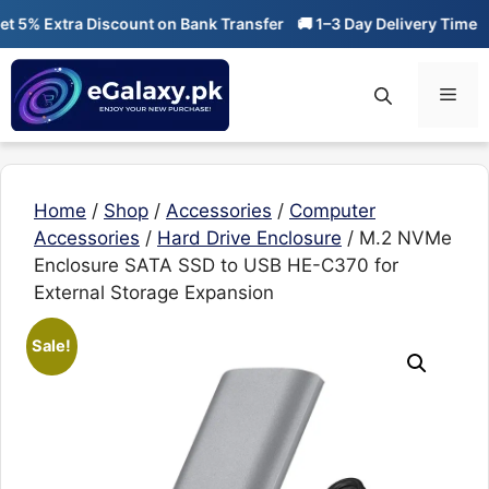
Skip
% Extra Discount on Bank Transfer
🚚 1–3 Day Delivery Time
🔥 
to
content
Men
Home
/
Shop
/
Accessories
/
Computer
Accessories
/
Hard Drive Enclosure
/ M.2 NVMe
Enclosure SATA SSD to USB HE-C370 for
External Storage Expansion
Sale!