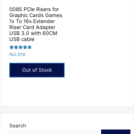
008S PCIe Risers for
Graphic Cards Games
1x To 16x Extender
Riser Card Adapter
USB 3.0 with 60CM
USB cable
Rated
₨
2,016
5.00
out of 5
Out of Stock
Search