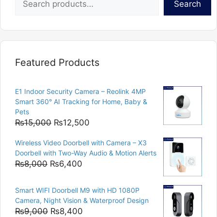
Search
Featured Products
E1 Indoor Security Camera – Reolink 4MP
Smart 360° AI Tracking for Home, Baby &
Pets
Original
Current
₨
15,000
₨
12,500
price
price
Wireless Video Doorbell with Camera – X3
was:
is:
Doorbell with Two-Way Audio & Motion Alerts
₨15,000.
₨12,500.
Original
Current
₨
8,000
₨
6,400
price
price
was:
is:
Smart WIFI Doorbell M9 with HD 1080P
₨8,000.
₨6,400.
Camera, Night Vision & Waterproof Design
Original
Current
₨
9,000
₨
8,400