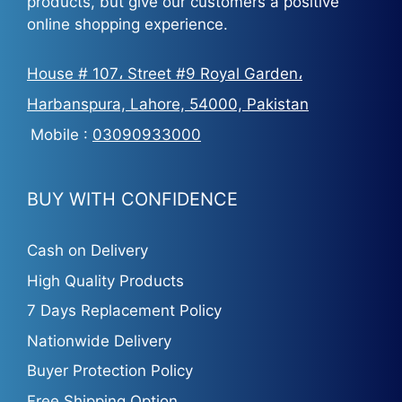
products, but give our customers a positive
online shopping experience.
House # 107، Street #9 Royal Garden،
Harbanspura, Lahore, 54000, Pakistan
Mobile :
03090933000
BUY WITH CONFIDENCE
Cash on Delivery
High Quality Products
7 Days Replacement Policy
Nationwide Delivery
Buyer Protection Policy
Free Shipping Option