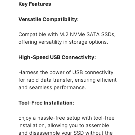
Key Features
Versatile Compatibility:
Compatible with M.2 NVMe SATA SSDs,
offering versatility in storage options.
High-Speed USB Connectivity:
Harness the power of USB connectivity
for rapid data transfer, ensuring efficient
and seamless performance.
Tool-Free Installation:
Enjoy a hassle-free setup with tool-free
installation, allowing you to assemble
and disassemble your SSD without the