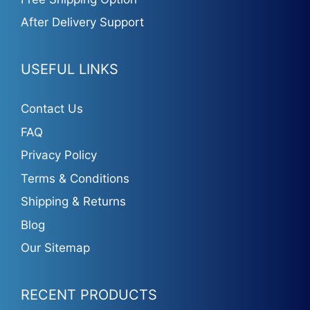
After Delivery Support
USEFUL LINKS
Contact Us
FAQ
Privacy Policy
Terms & Conditions
Shipping & Returns
Blog
Our Sitemap
RECENT PRODUCTS