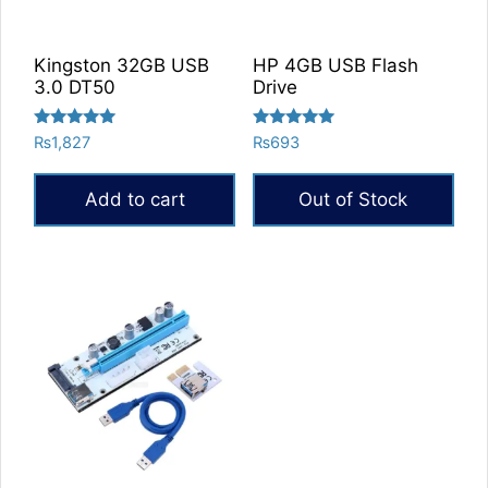
Kingston 32GB USB
HP 4GB USB Flash
3.0 DT50
Drive
Rated
Rated
₨
1,827
₨
693
5.00
5.00
out of 5
out of 5
Add to cart
Out of Stock