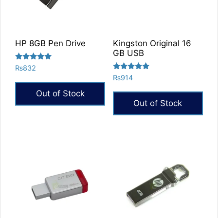
HP 8GB Pen Drive
Kingston Original 16
GB USB
Rated
₨
832
5.00
Rated
₨
914
out of 5
5.00
out of 5
Out of Stock
Out of Stock