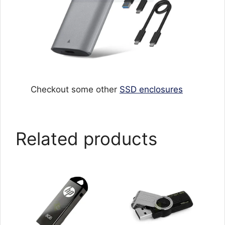
Checkout some other
SSD enclosures
Related products