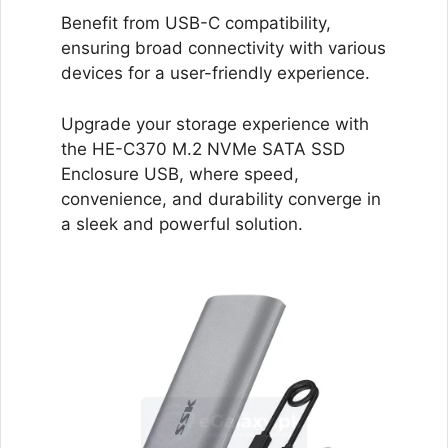
Benefit from USB-C compatibility,
ensuring broad connectivity with various
devices for a user-friendly experience.
Upgrade your storage experience with
the HE-C370 M.2 NVMe SATA SSD
Enclosure USB, where speed,
convenience, and durability converge in
a sleek and powerful solution.