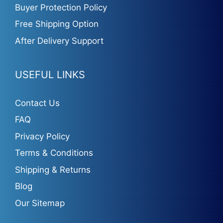
Buyer Protection Policy
Free Shipping Option
After Delivery Support
USEFUL LINKS
Contact Us
FAQ
Privacy Policy
Terms & Conditions
Shipping & Returns
Blog
Our Sitemap