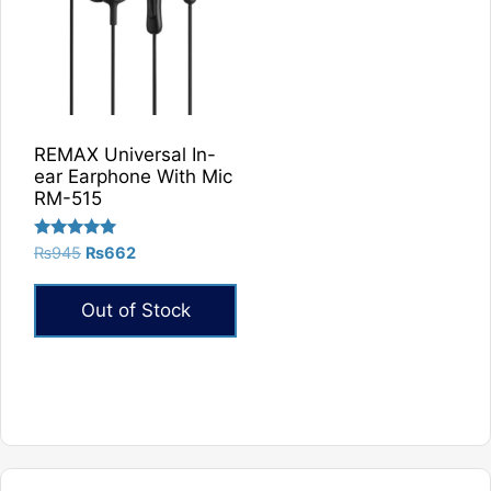
REMAX Universal In-
ear Earphone With Mic
RM-515
Rated
Original
Current
₨
945
₨
662
5.00
price
price
out of 5
was:
is:
Out of Stock
₨945.
₨662.