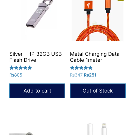
Silver | HP 32GB USB
Metal Charging Data
Flash Drive
Cable 1meter
Rated
Rated
Original
Current
₨
805
₨
347
₨
251
5.00
5.00
price
price
out of 5
out of 5
was:
is:
Add to cart
Out of Stock
₨347.
₨251.