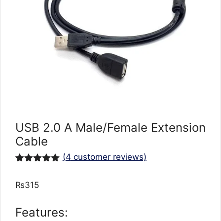
USB 2.0 A Male/Female Extension
Cable
(
4
customer reviews)
Rated
4
5.00
out of 5
₨
315
based on
customer
ratings
Features: