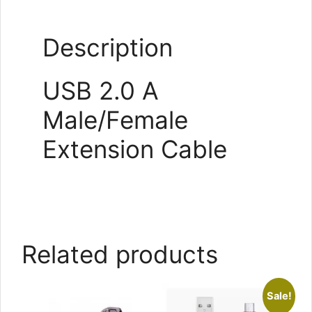
Description
USB 2.0 A
Male/Female
Extension Cable
Related products
Sale!