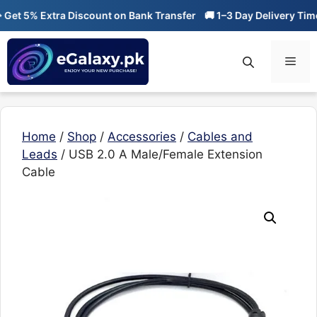
Skip
et 5% Extra Discount on Bank Transfer
🚚 1–3 Day Delivery Time
to
content
Men
Home
/
Shop
/
Accessories
/
Cables and
Leads
/ USB 2.0 A Male/Female Extension
Cable