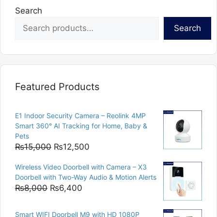
Search
Search
Featured Products
E1 Indoor Security Camera – Reolink 4MP
Smart 360° AI Tracking for Home, Baby &
Pets
Original
Current
₨
15,000
₨
12,500
price
price
Wireless Video Doorbell with Camera – X3
was:
is:
Doorbell with Two-Way Audio & Motion Alerts
₨15,000.
₨12,500.
Original
Current
₨
8,000
₨
6,400
price
price
was:
is:
Smart WIFI Doorbell M9 with HD 1080P