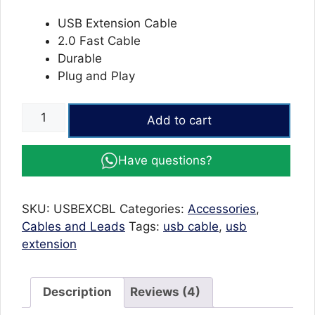
USB Extension Cable
2.0 Fast Cable
Durable
Plug and Play
USB
Add to cart
2.0
A
Have questions?
Male/Female
Extension
Cable
SKU:
USBEXCBL
Categories:
Accessories
,
quantity
Cables and Leads
Tags:
usb cable
,
usb
extension
Description
Reviews (4)