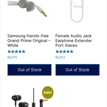
Samsung Hands-free
Female Audio Jack
Grand Prime Original –
Earphone Extender
White
Port Stereo
Rated
Rated
₨
315
₨
251
5.00
5.00
out of 5
out of 5
Out of Stock
Out of Stock
Sale!