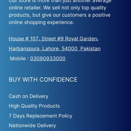
Our store is more than just another average
online retailer. We sell not only top quality
products, but give our customers a positive
online shopping experience.
House # 107، Street #9 Royal Garden،
Harbanspura, Lahore, 54000, Pakistan
Mobile :
03090933000
BUY WITH CONFIDENCE
Cash on Delivery
High Quality Products
7 Days Replacement Policy
Nationwide Delivery