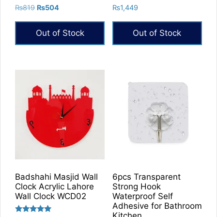
Rated
Rated
Original
Current
₨
819
₨
504
₨
1,449
5.00
5.00
price
price
out of 5
out of 5
was:
is:
Out of Stock
Out of Stock
₨819.
₨504.
Badshahi Masjid Wall
6pcs Transparent
Clock Acrylic Lahore
Strong Hook
Wall Clock WCD02
Waterproof Self
Adhesive for Bathroom
Kitchen