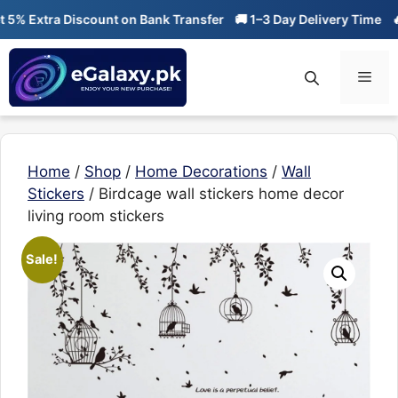
Skip
 Extra Discount on Bank Transfer
🚚 1–3 Day Delivery Time
🔥 01
to
content
Men
Home
/
Shop
/
Home Decorations
/
Wall
Stickers
/ Birdcage wall stickers home decor
living room stickers
Sale!