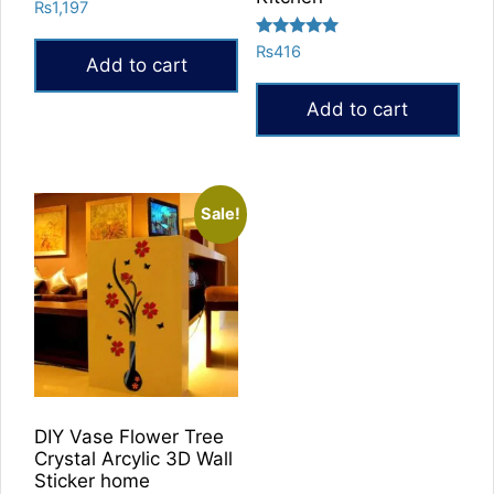
Rated
₨
1,197
5.00
out of 5
Rated
₨
416
Add to cart
5.00
out of 5
Add to cart
Sale!
DIY Vase Flower Tree
Crystal Arcylic 3D Wall
Sticker home