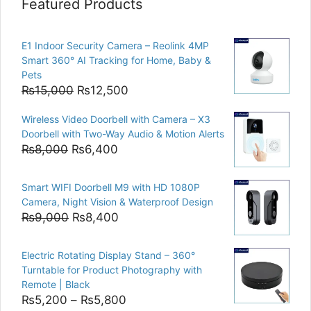
Featured Products
E1 Indoor Security Camera – Reolink 4MP
Smart 360° AI Tracking for Home, Baby &
Pets
Original
Current
₨
15,000
₨
12,500
price
price
Wireless Video Doorbell with Camera – X3
was:
is:
Doorbell with Two-Way Audio & Motion Alerts
₨15,000.
₨12,500.
Original
Current
₨
8,000
₨
6,400
price
price
was:
is:
Smart WIFI Doorbell M9 with HD 1080P
₨8,000.
₨6,400.
Camera, Night Vision & Waterproof Design
Original
Current
₨
9,000
₨
8,400
price
price
was:
is:
Electric Rotating Display Stand – 360°
₨9,000.
₨8,400.
Turntable for Product Photography with
Remote | Black
Price
₨
5,200
–
₨
5,800