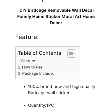
DIY Birdcage Removable Wall Decal
Family Home Sticker Mural Art Home
Decor
Feature:
Table of Contents
Feature:
How to use:
Package Include:
100% brand new and high quality
Birdcage wall sticker
Quantity:1PC