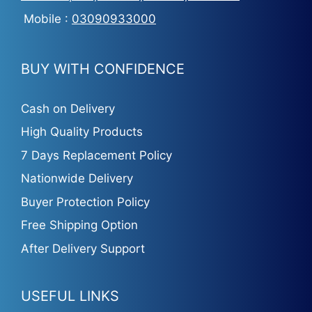
Mobile :
03090933000
BUY WITH CONFIDENCE
Cash on Delivery
High Quality Products
7 Days Replacement Policy
Nationwide Delivery
Buyer Protection Policy
Free Shipping Option
After Delivery Support
USEFUL LINKS