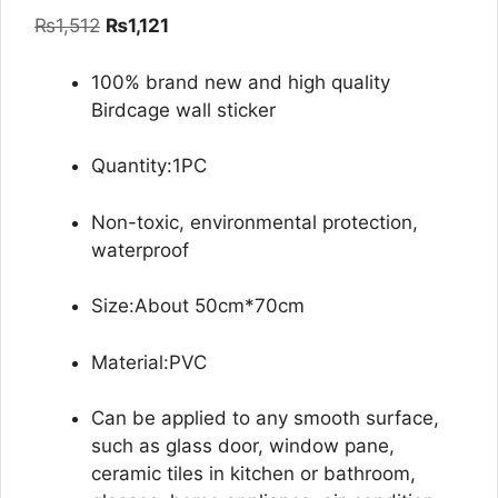
out of 5
Original
Current
₨
1,512
₨
1,121
based on
customer
price
price
ratings
was:
is:
100% brand new and high quality
₨1,512.
₨1,121.
Birdcage wall sticker
Quantity:1PC
Non-toxic, environmental protection,
waterproof
Size:About 50cm*70cm
Material:PVC
Can be applied to any smooth surface,
such as glass door, window pane,
ceramic tiles in kitchen or bathroom,