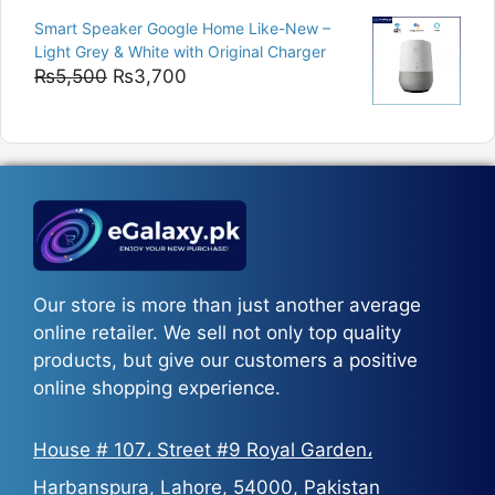
range:
Smart Speaker Google Home Like-New –
₨5,200
Light Grey & White with Original Charger
through
Original
Current
₨
5,500
₨
3,700
₨5,800
price
price
was:
is:
₨5,500.
₨3,700.
Our store is more than just another average
online retailer. We sell not only top quality
products, but give our customers a positive
online shopping experience.
House # 107، Street #9 Royal Garden،
Harbanspura, Lahore, 54000, Pakistan