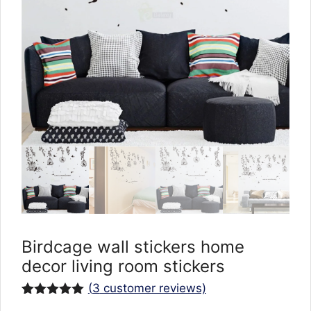
Birdcage wall stickers home
decor living room stickers
(
3
customer reviews)
Rated
3
5.00