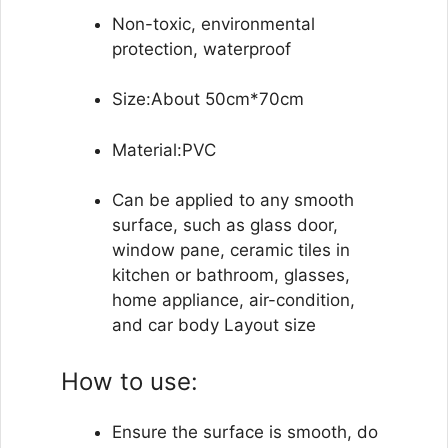
Non-toxic, environmental
protection, waterproof
Size:About 50cm*70cm
Material:PVC
Can be applied to any smooth
surface, such as glass door,
window pane, ceramic tiles in
kitchen or bathroom, glasses,
home appliance, air-condition,
and car body Layout size
How to use:
Ensure the surface is smooth, do