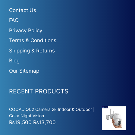
Contact Us
FAQ
Privacy Policy
Terms & Conditions
Shipping & Returns
Blog
Our Sitemap
RECENT PRODUCTS
COOAU Q02 Camera 2k Indoor & Outdoor |
Color Night Vision
Original
Current
₨
19,500
₨
13,700
price
price