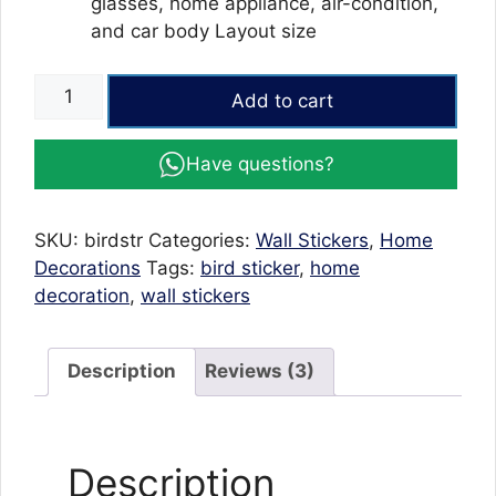
glasses, home appliance, air-condition,
and car body Layout size
Birdcage
Add to cart
wall
stickers
Have questions?
home
decor
living
SKU:
birdstr
Categories:
Wall Stickers
,
Home
room
Decorations
Tags:
bird sticker
,
home
stickers
decoration
,
wall stickers
quantity
Description
Reviews (3)
Description