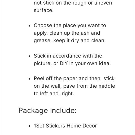
not stick on the rough or uneven
surface.
Choose the place you want to
apply, clean up the ash and
grease, keep it dry and clean.
Stick ​​in accordance with the
picture, or DIY in your own idea.
Peel off the paper and then stick
on the wall, pave from the middle
to left and right.
Package Include:
1Set Stickers Home Decor