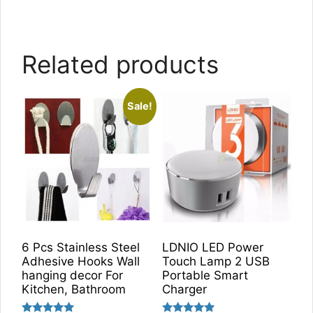
Related products
Sale!
6 Pcs Stainless Steel
LDNIO LED Power
Adhesive Hooks Wall
Touch Lamp 2 USB
hanging decor For
Portable Smart
Kitchen, Bathroom
Charger