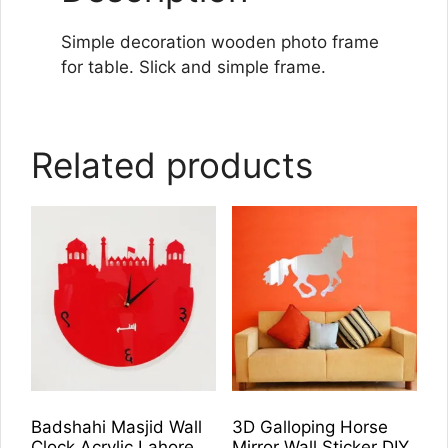
Simple decoration wooden photo frame
for table. Slick and simple frame.
Related products
Badshahi Masjid Wall
3D Galloping Horse
Clock Acrylic Lahore
Mirror Wall Sticker DIY