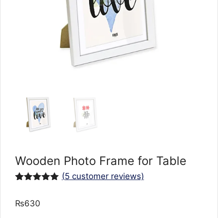
Wooden Photo Frame for Table
(
5
customer reviews)
Rated
5
5.00
out of 5
₨
630
based on
customer