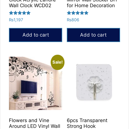
Wall Clock WCD02
for Home Decoration
Rated
Rated
₨
1,197
₨
806
5.00
5.00
out of 5
out of 5
Add to cart
Add to cart
Sale!
Flowers and Vine
6pcs Transparent
Around LED Vinyl Wall
Strong Hook