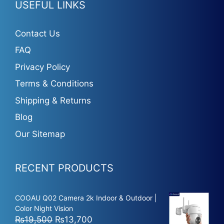
USEFUL LINKS
Contact Us
FAQ
Privacy Policy
Terms & Conditions
Shipping & Returns
Blog
Our Sitemap
RECENT PRODUCTS
COOAU Q02 Camera 2k Indoor & Outdoor |
Color Night Vision
Original
Current
₨
19,500
₨
13,700