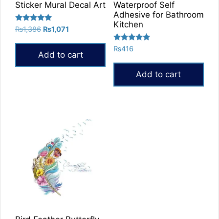
Sticker Mural Decal Art
Waterproof Self
Adhesive for Bathroom
Kitchen
Rated
Original
Current
₨
1,386
₨
1,071
5.00
price
price
out of 5
Rated
₨
416
was:
is:
Add to cart
5.00
₨1,386.
₨1,071.
out of 5
Add to cart