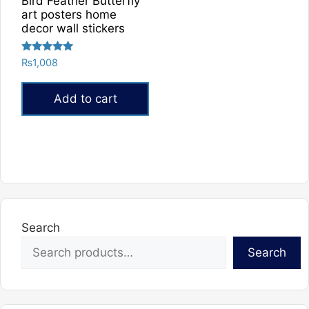
Bird Feather Butterfly
art posters home
decor wall stickers
Rated
₨
1,008
5.00
out of 5
Add to cart
Search
Search