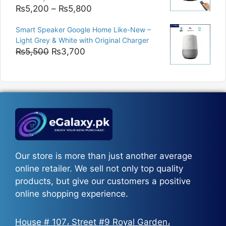
Price
₨
5,200
–
₨
5,800
range:
Smart Speaker Google Home Like-New –
₨5,200
Light Grey & White with Original Charger
through
Original
Current
₨
5,500
₨
3,700
₨5,800
price
price
was:
is:
₨5,500.
₨3,700.
Our store is more than just another average
online retailer. We sell not only top quality
products, but give our customers a positive
online shopping experience.
House # 107، Street #9 Royal Garden،