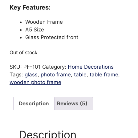
ratings
Key Features:
Wooden Frame
A5 Size
Glass Protected front
Out of stock
SKU:
PF-101
Category:
Home Decorations
Tags:
glass
,
photo frame
,
table
,
table frame
,
wooden photo frame
Description
Reviews (5)
Description