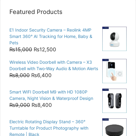
Featured Products
E1 Indoor Security Camera – Reolink 4MP
Smart 360° AI Tracking for Home, Baby &
Pets
Original
Current
₨
15,000
₨
12,500
price
price
Wireless Video Doorbell with Camera – X3
was:
is:
Doorbell with Two-Way Audio & Motion Alerts
₨15,000.
₨12,500.
Original
Current
₨
8,000
₨
6,400
price
price
was:
is:
Smart WIFI Doorbell M9 with HD 1080P
₨8,000.
₨6,400.
Camera, Night Vision & Waterproof Design
Original
Current
₨
9,000
₨
8,400
price
price
was:
is:
Electric Rotating Display Stand – 360°
₨9,000.
₨8,400.
Turntable for Product Photography with
Remote | Black