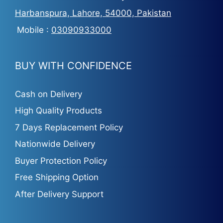
Harbanspura, Lahore, 54000, Pakistan
Mobile :
03090933000
BUY WITH CONFIDENCE
Cash on Delivery
High Quality Products
7 Days Replacement Policy
Nationwide Delivery
Buyer Protection Policy
Free Shipping Option
After Delivery Support