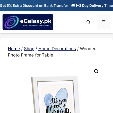
Skip
 5% Extra Discount on Bank Transfer
🚚 1–3 Day Delivery Time
🔥
to
content
Men
Home
/
Shop
/
Home Decorations
/ Wooden
Photo Frame for Table