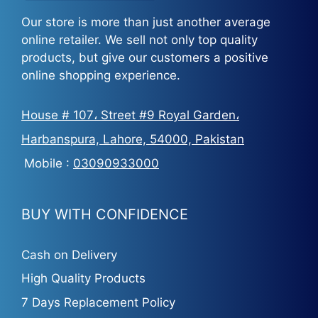
Our store is more than just another average
online retailer. We sell not only top quality
products, but give our customers a positive
online shopping experience.
House # 107، Street #9 Royal Garden،
Harbanspura, Lahore, 54000, Pakistan
Mobile :
03090933000
BUY WITH CONFIDENCE
Cash on Delivery
High Quality Products
7 Days Replacement Policy