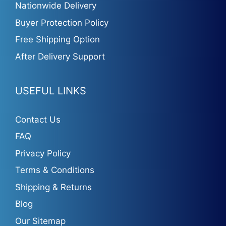
Nationwide Delivery
Buyer Protection Policy
Free Shipping Option
After Delivery Support
USEFUL LINKS
Contact Us
FAQ
Privacy Policy
Terms & Conditions
Shipping & Returns
Blog
Our Sitemap