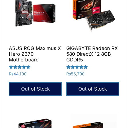
ASUS ROG Maximus X
GIGABYTE Radeon RX
Hero Z370
580 DirectX 12 8GB
Motherboard
GDDR5
Rated
Rated
₨
44,100
₨
56,700
5.00
5.00
out of 5
out of 5
Out of Stock
Out of Stock