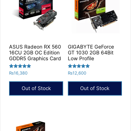
ASUS Radeon RX 560
GIGABYTE GeForce
16CU 2GB OC Edition
GT 1030 2GB 64Bit
GDDR5 Graphics Card
Low Profile
Rated
Rated
₨
16,380
₨
12,600
5.00
5.00
out of 5
out of 5
Out of Stock
Out of Stock