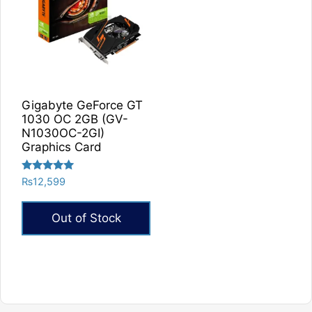
Gigabyte GeForce GT
1030 OC 2GB (GV-
N1030OC-2GI)
Graphics Card
Rated
₨
12,599
5.00
out of 5
Out of Stock