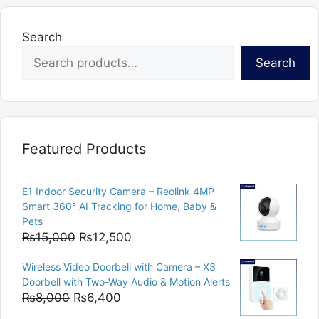
Search
Search
Featured Products
E1 Indoor Security Camera – Reolink 4MP
Smart 360° AI Tracking for Home, Baby &
Pets
Original
Current
₨
15,000
₨
12,500
price
price
Wireless Video Doorbell with Camera – X3
was:
is:
Doorbell with Two-Way Audio & Motion Alerts
₨15,000.
₨12,500.
Original
Current
₨
8,000
₨
6,400
price
price