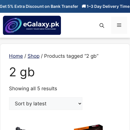
Skip
t 5% Extra Discount on Bank Transfer
🚚 1–3 Day Delivery Time
to
content
Men
Home
/
Shop
/ Products tagged “2 gb”
2 gb
Sorted
Showing all 5 results
by
latest