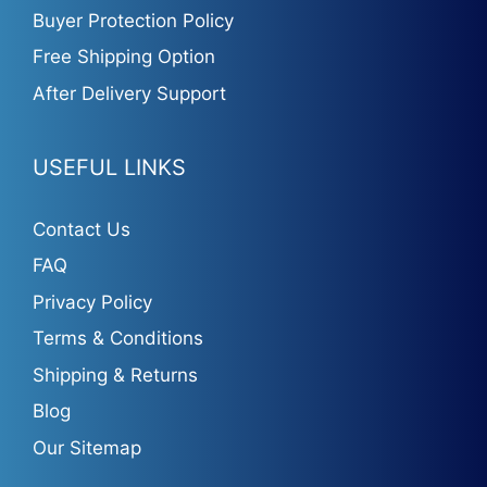
Buyer Protection Policy
Free Shipping Option
After Delivery Support
USEFUL LINKS
Contact Us
FAQ
Privacy Policy
Terms & Conditions
Shipping & Returns
Blog
Our Sitemap