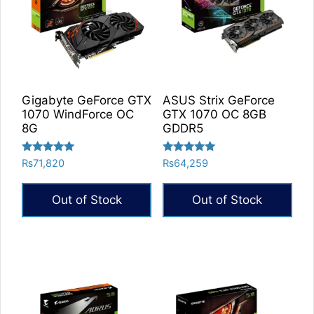
Gigabyte GeForce GTX
ASUS Strix GeForce
1070 WindForce OC
GTX 1070 OC 8GB
8G
GDDR5
Rated
Rated
₨
71,820
₨
64,259
5.00
5.00
out of 5
out of 5
Out of Stock
Out of Stock