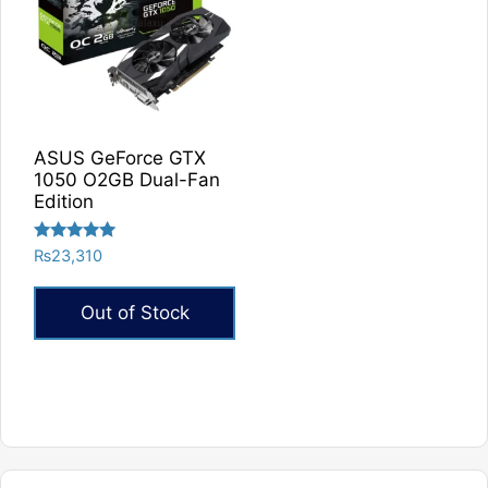
ASUS GeForce GTX
1050 O2GB Dual-Fan
Edition
Rated
₨
23,310
5.00
out of 5
Out of Stock