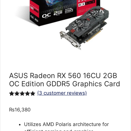
ASUS Radeon RX 560 16CU 2GB
OC Edition GDDR5 Graphics Card
(
3
customer reviews)
Rated
3
5.00
out of 5
₨
16,380
based on
customer
ratings
Utilizes AMD Polaris architecture for