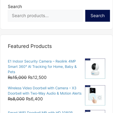
Search
Search
Featured Products
E1 Indoor Security Camera – Reolink 4MP
Smart 360° AI Tracking for Home, Baby &
Pets
Original
Current
₨
15,000
₨
12,500
price
price
Wireless Video Doorbell with Camera – X3
was:
is:
Doorbell with Two-Way Audio & Motion Alerts
₨15,000.
₨12,500.
Original
Current
₨
8,000
₨
6,400
price
price
was:
is:
Smart WIFI Doorbell M9 with HD 1080P