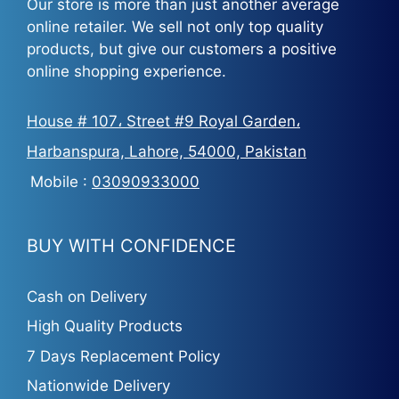
Our store is more than just another average
online retailer. We sell not only top quality
products, but give our customers a positive
online shopping experience.
House # 107، Street #9 Royal Garden،
Harbanspura, Lahore, 54000, Pakistan
Mobile :
03090933000
BUY WITH CONFIDENCE
Cash on Delivery
High Quality Products
7 Days Replacement Policy
Nationwide Delivery