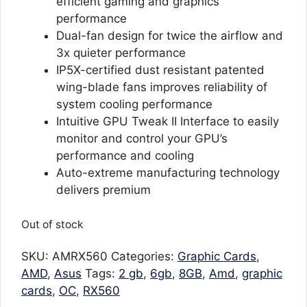
efficient gaming and graphics
performance
Dual-fan design for twice the airflow and
3x quieter performance
IP5X-certified dust resistant patented
wing-blade fans improves reliability of
system cooling performance
Intuitive GPU Tweak II Interface to easily
monitor and control your GPU’s
performance and cooling
Auto-extreme manufacturing technology
delivers premium
Out of stock
SKU:
AMRX560
Categories:
Graphic Cards
,
AMD
,
Asus
Tags:
2 gb
,
6gb
,
8GB
,
Amd
,
graphic
cards
,
OC
,
RX560