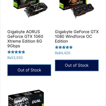
Gigabyte AORUS
Gigabyte GeForce GTX
GeForce GTX 1060
1080 Windforce OC
Xtreme Edition 6G
Edition
9Gbps
Rated
₨
84,420
5.00
Rated
₨
53,550
out of 5
5.00
out of 5
Out of Stock
Out of Stock