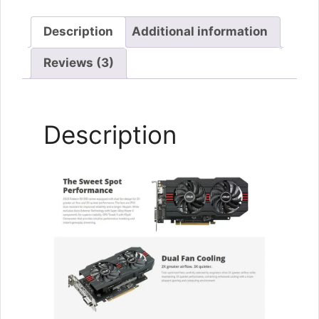
Description
Additional information
Reviews (3)
Description