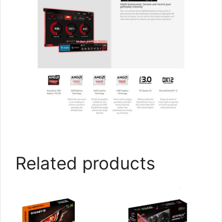
Related products