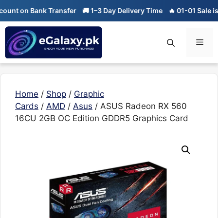
Skip
nt on Bank Transfer
🚚 1–3 Day Delivery Time
🔥 01-01 Sale is Li
to
content
Men
Home
/
Shop
/
Graphic
Cards
/
AMD
/
Asus
/ ASUS Radeon RX 560
16CU 2GB OC Edition GDDR5 Graphics Card